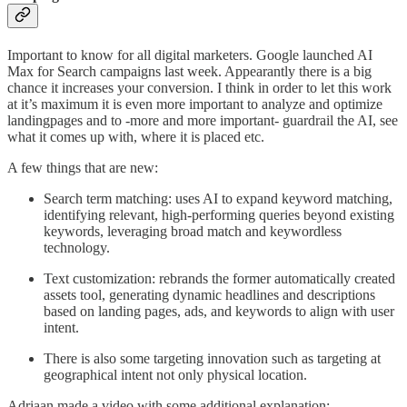
Important to know for all digital marketers. Google launched AI
Max for Search campaigns last week. Appearantly there is a big
chance it increases your conversion. I think in order to let this work
at it’s maximum it is even more important to analyze and optimize
landingpages and to -more and more important- guardrail the AI, see
what it comes up with, where it is placed etc.
A few things that are new:
Search term matching: uses AI to expand keyword matching,
identifying relevant, high-performing queries beyond existing
keywords, leveraging broad match and keywordless
technology.
Text customization: rebrands the former automatically created
assets tool, generating dynamic headlines and descriptions
based on landing pages, ads, and keywords to align with user
intent.
There is also some targeting innovation such as targeting at
geographical intent not only physical location.
Adriaan made a video with some additional explanation: