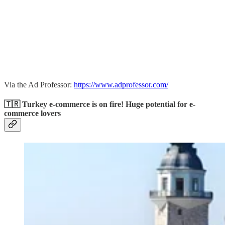
Via the Ad Professor:
https://www.adprofessor.com/
🇹🇷 Turkey e-commerce is on fire! Huge potential for e-
commerce lovers