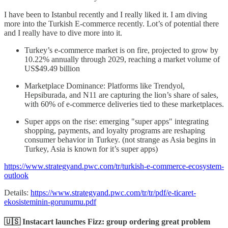
I have been to Istanbul recently and I really liked it. I am diving
more into the Turkish E-commerce recently. Lot’s of potential there
and I really have to dive more into it.
Turkey’s e-commerce market is on fire, projected to grow by
10.22% annually through 2029, reaching a market volume of
US$49.49 billion
Marketplace Dominance: Platforms like Trendyol,
Hepsiburada, and N11 are capturing the lion’s share of sales,
with 60% of e-commerce deliveries tied to these marketplaces.
Super apps on the rise: emerging "super apps" integrating
shopping, payments, and loyalty programs are reshaping
consumer behavior in Turkey. (not strange as Asia begins in
Turkey, Asia is known for it’s super apps)
https://www.strategyand.pwc.com/tr/turkish-e-commerce-ecosystem-
outlook
Details:
https://www.strategyand.pwc.com/tr/tr/pdf/e-ticaret-
ekosisteminin-gorunumu.pdf
🇺🇸 Instacart launches Fizz: group ordering great problem