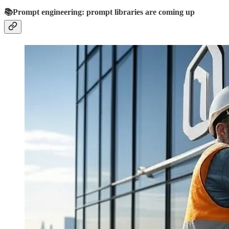
📚Prompt engineering: prompt libraries are coming up