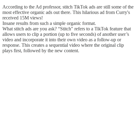
According to the Ad professor, stitch TikTok ads are still some of the
most effective organic ads out there. This hilarious ad from Curry's
received 15M views!
Insane results from such a simple organic format.
What stitch ads are you ask? “Stitch" refers to a TikTok feature that
allows users to clip a portion (up to five seconds) of another user’s
video and incorporate it into their own video as a follow-up or
response. This creates a sequential video where the original clip
plays first, followed by the new content.