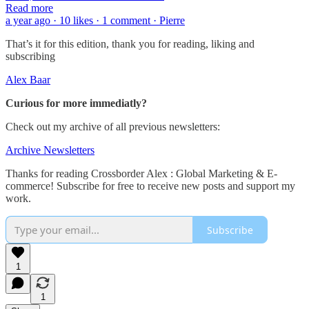
Read more
a year ago · 10 likes · 1 comment · Pierre
That’s it for this edition, thank you for reading, liking and
subscribing
Alex Baar
Curious for more immediatly?
Check out my archive of all previous newsletters:
Archive Newsletters
Thanks for reading Crossborder Alex : Global Marketing & E-
commerce! Subscribe for free to receive new posts and support my
work.
Subscribe
1
1