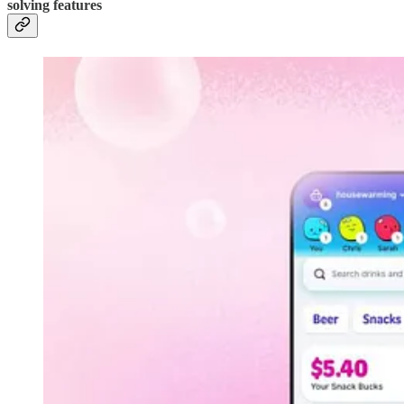
solving features