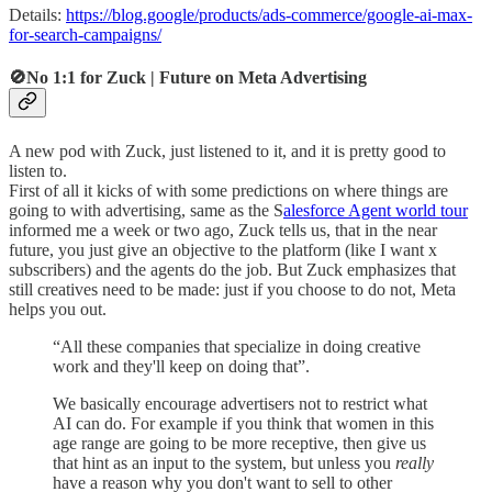
Details:
https://blog.google/products/ads-commerce/google-ai-max-
for-search-campaigns/
🚫No 1:1 for Zuck | Future on Meta Advertising
A new pod with Zuck, just listened to it, and it is pretty good to
listen to.
First of all it kicks of with some predictions on where things are
going to with advertising, same as the S
alesforce Agent world tour
informed me a week or two ago, Zuck tells us, that in the near
future, you just give an objective to the platform (like I want x
subscribers) and the agents do the job. But Zuck emphasizes that
still creatives need to be made: just if you choose to do not, Meta
helps you out.
“All these companies that specialize in doing creative
work and they'll keep on doing that”.
We basically encourage advertisers not to restrict what
AI can do. For example if you think that women in this
age range are going to be more receptive, then give us
that hint as an input to the system, but unless you
really
have a reason why you don't want to sell to other