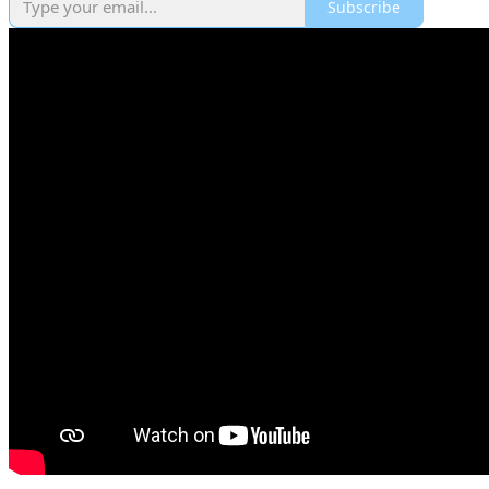
Subscribe