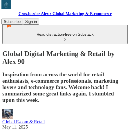
Crossborder Alex : Global Marketing & E-commerce
Subscribe
Sign in
Read distraction-free on Substack
Global Digital Marketing & Retail by
Alex 90
Inspiration from across the world for retail
enthusiasts, e-commerce professionals, marketing
lovers and technology fans. Welcome back! I
summarized some great links again, I stumbled
upon this week.
Global E-com & Retail
May 11, 2025