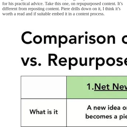
for his practical advice. Take this one, on repupurposed content. It’s
different from reposting content. Piere drills down on it, I think it’s
worth a read and if suitable embed it in a content process.