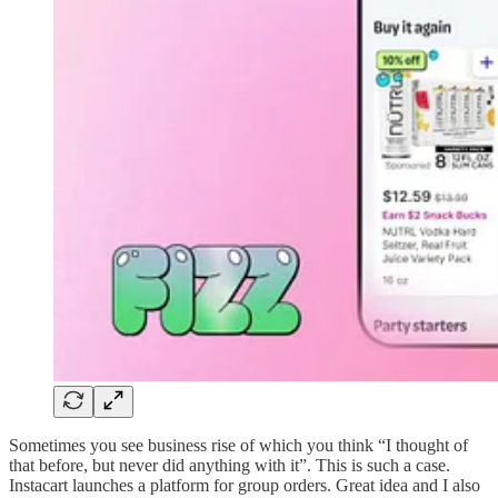
Sometimes you see business rise of which you think “I thought of
that before, but never did anything with it”. This is such a case.
Instacart launches a platform for group orders. Great idea and I also