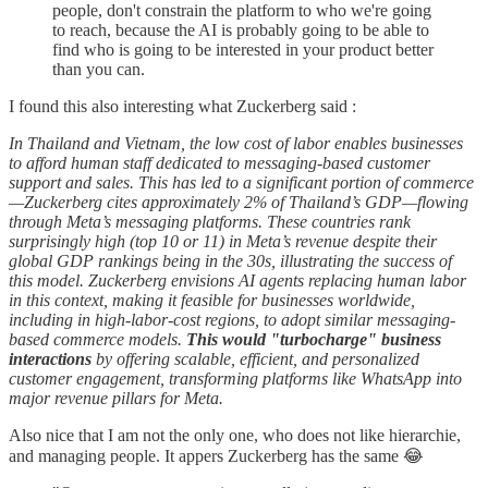
people, don't constrain the platform to who we're going
to reach, because the AI is probably going to be able to
find who is going to be interested in your product better
than you can.
I found this also interesting what Zuckerberg said :
In Thailand and Vietnam, the low cost of labor enables businesses
to afford human staff dedicated to messaging-based customer
support and sales. This has led to a significant portion of commerce
—Zuckerberg cites approximately 2% of Thailand’s GDP—flowing
through Meta’s messaging platforms. These countries rank
surprisingly high (top 10 or 11) in Meta’s revenue despite their
global GDP rankings being in the 30s, illustrating the success of
this model. Zuckerberg envisions AI agents replacing human labor
in this context, making it feasible for businesses worldwide,
including in high-labor-cost regions, to adopt similar messaging-
based commerce models.
This would "turbocharge" business
interactions
by offering scalable, efficient, and personalized
customer engagement, transforming platforms like WhatsApp into
major revenue pillars for Meta.
Also nice that I am not the only one, who does not like hierarchie,
and managing people. It appers Zuckerberg has the same 😂