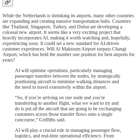
While the Netherlands is shrinking its airports, many other countries
are expanding and creating massive transportation hubs. Countries
like Thailand, Singapore, Turkey, and Dubai are developing a
colossal new airport. It seems like a very exciting project that
heavily incorporates AI, making it worth watching and, hopefully,
experiencing soon. It could set a new standard for AI-driven
customer experiences. Will Al Maktoum Airport surpass Changi
Airport, which has held the number one position for best airports for
years?
AI will optimise operations, particularly managing
passenger transfers between the nodes, by strategically
positioning aircraft to minimise walking distances and
the need to travel extensively within the airport.
“So, if you’re arriving on one node and you’re
transferring to another flight, what we want to try and
do is put all the aircraft that are going to be exchanging
customers across those transfer flows onto a single
concourse,” Griffiths said.
AI will play a crucial role in managing passenger flow,
logistics, and real-time operational efficiency. From