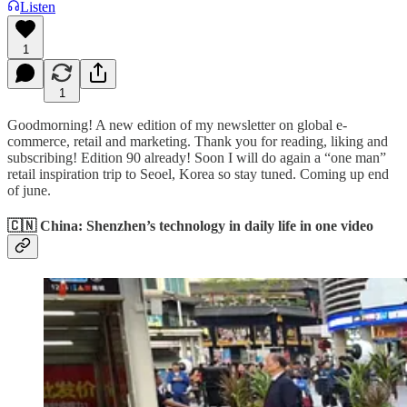
Listen
1
1
Goodmorning! A new edition of my newsletter on global e-
commerce, retail and marketing. Thank you for reading, liking and
subscribing! Edition 90 already! Soon I will do again a “one man”
retail inspiration trip to Seoel, Korea so stay tuned. Coming up end
of june.
🇨🇳 China: Shenzhen’s technology in daily life in one video