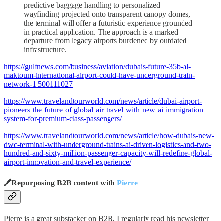
predictive baggage handling to personalized
wayfinding projected onto transparent canopy domes,
the terminal will offer a futuristic experience grounded
in practical application. The approach is a marked
departure from legacy airports burdened by outdated
infrastructure.
https://gulfnews.com/business/aviation/dubais-future-35b-al-
maktoum-international-airport-could-have-underground-train-
network-1.500111027
https://www.travelandtourworld.com/news/article/dubai-airport-
pioneers-the-future-of-global-air-travel-with-new-ai-immigration-
system-for-premium-class-passengers/
https://www.travelandtourworld.com/news/article/how-dubais-new-
dwc-terminal-with-underground-trains-ai-driven-logistics-and-two-
hundred-and-sixty-million-passenger-capacity-will-redefine-global-
airport-innovation-and-travel-experience/
🖊️Repurposing B2B content with
Pierre
Pierre is a great substacker on B2B, I regularly read his newsletter