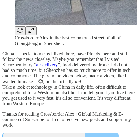
Crossborder Alex in the best commercial street of all of
Guangdong in Shenzhen.
China is special to me as I lived there, have friends there and still
follow the news closeley. Maybe you remember that I visited
Shenzhen to try “
air delivery
”, food delivered by drone, I did not
had so much time, but Shenzhen has so much more to offer in tech
and commerce. The guy in the video below, made a video, like I
wanted to make it 😊, but he actually
did
it.
Take a look at technology in China in daily life, often difficult to
comprehend for a Western mindset but I can tell you if you live there
you get used to it very fast, it’s all so convenient. It’s very different
from Western Europe.
Thanks for reading Crossborder Alex : Global Marketing & E-
commerce! Subscribe for free to receive new posts and support my
work.