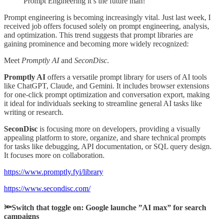
Prompt Engineering it’s the future man!
Prompt engineering is becoming increasingly vital. Just last week, I
received job offers focused solely on prompt engineering, analysis,
and optimization. This trend suggests that prompt libraries are
gaining prominence and becoming more widely recognized:
Meet
Promptly AI
and
SeconDisc
.
Promptly AI
offers a versatile prompt library for users of AI tools
like ChatGPT, Claude, and Gemini. It includes browser extensions
for one-click prompt optimization and conversation export, making
it ideal for individuals seeking to streamline general AI tasks like
writing or research.
SeconDisc
is focusing more on developers, providing a visually
appealing platform to store, organize, and share technical prompts
for tasks like debugging, API documentation, or SQL query design.
It focuses more on collaboration.
https://www.promptly.fyi/library
https://www.secondisc.com/
🔦Switch that toggle on: Google launche ”AI max” for search
campaigns