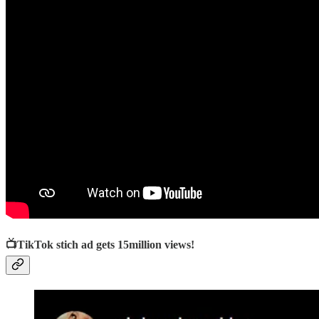
📺TikTok stich ad gets 15million views!