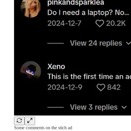
Some comments on the stich ad