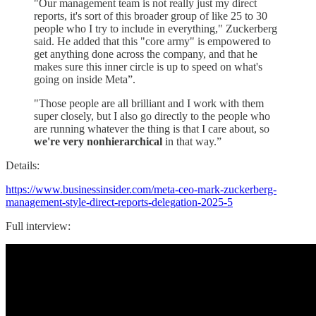
"Our management team is not really just my direct
reports, it's sort of this broader group of like 25 to 30
people who I try to include in everything," Zuckerberg
said. He added that this "core army" is empowered to
get anything done across the company, and that he
makes sure this inner circle is up to speed on what's
going on inside Meta”.
"Those people are all brilliant and I work with them
super closely, but I also go directly to the people who
are running whatever the thing is that I care about, so
we're very nonhierarchical
in that way.”
Details:
https://www.businessinsider.com/meta-ceo-mark-zuckerberg-
management-style-direct-reports-delegation-2025-5
Full interview: