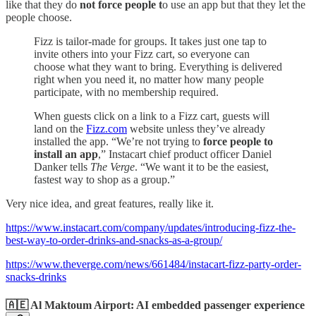
like that they do
not force people t
o use an app but that they let the
people choose.
Fizz is tailor-made for groups. It takes just one tap to
invite others into your Fizz cart, so everyone can
choose what they want to bring. Everything is delivered
right when you need it, no matter how many people
participate, with no membership required.
When guests click on a link to a Fizz cart, guests will
land on the
Fizz.com
website unless they’ve already
installed the app. “We’re not trying to
force people to
install an app
,” Instacart chief product officer Daniel
Danker tells
The Verge
. “We want it to be the easiest,
fastest way to shop as a group.”
Very nice idea, and great features, really like it.
https://www.instacart.com/company/updates/introducing-fizz-the-
best-way-to-order-drinks-and-snacks-as-a-group/
https://www.theverge.com/news/661484/instacart-fizz-party-order-
snacks-drinks
🇦🇪 Al Maktoum Airport: AI embedded passenger experience