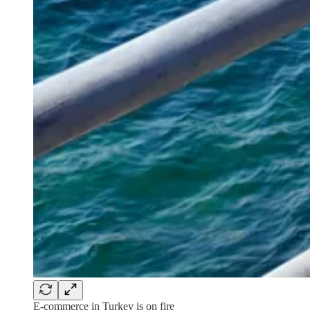
E-commerce in Turkey is on fire