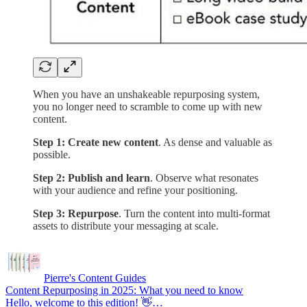
When you have an unshakeable repurposing system,
you no longer need to scramble to come up with new
content.
Step 1: Create new content
. As dense and valuable as
possible.
Step 2:
Publish and learn
. Observe what resonates
with your audience and refine your positioning.
Step 3: Repurpose
. Turn the content into multi-format
assets to distribute your messaging at scale.
Pierre's Content Guides
Content Repurposing in 2025: What you need to know
Hello, welcome to this edition! 👋…