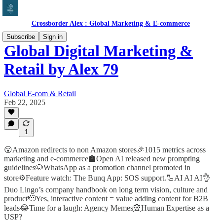
Crossborder Alex : Global Marketing & E-commerce
Subscribe
Sign in
Global Digital Marketing &
Retail by Alex 79
Global E-com & Retail
Feb 22, 2025
1
😮Amazon redirects to non Amazon stores🎉1015 metrics across
marketing and e-commerce🏫Open AI released new prompting
guidelines🐶WhatsApp as a promotion channel promoted in
store⚙️Feature watch: The Bunq App: SOS support.🦾AI AI AI👌
Duo Lingo’s company handbook on long term vision, culture and
product🫡Yes, interactive content = value adding content for B2B
leads😂Time for a laugh: Agency Memes🧝Human Expertise as a
USP?