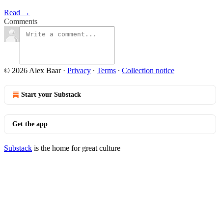
Read →
Comments
© 2026 Alex Baar
·
Privacy
∙
Terms
∙
Collection notice
Start your Substack
Get the app
Substack
is the home for great culture