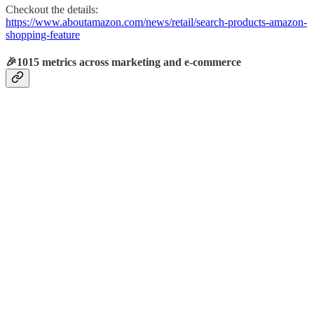
Checkout the details:
https://www.aboutamazon.com/news/retail/search-products-amazon-
shopping-feature
🎉1015 metrics across marketing and e-commerce