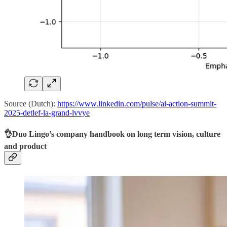
Source (Dutch):
https://www.linkedin.com/pulse/ai-action-summit-
2025-detlef-la-grand-lvvye
👌Duo Lingo’s company handbook on long term vision, culture
and product