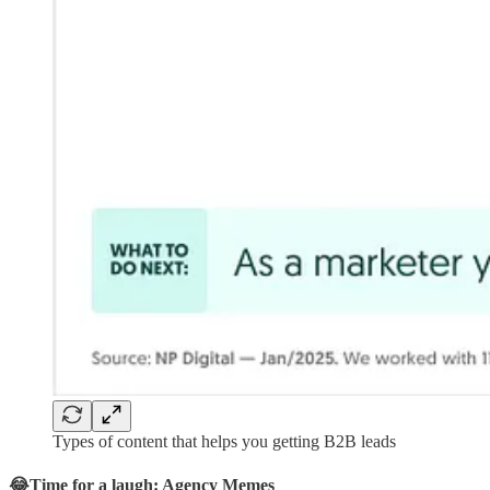
Types of content that helps you getting B2B leads
😂Time for a laugh: Agency Memes