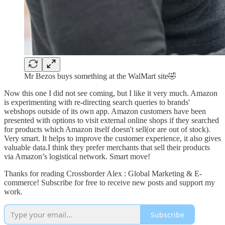
Mr Bezos buys something at the WalMart site🤣
Now this one I did not see coming, but I like it very much. Amazon
is experimenting with re-directing search queries to brands'
webshops outside of its own app. Amazon customers have been
presented with options to visit external online shops if they searched
for products which Amazon itself doesn't sell(or are out of stock).
Very smart. It helps to improve the customer experience, it also gives
valuable data.I think they prefer merchants that sell their products
via Amazon’s logistical network. Smart move!
Thanks for reading Crossborder Alex : Global Marketing & E-
commerce! Subscribe for free to receive new posts and support my
work.
Subscribe