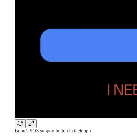
Bunq’s SOS support button in their app