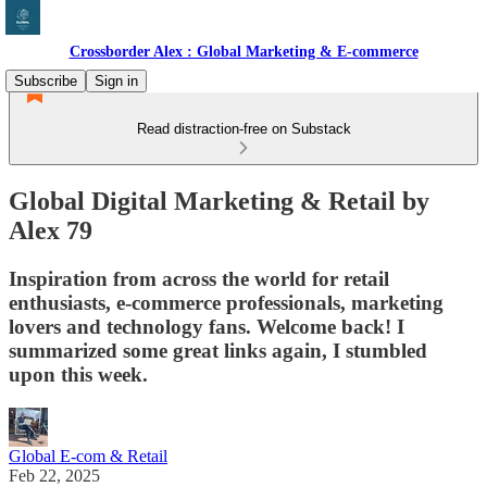
Crossborder Alex : Global Marketing & E-commerce
Subscribe
Sign in
Read distraction-free on Substack
Global Digital Marketing & Retail by
Alex 79
Inspiration from across the world for retail
enthusiasts, e-commerce professionals, marketing
lovers and technology fans. Welcome back! I
summarized some great links again, I stumbled
upon this week.
Global E-com & Retail
Feb 22, 2025