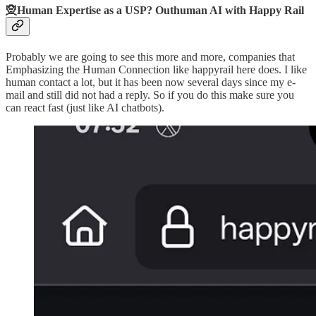
🧝Human Expertise as a USP? Outhuman AI with Happy Rail
Probably we are going to see this more and more, companies that
Emphasizing the Human Connection like happyrail here does. I like
human contact a lot, but it has been now several days since my e-
mail and still did not had a reply. So if you do this make sure you
can react fast (just like AI chatbots).