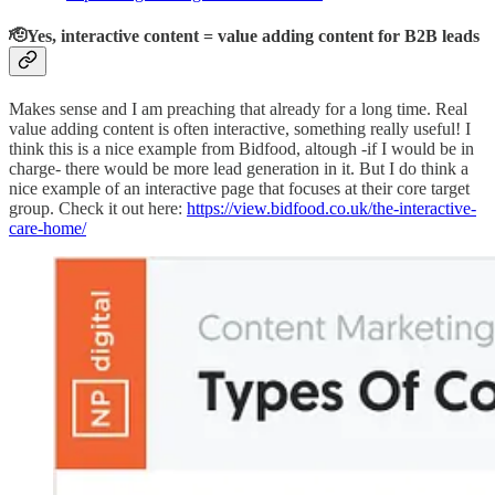
🫡Yes, interactive content = value adding content for B2B leads
Makes sense and I am preaching that already for a long time. Real
value adding content is often interactive, something really useful! I
think this is a nice example from Bidfood, altough -if I would be in
charge- there would be more lead generation in it. But I do think a
nice example of an interactive page that focuses at their core target
group. Check it out here:
https://view.bidfood.co.uk/the-interactive-
care-home/