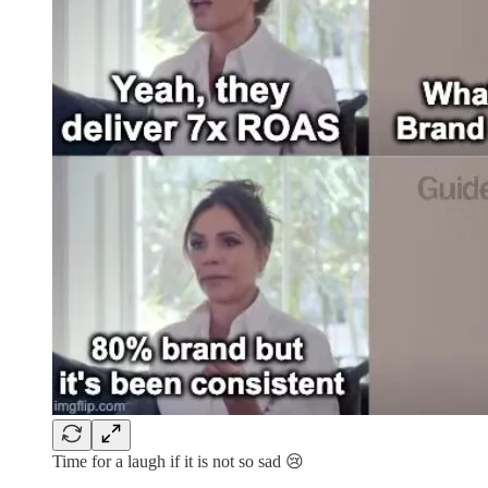
Time for a laugh if it is not so sad 😢