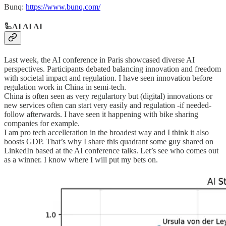
Bunq:
https://www.bunq.com/
🦾AI AI AI
Last week, the AI conference in Paris showcased diverse AI
perspectives. Participants debated balancing innovation and freedom
with societal impact and regulation. I have seen innovation before
regulation work in China in semi-tech.
China is often seen as very regulartory but (digital) innovations or
new services often can start very easily and regulation -if needed-
follow afterwards. I have seen it happening with bike sharing
companies for example.
I am pro tech accelleration in the broadest way and I think it also
boosts GDP. That’s why I share this quadrant some guy shared on
LinkedIn based at the AI conference talks. Let’s see who comes out
as a winner. I know where I will put my bets on.