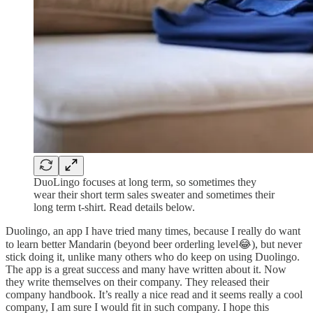
DuoLingo focuses at long term, so sometimes they
wear their short term sales sweater and sometimes their
long term t-shirt. Read details below.
Duolingo, an app I have tried many times, because I really do want
to learn better Mandarin (beyond beer orderling level😂), but never
stick doing it, unlike many others who do keep on using Duolingo.
The app is a great success and many have written about it. Now
they write themselves on their company. They released their
company handbook. It’s really a nice read and it seems really a cool
company, I am sure I would fit in such company. I hope this