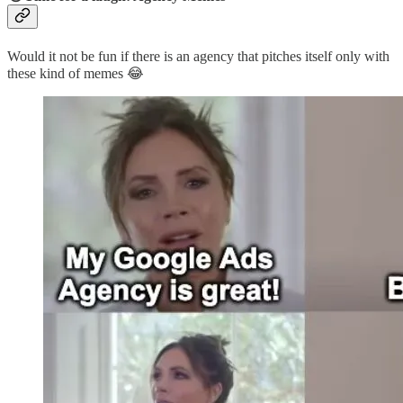
Would it not be fun if there is an agency that pitches itself only with
these kind of memes 😂