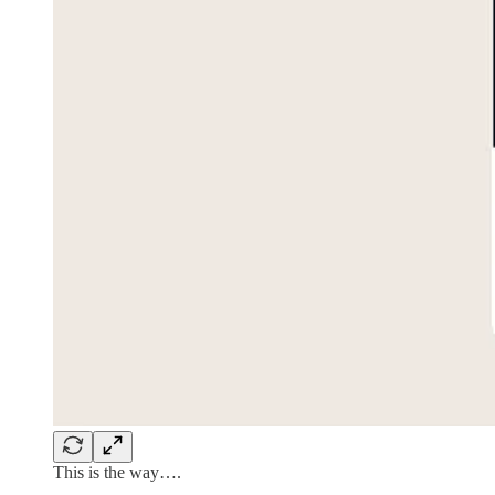
This is the way….