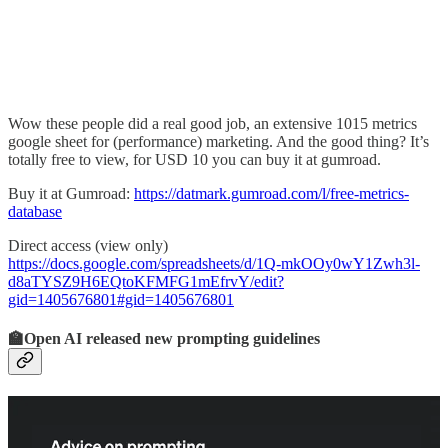
Wow these people did a real good job, an extensive 1015 metrics
google sheet for (performance) marketing. And the good thing? It’s
totally free to view, for USD 10 you can buy it at gumroad.
Buy it at Gumroad:
https://datmark.gumroad.com/l/free-metrics-
database
Direct access (view only)
https://docs.google.com/spreadsheets/d/1Q-mkOOy0wY1Zwh3l-
d8aTYSZ9H6EQtoKFMFG1mEfrvY/edit?
gid=1405676801#gid=1405676801
🏫Open AI released new prompting guidelines