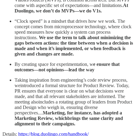
come with aspecific set of expectations—and limitations.
At
Duolingo, we don’t do MVPs—we do V1s.
“Clock speed” is a mindset that drives how we work. The
concept comes from microprocessor technology, where clock
speed measures how quickly a system can process
instructions.
We use the term to talk about minimizing the
gaps between actions: the time between when a decision is
made and when it’s implemented, or when feedback is
given and changes are made.
By creating space for experimentation, w
e ensure that
outcomes—not opinions—lead the way
Taking inspiration from engineering’s code review process,
weintroduced a formal structure for Product Review. Today,
PR ensures that everyone is clear on what decisions were
made, and that all relevant stakeholders are informed. The
meeting alsoincludes a rotating group of leaders from Product
and Design who weigh in, ensuring diverse
perspectives....
Marketing, for instance, has adopted a
Marketing Review, whichbrings the same clarity and
alignment to their campaigns.
Details:
https://blog.duolingo.com/handbook/