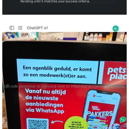
354a6adf76c2
🐶WhatsApp as a promotion channel promoted in store
QR code promotion in a physical store to WhatsApp as a promotion channel
First time I have seen in a store in the Netherlands a WhatsApp
promotion as a promotional channel. This sign was near the cashier
and it says: “from now on always the latest offers via Whatsapp”, if
you then scan you get the 2nd screen that says: “I would like to
receive the pet’s place folder via WhatsApp” Subscribed but not any
welcome message or further short term incentive. Also never
received a folder and it has been a week now…