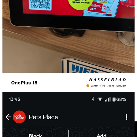
Annoying thing is also that if you just took a picture of the qr, like I
did, and want to add later to your WhatsApp you cannot do that so
easily as in WeChat where you can just upload a picture tap on a qr
code and you are redirected.
⚙️Feature watch: The Bunq App: SOS support.
I have Bunq. It’s a bank app from the Netherlands. Not that I am
very proud at that, I hate banks, but I have it, and they do innovate a
lot within their app so that’s nice to follow.
Today I needed some support, and I was trying to chat with them via
the app.
I discovered they have “SOS support”. Compliments! In my opinion
a great feature and you can only think of a feature like that, if you
really understand your (global) customers.
Bunq presents itself often as the bank for (digital) nomads. So I can
imagine sometimes you really need to contact someone fast, in case
of scams for example, or when you are stuck abroad. So kudo’s to
Bunq for this customer friendly feature.