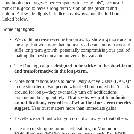
handbook encourages other companies to “copy this”, because I
think it is good to have a long term vision on the product and
culture.A few highlights in bullets -as always- and the full book
linked below.
Some highlights:
We could increase revenue tomorrow by showing more ads in
the app. But we know that too many ads can annoy users and
stifle long-term growth, potentially compromising our goal of
making the best education universally available.
The Duolingo app is
designed to be sticky in the short-term
and transformative in the long-term.
More notifications leads to more Daily Active Users (DAUs)*
in the short-term. But people who feel bombarded don’t stick
around for long—they eventually turn off notifications
orabandon the app entirely.
That's why we put firm limits
on notifications, regardless of what the short-term metrics
suggest.
User trust matters more than immediate gains
Excellence isn’t just what you do—it’s how you treat others.
The idea of shipping unfinished features, or Minimum
ViableProducts (MVPs), is common across tech. But MVPs