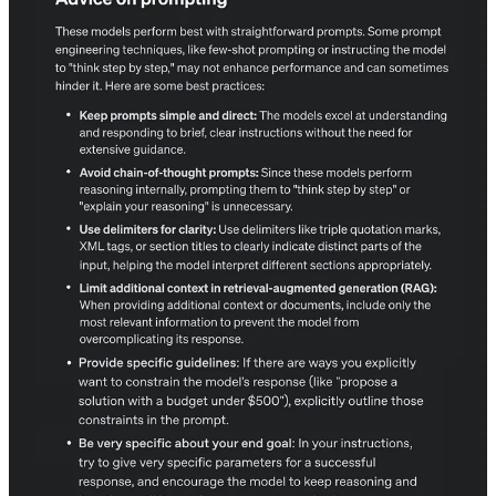
Prompting guides are constantly updated, and now Open AI has
released a new prompting guide. Useful to get the best out of it, so
do read the details, it helps you to be more productive.
Keep prompts simple and direct.
Avoid unnecessary chain-of-thought instructions.
Use delimiters to structure input clearly.
Limit additional context in retrieval-augmented tasks.
Provide specific guidelines to refine outputs.
Clearly define your end goal and iterate when needed.
https://medium.com/@glennlenormand/openais-new-prompting-
guide-how-to-get-the-best-results-from-reasoning-models-