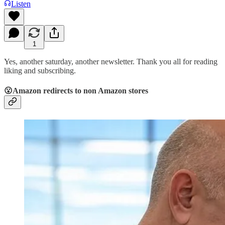
Listen
1
Yes, another saturday, another newsletter. Thank you all for reading
liking and subscribing.
😮Amazon redirects to non Amazon stores