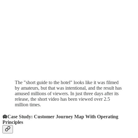
The "short guide to the hotel" looks like it was filmed
by amateurs, but that was intentional, and the result has
amused millions of viewers. In just three days after its
release, the short video has been viewed over 2.5
million times.
🛄Case Study: Customer Journey Map With Operating
Principles