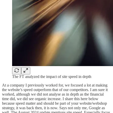
The FT analyzed the impact of site speed in depth
At a company I previously worked for, we focused a lot at making
the website’s speed outperform that of our competitors. I am sure it
worked, although we did not analyse as in depth as the financial
time did, we did see organic increase. I share this here below
because speed matter and should be part of your website/webshop
strategy, it was back then, it is now. Says not only me, Google as
well. The August 2024 update mentions site speed. Especially focus