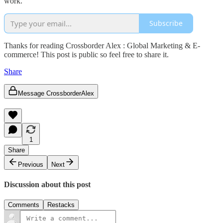
work.
Subscribe
Thanks for reading Crossborder Alex : Global Marketing & E-
commerce! This post is public so feel free to share it.
Share
Message CrossborderAlex
1
Share
Previous
Next
Discussion about this post
Comments
Restacks