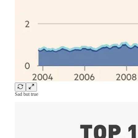
Sad but true