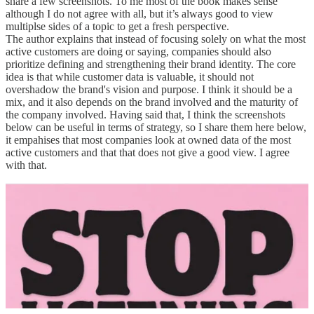
share a few screenshots. To me most of the book makes sense
although I do not agree with all, but it’s always good to view
multiplse sides of a topic to get a fresh perspective.
The author explains that instead of focusing solely on what the most
active customers are doing or saying, companies should also
prioritize defining and strengthening their brand identity. The core
idea is that while customer data is valuable, it should not
overshadow the brand's vision and purpose. I think it should be a
mix, and it also depends on the brand involved and the maturity of
the company involved. Having said that, I think the screenshots
below can be useful in terms of strategy, so I share them here below,
it empahises that most companies look at owned data of the most
active customers and that that does not give a good view. I agree
with that.