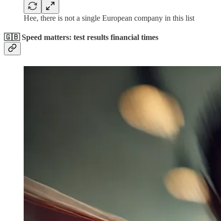
Hee, there is not a single European company in this list
🇬🇧 Speed matters: test results financial times