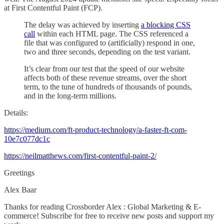
at First Contentful Paint (FCP).
The delay was achieved by inserting
a blocking CSS
call
within each HTML page. The CSS referenced a
file that was configured to (artificially) respond in one,
two and three seconds, depending on the test variant.
It’s clear from our test that the speed of our website
affects both of these revenue streams, over the short
term, to the tune of hundreds of thousands of pounds,
and in the long-term millions.
Details:
https://medium.com/ft-product-technology/a-faster-ft-com-
10e7c077dc1c
https://neilmatthews.com/first-contentful-paint-2/
Greetings
Alex Baar
Thanks for reading Crossborder Alex : Global Marketing & E-
commerce! Subscribe for free to receive new posts and support my