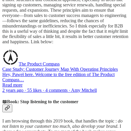
signing up customers, managing service renewals, handling special
requests, and expansions. These principles aim to ensure that
everyone—from sales to customer success managers to engineering
—follows the same guidelines, reducing the chances of
misunderstandings or inefficiencies. So I think especially for B2B
this is a useful way of thinking and despite the fact that it
might
limit
the flexibility of sales a little bit, it results in better customer retention
and happiness. Link below:
The Product Compass
Case Study: Customer Journey Map With Operating Principles
Hey, Paweł here. Welcome to the free edition of The Product
Compass…
Read more
2 years ago · 55 likes · 4 comments · Amy Mitchell
📖Book: Stop listening to the customer
I am browsing through this 2019 book, that handles the topic :
do
not listen to your customer too much, also develop your brand
. I