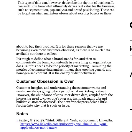
Content should be skimmable to read