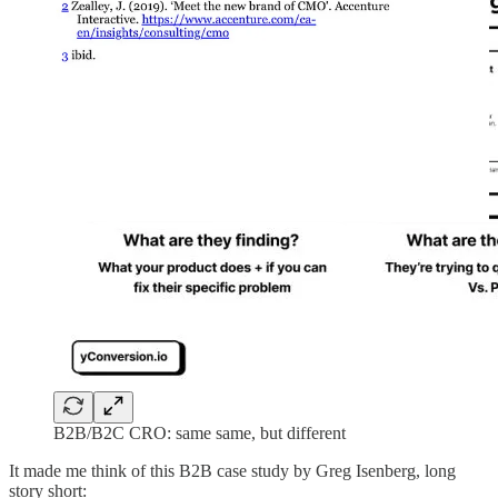
B2B/B2C CRO: same same, but different
It made me think of this B2B case study by Greg Isenberg, long
story short: