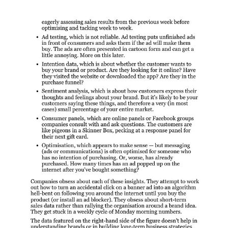
Details:
https://www.amazon.com/Stop-Listening-Your-Customer-
Ferrier/dp/0730370577
👩‍🔬B2B CRO: Same same but different
B2B CRO, it’s the same as B2C, but also a little different. This
framework is useful when you are active in B2B and creating ad
landing pages - you need to lay out these answers quickly on ONE
page but you should provide clickthroughs to these (see infographic)
other essential pages. Besides that remind yourself of:
B2B visitors are looking for answers.