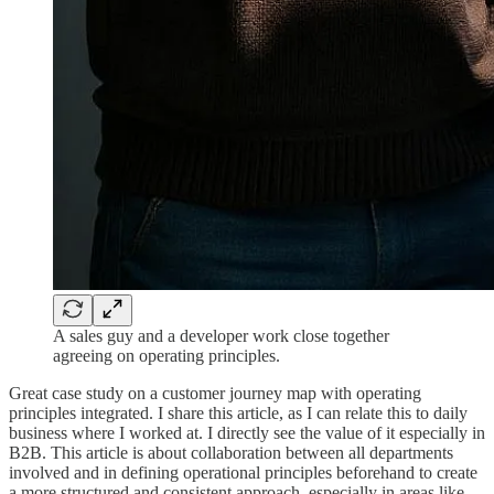
A sales guy and a developer work close together
agreeing on operating principles.
Great case study on a customer journey map with operating
principles integrated. I share this article, as I can relate this to daily
business where I worked at. I directly see the value of it especially in
B2B. This article is about collaboration between all departments
involved and in defining operational principles beforehand to create
a more structured and consistent approach, especially in areas like