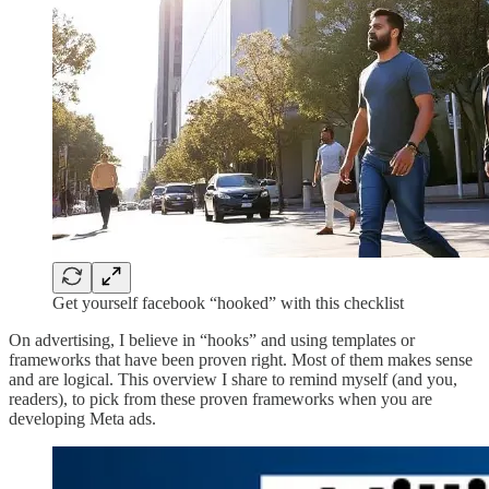
Get yourself facebook “hooked” with this checklist
On advertising, I believe in “hooks” and using templates or
frameworks that have been proven right. Most of them makes sense
and are logical. This overview I share to remind myself (and you,
readers), to pick from these proven frameworks when you are
developing Meta ads.