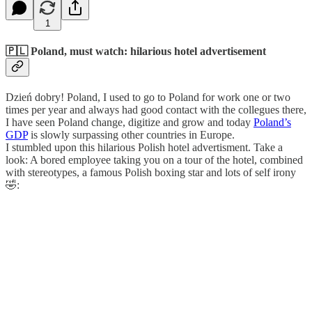
1
🇵🇱 Poland, must watch: hilarious hotel advertisement
Dzień dobry! Poland, I used to go to Poland for work one or two
times per year and always had good contact with the collegues there,
I have seen Poland change, digitize and grow and today
Poland’s
GDP
is slowly surpassing other countries in Europe.
I stumbled upon this hilarious Polish hotel advertisment. Take a
look: A bored employee taking you on a tour of the hotel, combined
with stereotypes, a famous Polish boxing star and lots of self irony
🤣: