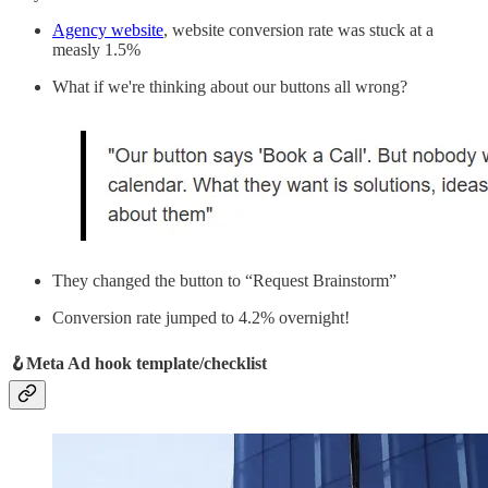
Agency website
, website conversion rate was stuck at a
measly 1.5%
What if we're thinking about our buttons all wrong?
They changed the button to “Request Brainstorm”
Conversion rate jumped to 4.2% overnight!
🪝Meta Ad hook template/checklist