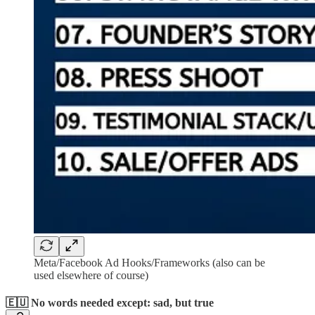
Meta/Facebook Ad Hooks/Frameworks (also can be
used elsewhere of course)
🇪🇺 No words needed except: sad, but true