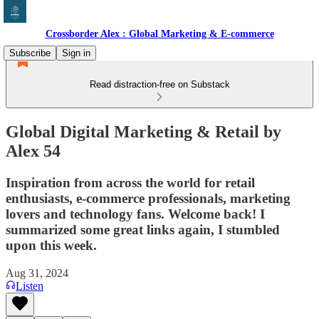
Crossborder Alex : Global Marketing & E-commerce
Subscribe
Sign in
Read distraction-free on Substack
Global Digital Marketing & Retail by
Alex 54
Inspiration from across the world for retail
enthusiasts, e-commerce professionals, marketing
lovers and technology fans. Welcome back! I
summarized some great links again, I stumbled
upon this week.
Aug 31, 2024
Listen