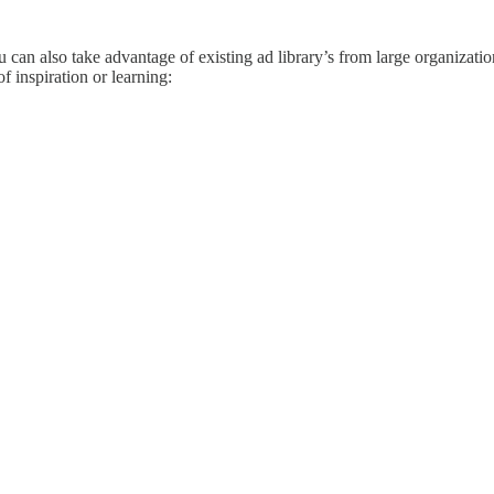
 can also take advantage of existing ad library’s from large organizatio
of inspiration or learning: