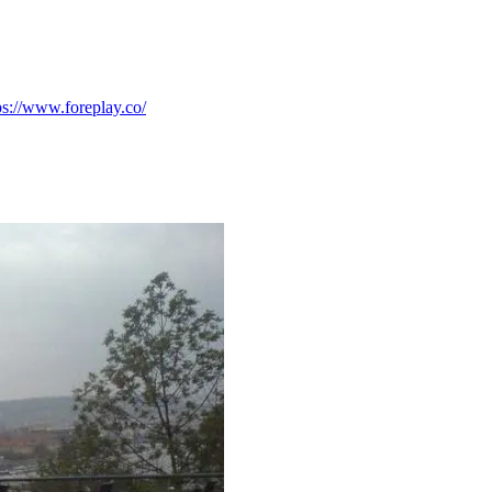
ps://www.foreplay.co/