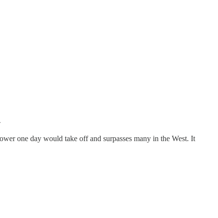

ng power one day would take off and surpasses many in the West. It