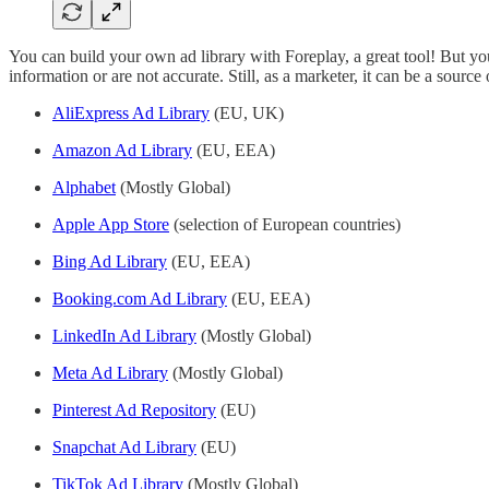
You can build your own ad library with Foreplay, a great tool! But you
information or are not accurate. Still, as a marketer, it can be a source 
AliExpress Ad Library
(EU, UK)
Amazon Ad Library
(EU, EEA)
Alphabet
(Mostly Global)
Apple App Store
(selection of European countries)
Bing Ad Library
(EU, EEA)
Booking.com Ad Library
(EU, EEA)
LinkedIn Ad Library
(Mostly Global)
Meta Ad Library
(Mostly Global)
Pinterest Ad Repository
(EU)
Snapchat Ad Library
(EU)
TikTok Ad Library
(Mostly Global)