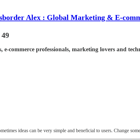
sborder Alex : Global Marketing & E-com
 49
asts, e-commerce professionals, marketing lovers and t
ometimes ideas can be very simple and beneficial to users. Change some