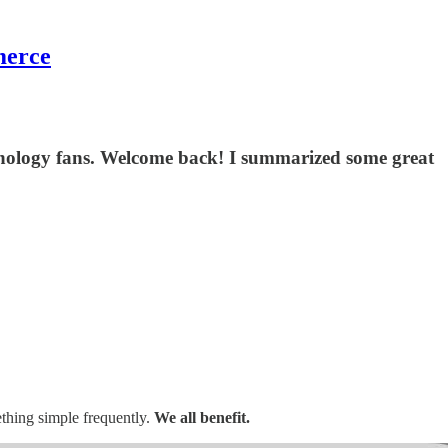
merce
echnology fans. Welcome back! I summarized some great
thing simple frequently.
We all benefit.