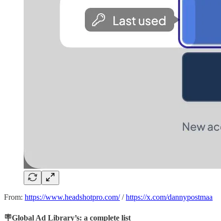
From:
https://www.headshotpro.com/
/
https://x.com/dannypostmaa
🪧Global Ad Library’s: a complete list