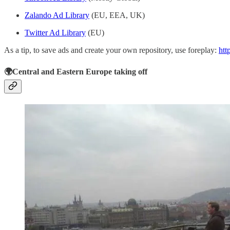
Zalando Ad Library
(EU, EEA, UK)
Twitter Ad Library
(EU)
As a tip, to save ads and create your own repository, use foreplay:
htt
🌍Central and Eastern Europe taking off