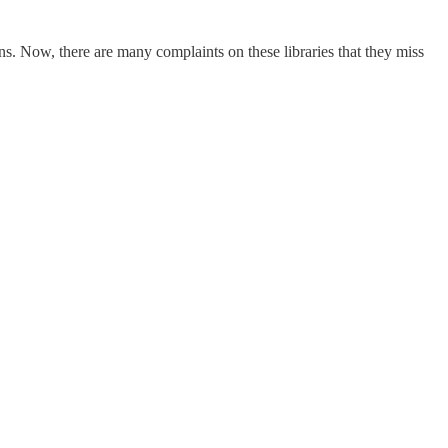
ns. Now, there are many complaints on these libraries that they miss