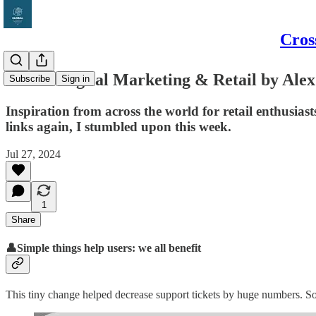
Cros
Global Digital Marketing & Retail by Alex
Subscribe
Sign in
Inspiration from across the world for retail enthusi
links again, I stumbled upon this week.
Jul 27, 2024
1
Share
👤Simple things help users: we all benefit
This tiny change helped decrease support tickets by huge numbers. S