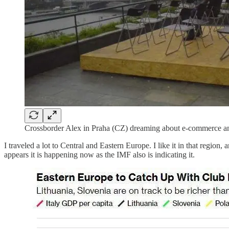
Crossborder Alex in Praha (CZ) dreaming about e-commerce an
I traveled a lot to Central and Eastern Europe. I like it in that regio
appears it is happening now as the IMF also is indicating it.