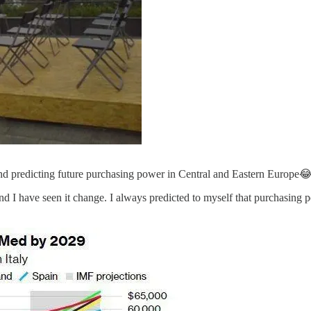
d predicting future purchasing power in Central and Eastern Europe
n, and I have seen it change. I always predicted to myself that purchasi