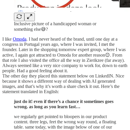
Inclusive picture of a handicapped woman or
something else😅?
I like
Omoda
. I had never heard of the brand, until one day at a
congress in Portugal years ago, where I was invited, I met the
founder. Later in the shopping tomorrow expert group, where I was
active, I again got attracted to Omoda for another reason😊. From
that role I also visited the office all the way in Zierikzee (far away).
Always seemed like a very nice company to work for, down to earth
people. Had a good feeling about it.
The other day they placed this statement below on LinkedIN. Nice
because it shows a different way of dealing with AI generated
images, and that’s why it’s worth a share check it out. Here’s the
statement translated in English:
just do it! even if there’s a chance it sometimes goes
wrong. as long as you learn fast…
we regularly get pointed to bloopers in our product
content. three legs, feet the wrong way round, a floating
table. same today, with the image below of one of our