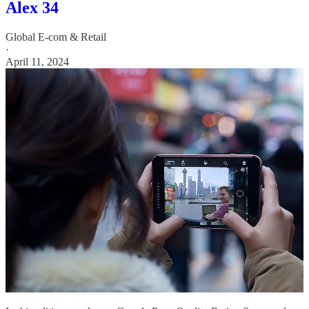
Alex 34
Global E-com & Retail
·
April 11, 2024