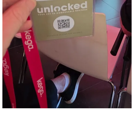
makes it possible to for example strip customer service tickets
from personal details and then analyze it f.e. by claude.
Low-code integration:
They rely on n8n for workflow
automation, which allows them to connect different tools like
Excel and ticket systems through visual logic "blocks".
However they now use Claude to get the n8n workflows.
What I personally also liked was the use case with video’s on
PDP’s.
They are prototyping the creation of product videos generated
directly from product data feeds. While they may remove the AI-
generated "presenter" for a more natural feel (they were not sure yet,
I would test it, I liked it even though it was AI generated), the goal is
to provide high-quality visual content for hundreds of products at
scale. In the sample they showed they took extra care to show a bike
including some “dust” for example so it looks really well and they
explain all features of the bike.