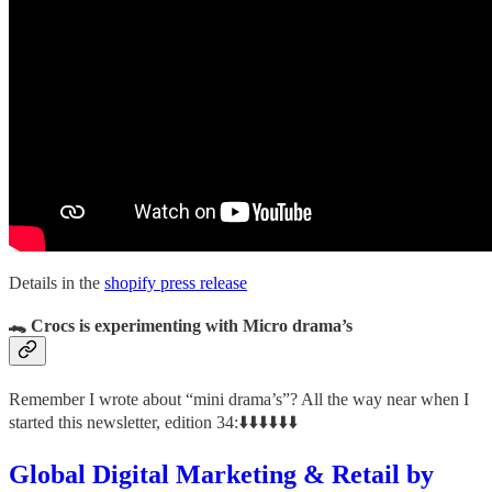
Details in the
shopify press release
🐊 Crocs is experimenting with Micro drama’s
Remember I wrote about “mini drama’s”? All the way near when I
started this newsletter, edition 34:⬇️⬇️⬇️⬇️⬇️⬇️
Global Digital Marketing & Retail by