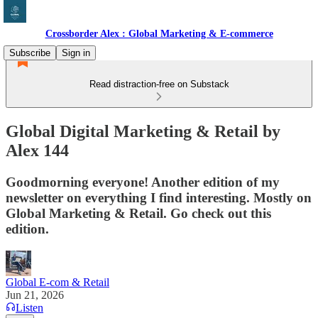
Crossborder Alex : Global Marketing & E-commerce
Subscribe
Sign in
Read distraction-free on Substack
Global Digital Marketing & Retail by
Alex 144
Goodmorning everyone! Another edition of my
newsletter on everything I find interesting. Mostly on
Global Marketing & Retail. Go check out this
edition.
Global E-com & Retail
Jun 21, 2026
Listen