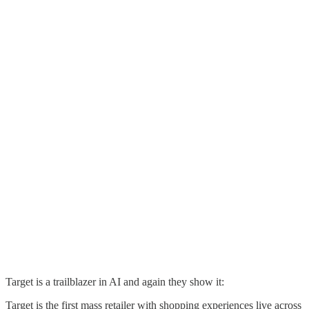
Target is a trailblazer in AI and again they show it:
Target is the first mass retailer with shopping experiences live across