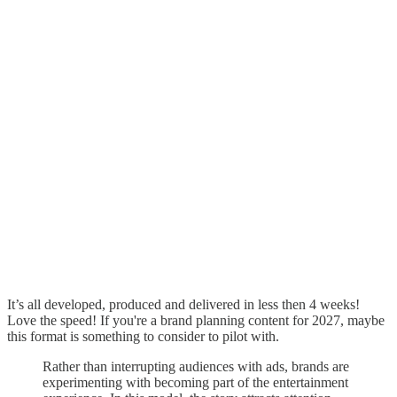
It’s all developed, produced and delivered in less then 4 weeks!
Love the speed! If you're a brand planning content for 2027, maybe
this format is something to consider to pilot with.
Rather than interrupting audiences with ads, brands are
experimenting with becoming part of the entertainment