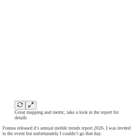
Great mapping and metric, take a look in the report for
details
Franna released it’s annual mobile trends report 2026. I was invited
to the event but unfortunately I couldn’t go that day.