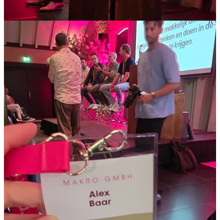
Rapid product enrichment:
To get products online faster
than competitors, they use AI to extract specifications and
features from supplier images and portals, reducing manual
data entry and getting of course SEO and visibility advantage.
Instant recruitment support:
AI agents help franchisees by
rewriting base job descriptions for roles like bicycle
mechanics and automatically populating the CMS, allowing
vacancies to go live immediately. Before this took a longer
time it were often lower prio tasks.
Smart review management:
Positive reviews (4 stars and
above) receive AI-generated responses that are monitored
daily. For negative reviews, the system automatically alerts the
store owner and the retail manager if the issue isn't addressed
within 48 hours. Now at my current job we also do this but
only partly not with the store manager alerts and also less
extensive review reply’s. This is a step further and very well
possible now, will see if I can get something like that done as
well.
Privacy-centric tech stack:
They are experimenting with
running local LLMs to strip sensitive personal information
(PII) from support tickets before sending the anonymised data
to more powerful cloud models for analysis. Also very nice it