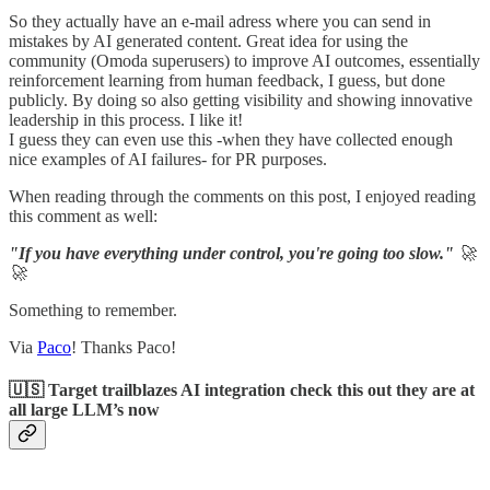
So they actually have an e-mail adress where you can send in
mistakes by AI generated content. Great idea for using the
community (Omoda superusers) to improve AI outcomes, essentially
reinforcement learning from human feedback, I guess, but done
publicly. By doing so also getting visibility and showing innovative
leadership in this process. I like it!
I guess they can even use this -when they have collected enough
nice examples of AI failures- for PR purposes.
When reading through the comments on this post, I enjoyed reading
this comment as well:
"If you have everything under control, you're going too slow."
🚀
🚀
Something to remember.
Via
Paco
! Thanks Paco!
🇺🇸 Target trailblazes AI integration check this out they are at
all large LLM’s now