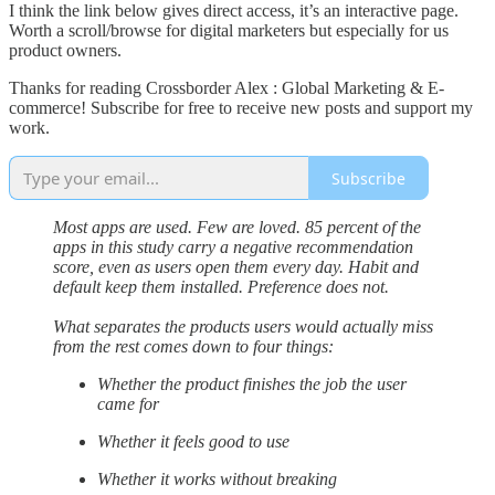
I think the link below gives direct access, it’s an interactive page.
Worth a scroll/browse for digital marketers but especially for us
product owners.
Thanks for reading Crossborder Alex : Global Marketing & E-
commerce! Subscribe for free to receive new posts and support my
work.
Subscribe
Most apps are used. Few are loved. 85 percent of the
apps in this study carry a negative recommendation
score, even as users open them every day. Habit and
default keep them installed. Preference does not.
What separates the products users would actually miss
from the rest comes down to four things:
Whether the product finishes the job the user
came for
Whether it feels good to use
Whether it works without breaking