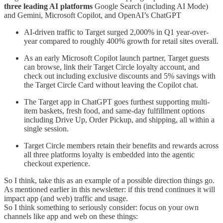
three leading AI platforms
Google Search (including AI Mode)
and Gemini, Microsoft Copilot, and OpenAI’s ChatGPT
AI-driven traffic to Target surged 2,000% in Q1 year-over-
year compared to roughly 400% growth for retail sites overall.
As an early Microsoft Copilot launch partner, Target guests
can browse, link their Target Circle loyalty account, and
check out including exclusive discounts and 5% savings with
the Target Circle Card without leaving the Copilot chat.
The Target app in ChatGPT goes furthest supporting multi-
item baskets, fresh food, and same-day fulfillment options
including Drive Up, Order Pickup, and shipping, all within a
single session.
Target Circle members retain their benefits and rewards across
all three platforms loyalty is embedded into the agentic
checkout experience.
So I think, take this as an example of a possible direction things go.
As mentioned earlier in this newsletter: if this trend continues it will
impact app (and web) traffic and usage.
So I think something to seriously consider: focus on your own
channels like app and web on these things: