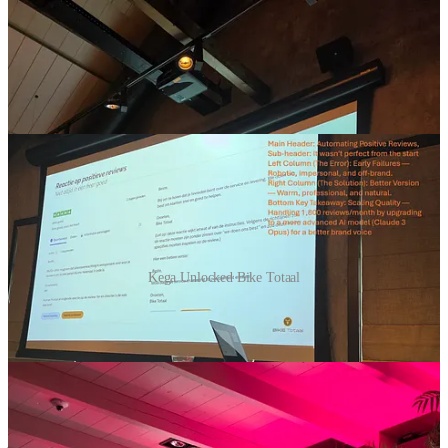
Kega Unlocked Bike Totaal
I was at an event called
Kega Unlocked
in the Netherlands. It was
fun, great location near Utrecht, but still in the country side. Great
beers as well😉 and I think they put me on a picture maybe 100
times, no idea why! 😅 So far pictures were not yet shared.
One of the presenters was
Bike Totaal
, a SME on their AI journey.
They shared a look at how they are moving beyond the hype to real-
world applications across their 170 franchise stores. I liked it: they
just do and try things! A short summary based on the presentation,