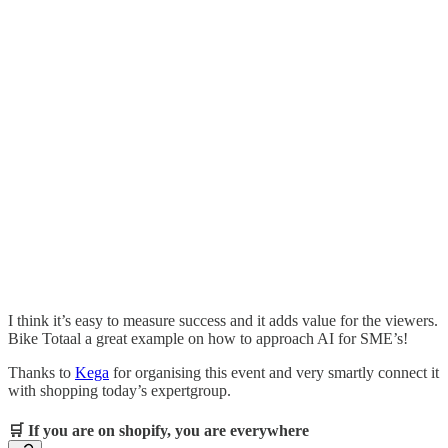
I think it’s easy to measure success and it adds value for the viewers.
Bike Totaal a great example on how to approach AI for SME’s!
Thanks to
Kega
for organising this event and very smartly connect it
with shopping today’s expertgroup.
🛒 If you are on shopify, you are everywhere