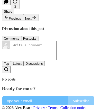
2
Share
Previous
Next
Discussion about this post
Comments
Restacks
Top
Latest
Discussions
No posts
Ready for more?
Subscribe
© 2026 Alex Baar
·
Privacy
∙
Terms
∙
Collection notice