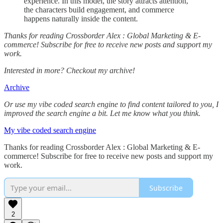
experience. In this model, the story attracts attention,
the characters build engagement, and commerce
happens naturally inside the content.
Thanks for reading Crossborder Alex : Global Marketing & E-
commerce! Subscribe for free to receive new posts and support my
work.
Interested in more? Checkout my archive!
Archive
Or use my vibe coded search engine to find content tailored to you, I
improved the search engine a bit. Let me know what you think.
My vibe coded search engine
Thanks for reading Crossborder Alex : Global Marketing & E-
commerce! Subscribe for free to receive new posts and support my
work.
Subscribe
2