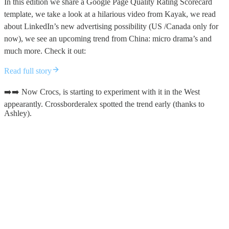
In this edition we share a Google Page Quality Rating Scorecard
template, we take a look at a hilarious video from Kayak, we read
about LinkedIn’s new advertising possibility (US /Canada only for
now), we see an upcoming trend from China: micro drama’s and
much more. Check it out:
Read full story
➡️➡️ Now Crocs, is starting to experiment with it in the West
appearantly. Crossborderalex spotted the trend early (thanks to
Ashley).