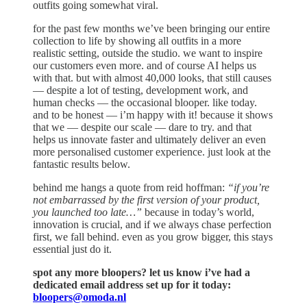
outfits going somewhat viral.
for the past few months we’ve been bringing our entire
collection to life by showing all outfits in a more
realistic setting, outside the studio. we want to inspire
our customers even more. and of course AI helps us
with that. but with almost 40,000 looks, that still causes
— despite a lot of testing, development work, and
human checks — the occasional blooper. like today.
and to be honest — i’m happy with it! because it shows
that we — despite our scale — dare to try. and that
helps us innovate faster and ultimately deliver an even
more personalised customer experience. just look at the
fantastic results below.
behind me hangs a quote from reid hoffman:
“if you’re
not embarrassed by the first version of your product,
you launched too late…”
because in today’s world,
innovation is crucial, and if we always chase perfection
first, we fall behind. even as you grow bigger, this stays
essential just do it.
spot any more bloopers? let us know i’ve had a
dedicated email address set up for it today:
bloopers@omoda.nl