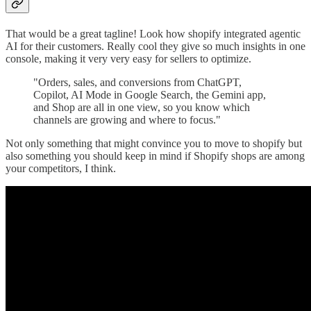
That would be a great tagline! Look how shopify integrated agentic
AI for their customers. Really cool they give so much insights in one
console, making it very very easy for sellers to optimize.
"Orders, sales, and conversions from ChatGPT,
Copilot, AI Mode in Google Search, the Gemini app,
and Shop are all in one view, so you know which
channels are growing and where to focus."
Not only something that might convince you to move to shopify but
also something you should keep in mind if Shopify shops are among
your competitors, I think.