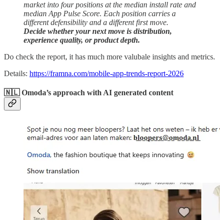
market into four positions at the median install rate and
median App Pulse Score. Each position carries a
different defensibility and a different first move.
Decide whether your next move is distribution,
experience quality, or product depth.
Do check the report, it has much more valubale insights and metrics.
Details:
https://framna.com/mobile-app-trends-report-2026
🇳🇱 Omoda’s approach with AI generated content