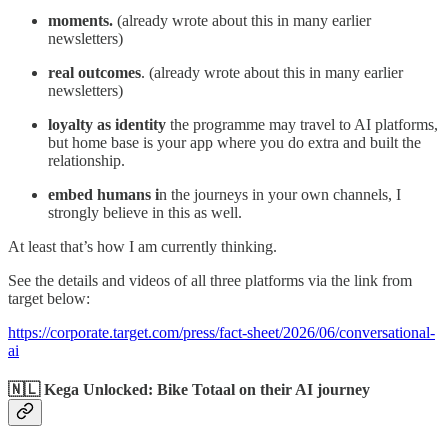
moments.
(already wrote about this in many earlier
newsletters)
real outcomes
. (already wrote about this in many earlier
newsletters)
loyalty as identity
the programme may travel to AI platforms,
but home base is your app where you do extra and built the
relationship.
embed humans i
n the journeys in your own channels, I
strongly believe in this as well.
At least that’s how I am currently thinking.
See the details and videos of all three platforms via the link from
target below:
https://corporate.target.com/press/fact-sheet/2026/06/conversational-
ai
🇳🇱 Kega Unlocked: Bike Totaal on their AI journey