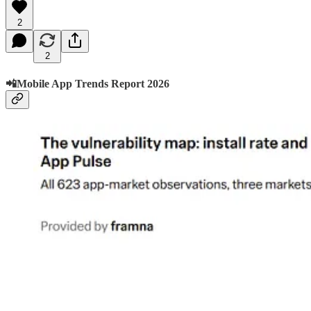
2
2
📲Mobile App Trends Report 2026