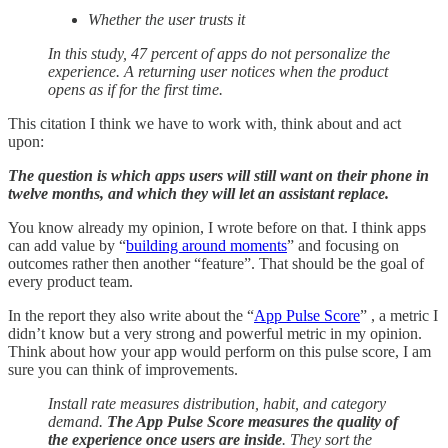
Whether the user trusts it
In this study, 47 percent of apps do not personalize the
experience. A returning user notices when the product
opens as if for the first time.
This citation I think we have to work with, think about and act
upon:
The question is which apps users will still want on their phone in
twelve months, and which they will let an assistant replace.
You know already my opinion, I wrote before on that. I think apps
can add value by “
building around moments
” and focusing on
outcomes rather then another “feature”. That should be the goal of
every product team.
In the report they also write about the “
App Pulse Score
” , a metric I
didn’t know but a very strong and powerful metric in my opinion.
Think about how your app would perform on this pulse score, I am
sure you can think of improvements.
Install rate measures distribution, habit, and category
demand.
The App Pulse Score measures the quality of
the experience once users are inside
. They sort the