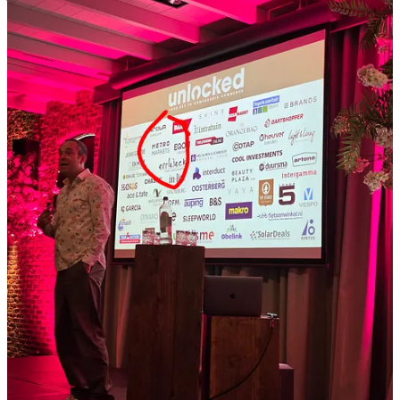
some takeouts.
Scaling without headcount:
Their primary goal is to grow to
250 stores without a proportional increase in central staff by
using AI to offer more services to franchisees (like automated
HR or accounting support) and making current operations
more scalable.
The "Pioneer Club":
To foster an internal culture of
innovation, they formed a "Pioneer Club" where employees
from different departments meet monthly to brainstorm and
build AI-driven solutions. Also they have an “AI automation
scan” for departments, that one I think is also nice, didn’t
think of that before.
Process first, automation second:
They emphasize that
before any automation occurs, they must map the process and
ensure it is still relevant; they believe in questioning the
necessity of a task before applying technology to it. Well
make sense, right?
Defining levels of automation:
The organisation
distinguishes between three levels: simple logic (which
handles 90% of cases), logic enhanced with a "dash of AI"
(such as review responses), and full-purpose AI agents.