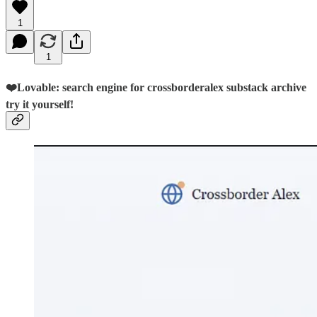
1
1
❤️Lovable: search engine for crossborderalex substack archive
try it yourself!