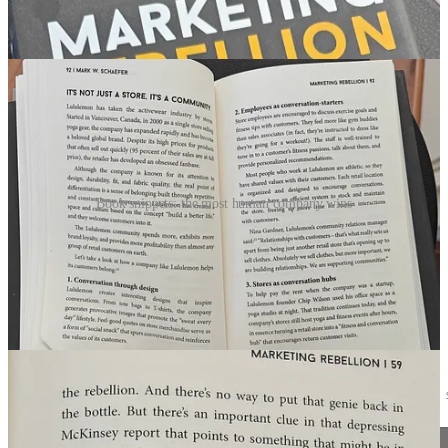
Book snippets: the most human company wins
I have read this book already twice, it was lying around on my desk
today. Great book! I share here some book snippets. Important to
understand how to differentiate in the age of AI with humans.
🇩🇪 Germany: AI answers viafax