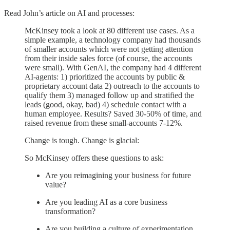
Read John’s article on AI and processes:
McKinsey took a look at 80 different use cases. As a
simple example, a technology company had thousands
of smaller accounts which were not getting attention
from their inside sales force (of course, the accounts
were small). With GenAI, the company had 4 different
AI-agents: 1) prioritized the accounts by public &
proprietary account data 2) outreach to the accounts to
qualify them 3) managed follow up and stratified the
leads (good, okay, bad) 4) schedule contact with a
human employee. Results? Saved 30-50% of time, and
raised revenue from these small-accounts 7-12%.
Change is tough. Change is glacial:
So McKinsey offers these questions to ask:
Are you reimagining your business for future
value?
Are you leading AI as a core business
transformation?
Are you building a culture of experimentation