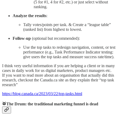
(5 for #1, 4 for #2, etc.) or just select without
ranking.
Analyze the results
:
Tally votes/points per task. & Create a “league table”
(ranked list) from highest to lowest.
Follow-up
(optional but recommended):
Use the top tasks to redesign navigation, content, or test
performance (e.g., Task Performance Indicator testing:
give users the top tasks and measure success rate/time).
I think very useful information if you are helping a client or in many
cases in daily work for us digital marketers, product managers etc.
If you want to read more about an organisation that actually did this
research, checkout the Canada.ca site as they explain their “top task
research”
https://blog.canada.ca/2023/03/22/top-tasks.html
🥁The Drum: the traditional marketing funnel is dead