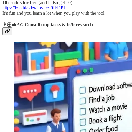
10 credits for free
(and I also get 10):
h
ttps://lovable.dev/invite/J9IFDPI
It’s fun and you learn a lot when you play with the tool.
👩🏼‍💼AG Consult: top tasks & b2b research