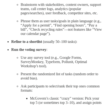
Brainstorm with stakeholders, content owners, support
teams, call center logs, analytics (popular
pages/searches), user feedback, competitor sites, etc.
Phrase them as user tasks/goals in plain language (e.g.,
“Apply for a permit”, “Find opening hours”, “Pay a
bill”, “Check recycling rules”—not features like “View
our calendar page”).
Refine to a shortlist
(usually 50–100 tasks):
Run the voting survey
:
Use any survey tool (e.g., Google Forms,
SurveyMonkey, Typeform, Pollunit, Optimal
Workshop’s tool).
Present the randomized list of tasks (random order to
avoid bias).
Ask participants to select/rank their top ones common
formats:
McGovern’s classic “crazy” version: Pick your
top 5 (or sometimes top 3–10), and assign points