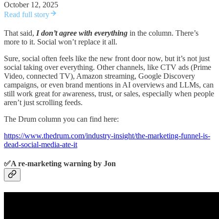
October 12, 2025
Read full story
That said,
I don’t agree with everything
in the column. There’s
more to it. Social won’t replace it all.
Sure, social often feels like the new front door now, but it’s not just
social taking over everything. Other channels, like CTV ads (Prime
Video, connected TV), Amazon streaming, Google Discovery
campaigns, or even brand mentions in AI overviews and LLMs, can
still work great for awareness, trust, or sales, especially when people
aren’t just scrolling feeds.
The Drum column you can find here:
https://www.thedrum.com/industry-insight/the-marketing-funnel-is-
dead-social-media-ate-it
✅A re-marketing warning by Jon