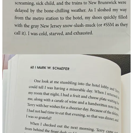
Germany’s AI fax service
We all know by know
Germany is not the most digital nation on
earth
, despite many talented employees and citizens (believe me I
know). But did you know Germany has a
FAX AI business
model
? Yes! No AI overviews, AI Fax views. Send a fax with a
question and it will reply back with a FAX with an
AI answer
.
So go see if you still have a fax machine somewhere and fax:
https://simple-fax.de/fax-ki
Thanks for reading, liking and subscribing, it means a lot to me!
Hope you liked it. Slowly I am considering new opportunities (also
international):