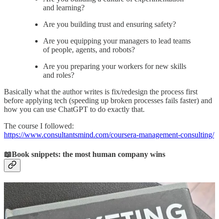
and learning?
Are you building trust and ensuring safety?
Are you equipping your managers to lead teams
of people, agents, and robots?
Are you preparing your workers for new skills
and roles?
Basically what the author writes is fix/redesign the process first
before applying tech (speeding up broken processes fails faster) and
how you can use ChatGPT to do exactly that.
The course I followed:
https://www.consultantsmind.com/coursera-management-consulting/
📖Book snippets: the most human company wins