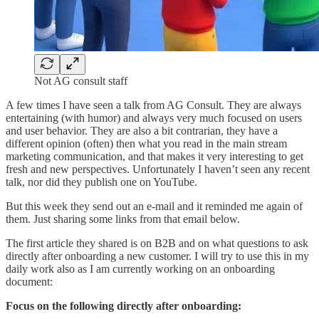
Not AG consult staff
A few times I have seen a talk from AG Consult. They are always
entertaining (with humor) and always very much focused on users
and user behavior. They are also a bit contrarian, they have a
different opinion (often) then what you read in the main stream
marketing communication, and that makes it very interesting to get
fresh and new perspectives. Unfortunately I haven’t seen any recent
talk, nor did they publish one on YouTube.
But this week they send out an e-mail and it reminded me again of
them. Just sharing some links from that email below.
The first article they shared is on B2B and on what questions to ask
directly after onboarding a new customer. I will try to use this in my
daily work also as I am currently working on an onboarding
document:
Focus on the following directly after onboarding: