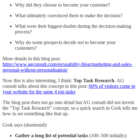
Why did they choose to become your customer?
What ultimately convinced them to make the decision?
What were their biggest doubts during the decision-making
process?
Why do some prospects decide
not
to become your
customers?
More details in this blog post:
https://www.agconsult.com/en/usability-blog/marketing-and-sales-
personal-without-personalisation/
Now this is also interesting, I think:
Top Task Research
. AG
consult talks about this concept in this post:
60% of visitors come to
your website for the same 4 top tasks
The blog post does not go into detail but AG consult did not invent
the “Top Task Research” concept, so a quick search in Grok tells me
how to set something like that up.
Grok says (shortened):
Gather a long list of potential tasks
(100–500 initially):