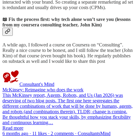
interacted with your brand. So creating a separate remarketing ad set
is redundant and usually drives up your costs (CPMs).
📖 Fix the process first: why tech alone won’t save you (lessons
from my coursera consulting teacher, John Kim)
A while ago, I followed a course on Coursera on “Consulting”.
Really a nice course to be honest, and I still follow the teacher (John
Kim) of that course (even bought his book). He regularly publishes
on substack as well and I would like to share this post
Consultant's Mind
McKinsey: Reimagine who does the work
This McKinsey report, Agents, Robots, and Us (Jan 2026) was
deserving of two blog posts. The first one here segregates the
different combinations of work that will be done by humans, agents,
and robots (and combinations therein). TLDR; change is coming.
Be thoughtful how you stack your skills, by emphasizing flexibility
and continuous learning…
Read more
6 months ago · 11 likes · 2 comments · ConsultantsMind