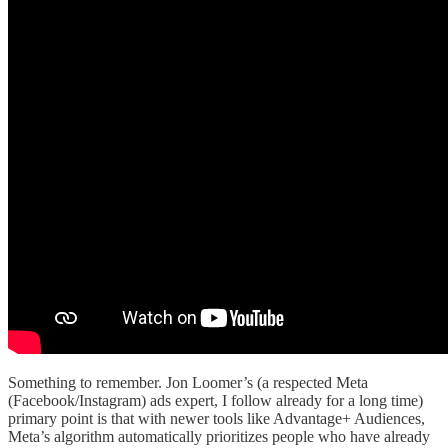
Something to remember. Jon Loomer’s (a respected Meta
(Facebook/Instagram) ads expert, I follow already for a long time)
primary point is that with newer tools like Advantage+ Audiences,
Meta’s algorithm automatically prioritizes people who have already