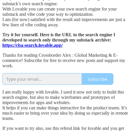
substack’s own search engine.
With Lovable you can create your own search engine for your
substack and vibe code your way to optimization.
I am (for now) satisfied with the result and improvements are just a
few lines of vibe coding away.
Try it for yourself. Here is the URL to the search engine I
developed to search only through my substack archive:
https://cba-search.lovable.app/
Thanks for reading Crossborder Alex : Global Marketing & E-
commerce! Subscribe for free to receive new posts and support my
work.
Subscribe
I am really happy with lovable, I used it now not only to build this
search engine, but also to make wireframes and prototypes of
improvements for apps and websites.
It helps if you can make things interactive for the product teams. It’s
much easier to bring over your idea by doing so especially in remote
teams.
If you want to try also, use this referal link for lovable and you get