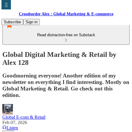
Crossborder Alex : Global Marketing & E-commerce
Subscribe
Sign in
Read distraction-free on Substack
Global Digital Marketing & Retail by
Alex 128
Goodmorning everyone! Another edition of my
newsletter on everything I find interesting. Mostly on
Global Marketing & Retail. Go check out this
edition.
Global E-com & Retail
Feb 07, 2026
Listen