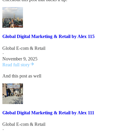
Global Digital Marketing & Retail by Alex 115
Global E-com & Retail
·
November 9, 2025
Read full story
And this post as well
Global Digital Marketing & Retail by Alex 111
Global E-com & Retail
·