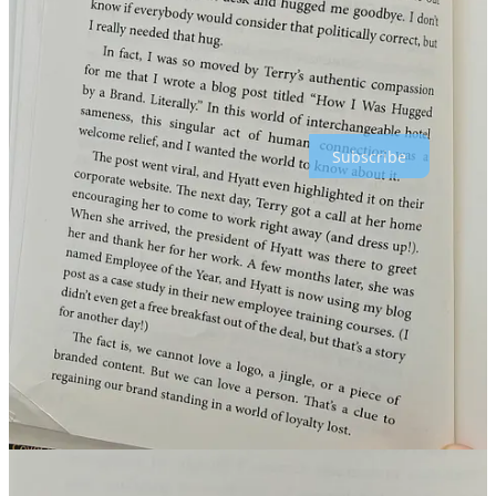
Contact me via LinkedIN →
https://www.linkedin.com/m/in/alexbaar/
Thanks for reading Crossborder Alex : Global Marketing & E-
commerce! Subscribe for free to receive new posts and support my
work.
Subscribe
1
1
Share
Previous
Next
Discussion about this post
Comments
Restacks