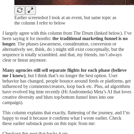
Earlier screenshot I took at an event, but same topic as
the column I refer to below
I largely agree with this column from The Drum (linked below). I’ve
been saying it for months:
the traditional marketing funnel is no
longer.
The phases (awareness, consideration, conversion or
alternatively see, think, do ) might still exist conceptually, but the
sequence is totally scrambled. and that, my friends, isn’t always
clear or linear anymore.
Many agencies still sell separate flights for each phase (believe
me I know)
, but I think that’s no longer the best option. User
behavior has changed, people bounce around feeds or platforms, get
influenced by comments/creators, loop back etc. Plus, ad algorithms
have evolved big time recently (Hi Andromeda) Meta’s AI that loves
creative diversity and blurs top/bottom funnel lines into one
campaign).
This column explains that exactly, flattening of the journey, and I’m
happy to read it because it confirms what I wrote earlier. Check
these earlier substack posts on this topic from me:
Checkout this post that backs it up: