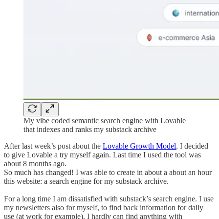
My vibe coded semantic search engine with Lovable
that indexes and ranks my substack archive
After last week’s post about the
Lovable Growth Model
, I decided
to give Lovable a try myself again. Last time I used the tool was
about 8 months ago.
So much has changed! I was able to create in about a about an hour
this website: a search engine for my substack archive.
For a long time I am dissatisfied with substack’s search engine. I use
my newsletters also for myself, to find back information for daily
use (at work for example). I hardly can find anything with