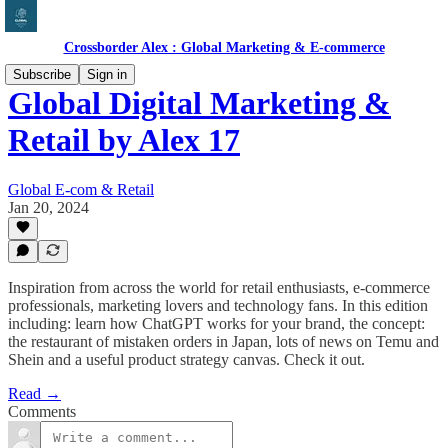
Crossborder Alex : Global Marketing & E-commerce
Subscribe
Sign in
Global Digital Marketing &
Retail by Alex 17
Global E-com & Retail
Jan 20, 2024
Inspiration from across the world for retail enthusiasts, e-commerce
professionals, marketing lovers and technology fans. In this edition
including: learn how ChatGPT works for your brand, the concept:
the restaurant of mistaken orders in Japan, lots of news on Temu and
Shein and a useful product strategy canvas. Check it out.
Read →
Comments