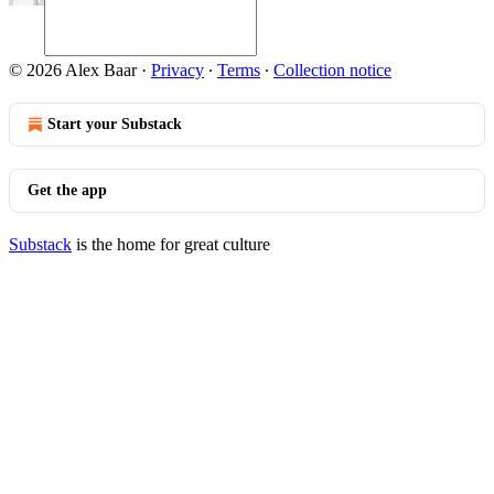
© 2026 Alex Baar
·
Privacy
∙
Terms
∙
Collection notice
Start your Substack
Get the app
Substack
is the home for great culture