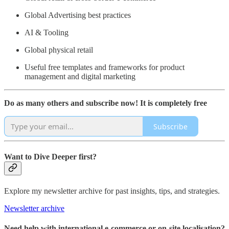
Global Advertising best practices
AI & Tooling
Global physical retail
Useful free templates and frameworks for product
management and digital marketing
Do as many others and subscribe now! It is completely free
Subscribe
Want to Dive Deeper first?
Explore my newsletter archive for past insights, tips, and strategies.
Newsletter archive
Need help with international e-commerce or on-site localisation?