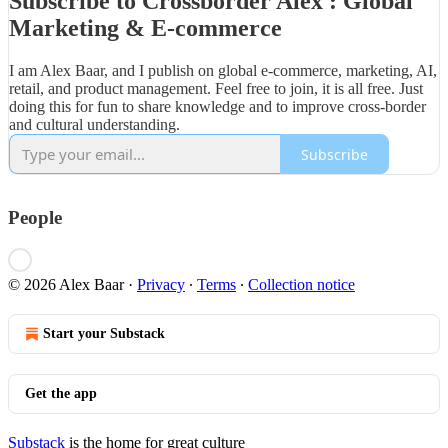
Subscribe to Crossborder Alex : Global
Marketing & E-commerce
I am Alex Baar, and I publish on global e-commerce, marketing, AI,
retail, and product management. Feel free to join, it is all free. Just
doing this for fun to share knowledge and to improve cross-border
and cultural understanding.
Subscribe
People
© 2026 Alex Baar
·
Privacy
∙
Terms
∙
Collection notice
Start your Substack
Get the app
Substack
is the home for great culture