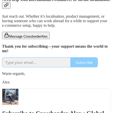
Just reach out. Whether it’s localisation, product management, or
having someone who can work abroad for a while to support your
e-commerce setup, happy to help.
Message CrossborderAlex
Thank you for subscribing—your support means the world to
me!
Subscribe
Warm regards,
Alex