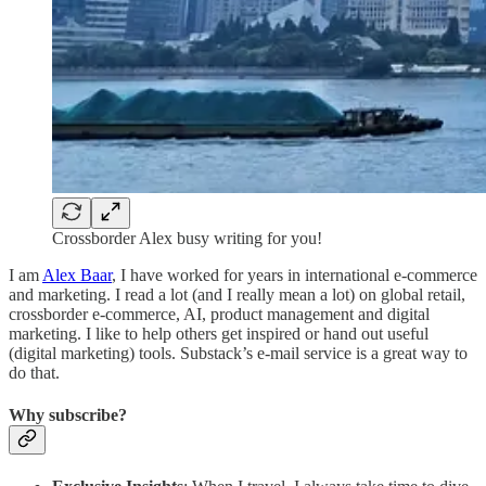
Crossborder Alex busy writing for you!
I am
Alex Baar
, I have worked for years in international e-commerce
and marketing. I read a lot (and I really mean a lot) on global retail,
crossborder e-commerce, AI, product management and digital
marketing. I like to help others get inspired or hand out useful
(digital marketing) tools. Substack’s e-mail service is a great way to
do that.
Why subscribe?