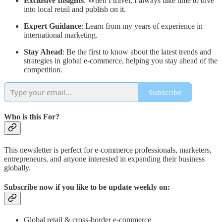
Exclusive Insights
: When I travel, I always take time to dive
into local retail and publish on it.
Expert Guidance
: Learn from my years of experience in
international marketing.
Stay Ahead
: Be the first to know about the latest trends and
strategies in global e-commerce, helping you stay ahead of the
competition.
Subscribe
Who is this For?
This newsletter is perfect for e-commerce professionals, marketers,
entrepreneurs, and anyone interested in expanding their business
globally.
Subscribe now if you like to be update weekly on:
Global retail & cross-border e-commerce