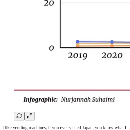
I like vending machines, if you ever visited Japan, you know what I