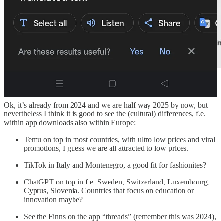
Differences in app downloads within Europe
Ok, it’s already from 2024 and we are half way 2025 by now, but
nevertheless I think it is good to see the (cultural) differences, f.e.
within app downloads also within Europe:
Temu on top in most countries, with ultro low prices and viral
promotions, I guess we are all attracted to low prices.
TikTok in Italy and Montenegro, a good fit for fashionites?
ChatGPT on top in f.e. Sweden, Switzerland, Luxembourg,
Cyprus, Slovenia. Countries that focus on education or
innovation maybe?
See the Finns on the app “threads” (remember this was 2024),