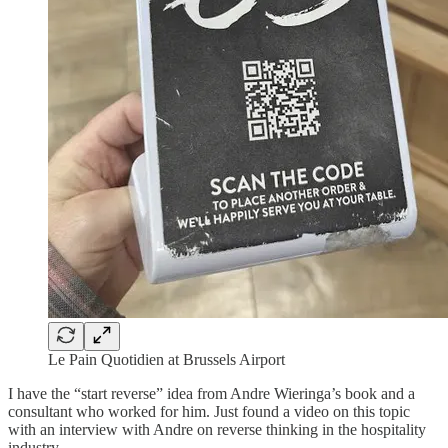
Le Pain Quotidien at Brussels Airport
I have the “start reverse” idea from Andre Wieringa’s book and a
consultant who worked for him. Just found a video on this topic
with an interview with Andre on reverse thinking in the hospitality
industry.