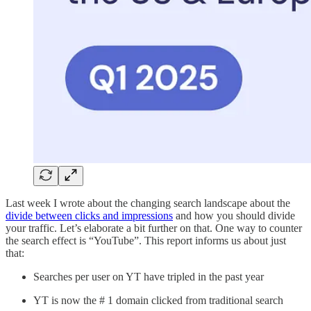
Last week I wrote about the changing search landscape about the
divide between clicks and impressions
and how you should divide
your traffic. Let’s elaborate a bit further on that. One way to counter
the search effect is “YouTube”. This report informs us about just
that:
Searches per user on YT have tripled in the past year
YT is now the # 1 domain clicked from traditional search