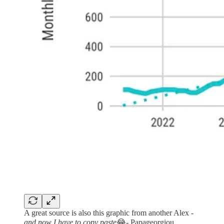
A great source is also this graphic from another Alex -
and now I have to copy paste
😂- Papageorgiou.