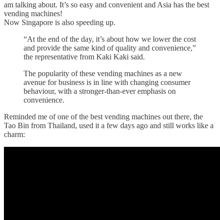
am talking about. It’s so easy and convenient and Asia has the best
vending machines!
Now Singapore is also speeding up.
“At the end of the day, it’s about how we lower the cost
and provide the same kind of quality and convenience,”
the representative from Kaki Kaki said.
The popularity of these vending machines as a new
avenue for business is in line with changing consumer
behaviour, with a stronger-than-ever emphasis on
convenience.
Reminded me of one of the best vending machines out there, the
Tao Bin from Thailand, used it a few days ago and still works like a
charm: