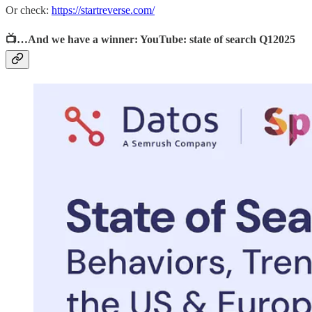
Or check:
https://startreverse.com/
📺…And we have a winner: YouTube: state of search Q12025