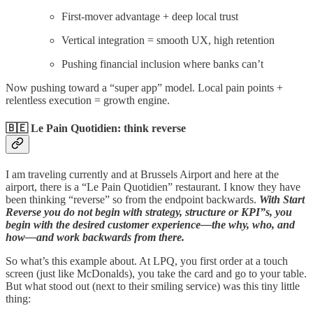
First-mover advantage + deep local trust
Vertical integration = smooth UX, high retention
Pushing financial inclusion where banks can’t
Now pushing toward a “super app” model. Local pain points +
relentless execution = growth engine.
🇧🇪 Le Pain Quotidien: think reverse
I am traveling currently and at Brussels Airport and here at the
airport, there is a “Le Pain Quotidien” restaurant. I know they have
been thinking “reverse” so from the endpoint backwards.
With Start
Reverse you do not begin with strategy, structure or KPI”s, you
begin with the desired customer experience—the why, who, and
how—and work backwards from there.
So what’s this example about. At LPQ, you first order at a touch
screen (just like McDonalds), you take the card and go to your table.
But what stood out (next to their smiling service) was this tiny little
thing: