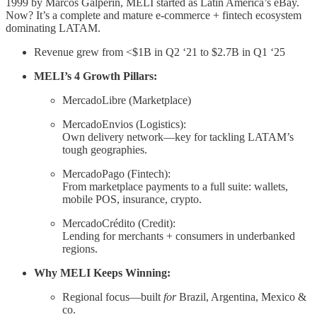
1999 by Marcos Galperin, MELI started as Latin America’s eBay.
Now? It’s a complete and mature e-commerce + fintech ecosystem
dominating LATAM.
Revenue grew from <$1B in Q2 ‘21 to $2.7B in Q1 ‘25
MELI’s 4 Growth Pillars:
MercadoLibre (Marketplace)
MercadoEnvios (Logistics):
Own delivery network—key for tackling LATAM’s
tough geographies.
MercadoPago (Fintech):
From marketplace payments to a full suite: wallets,
mobile POS, insurance, crypto.
MercadoCrédito (Credit):
Lending for merchants + consumers in underbanked
regions.
Why MELI Keeps Winning:
Regional focus—built
for
Brazil, Argentina, Mexico &
co.