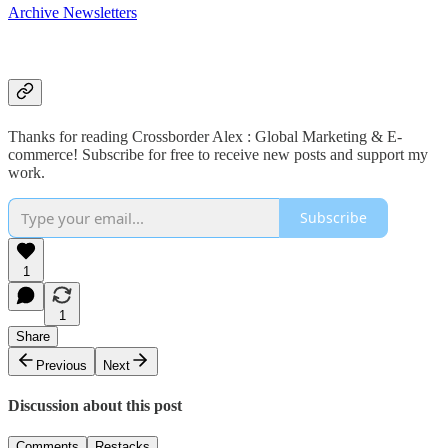
Archive Newsletters
Thanks for reading Crossborder Alex : Global Marketing & E-
commerce! Subscribe for free to receive new posts and support my
work.
Subscribe
1
1
Share
Previous
Next
Discussion about this post
Comments
Restacks