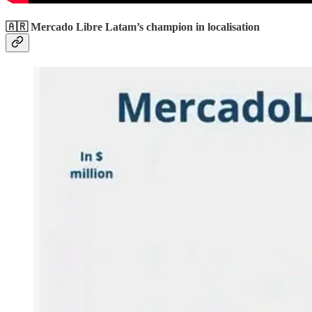
🇦🇷 Mercado Libre Latam’s champion in localisation