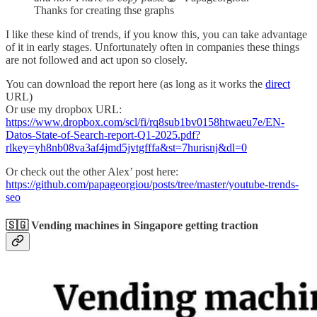
Thanks for creating thse graphs
I like these kind of trends, if you know this, you can take advantage
of it in early stages. Unfortunately often in companies these things
are not followed and act upon so closely.
You can download the report here (as long as it works the
direct
URL)
Or use my dropbox URL:
https://www.dropbox.com/scl/fi/rq8sub1bv0158htwaeu7e/EN-
Datos-State-of-Search-report-Q1-2025.pdf?
rlkey=yh8nb08va3af4jmd5jvtgfffa&st=7hurisnj&dl=0
Or check out the other Alex’ post here:
https://github.com/papageorgiou/posts/tree/master/youtube-trends-
seo
🇸🇬 Vending machines in Singapore getting traction