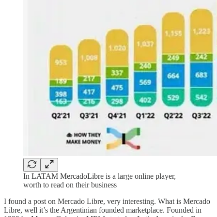
In LATAM MercadoLibre is a large online player,
worth to read on their business
I found a post on Mercado Libre, very interesting. What is Mercado
Libre, well it’s the Argentinian founded marketplace. Founded in