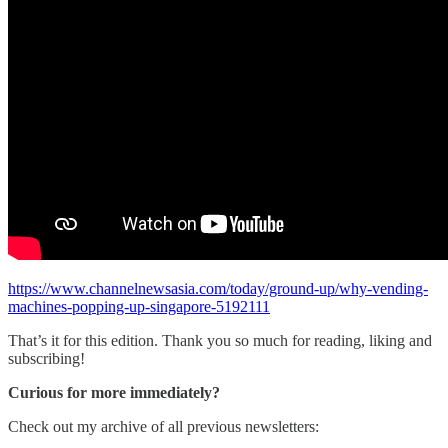
https://www.channelnewsasia.com/today/ground-up/why-vending-
machines-popping-up-singapore-5192111
That’s it for this edition. Thank you so much for reading, liking and
subscribing!
Curious for more immediately?
Check out my archive of all previous newsletters: