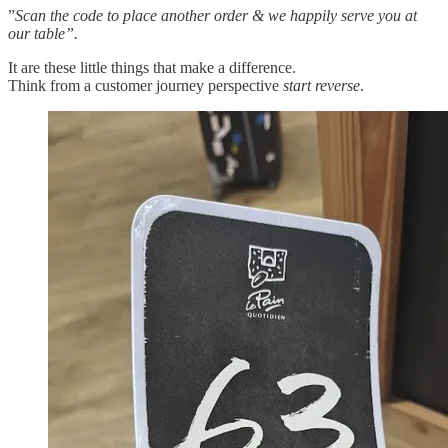
”
Scan the code to place another order & we happily serve you at
our table”.
It are these little things that make a difference.
Think from a customer journey perspective
start reverse
.