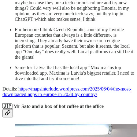
maybe because they are a tech curious culture and try new
things? Could very well also be neighboring Estonia, in my
opinion, as they are very much tech savy, but they top in
ChatGPT which also makes sense, I think.
Furthermore I think Czech Republic, -one of my favorite
European countries that always is a little different-, is
interesting. They already have their own search engine
platform that is popular: Seznam, but also it seems, the local
app “Oneplay” does really well. Local platforms can still beat
the giants!
Same for Latvia that has the local app “Maxima” as top
downloaded app. Maxima is Latvia’s biggest retailer, I need to
dive into that and try it sometime!
Details:
https://mapsinterlude.wordpress.com/2025/06/04/the-most-
downloaded-apps-in-europe-in-2024-by-country/
🇯🇵 Mr Sato and a box of hot coffee at the office