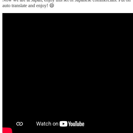
auto translate and enjoy! 😄