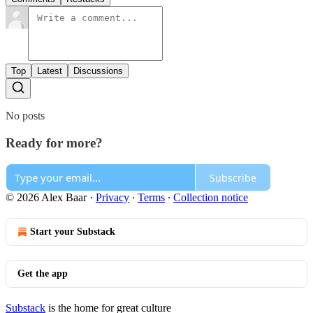
Top
Latest
Discussions
No posts
Ready for more?
Subscribe
© 2026 Alex Baar
·
Privacy
∙
Terms
∙
Collection notice
Start your Substack
Get the app
Substack
is the home for great culture