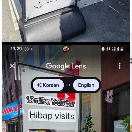
📱Most downloaded apps in Europe in 2024: still very different
per country and local apps
can
beat the giants (Hi CZ)