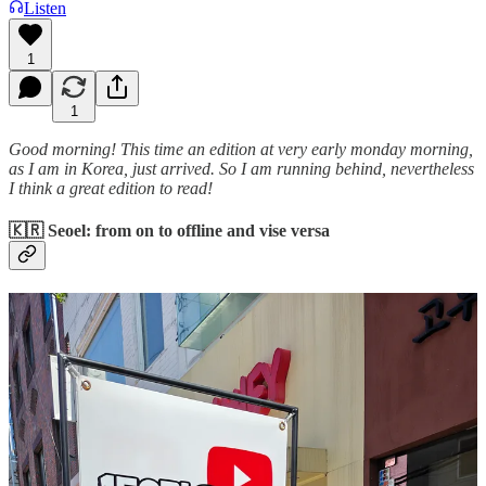
Listen
1
1
Good morning! This time an edition at very early monday morning,
as I am in Korea, just arrived. So I am running behind, nevertheless
I think a great edition to read!
🇰🇷 Seoel: from on to offline and vise versa