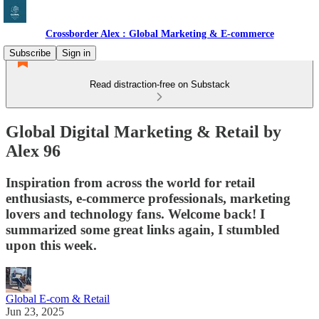
Crossborder Alex : Global Marketing & E-commerce
Subscribe
Sign in
Read distraction-free on Substack
Global Digital Marketing & Retail by
Alex 96
Inspiration from across the world for retail
enthusiasts, e-commerce professionals, marketing
lovers and technology fans. Welcome back! I
summarized some great links again, I stumbled
upon this week.
Global E-com & Retail
Jun 23, 2025