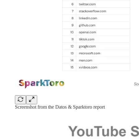
Screenshot from the Datos & Sparktoro report