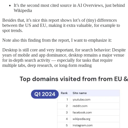
It’s the second most cited source in AI Overviews, just behind
Wikipedia
Besides that, it’s nice this report shows lot’s of (tiny) differences
between the US and EU, making it extra valuable, for example to
spot trends.
Note also this finding from the report, I want to emphasize it:
Desktop is still core and very important, for search behavior: Despite
years of mobile and app dominance, desktop remains a major venue
for in-depth search activity — especially for tasks that require
multiple tabs, deep research, or long-form reading