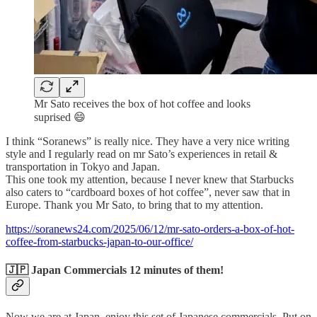
Mr Sato receives the box of hot coffee and looks
suprised 😄
I think “Soranews” is really nice. They have a very nice writing
style and I regularly read on mr Sato’s experiences in retail &
transportation in Tokyo and Japan.
This one took my attention, because I never knew that Starbucks
also caters to “cardboard boxes of hot coffee”, never saw that in
Europe. Thank you Mr Sato, to bring that to my attention.
https://soranews24.com/2025/06/12/mr-sato-orders-a-box-of-hot-
coffee-from-starbucks-japan-to-our-office/
🇯🇵 Japan Commercials 12 minutes of them!
Now we are at Japan, enjoy this set of Japanese commercials. Put on