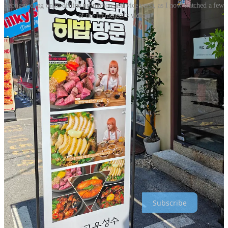
Seongsu‑dong on to offline promotion and vice versa, as I now watched a few
of the influencer's video's
I was walking in a great retail area in Seoel called Seongsu‑dong
yesterday, when I noticed this sidewalk sign.
I didn’t recognize the person on the sign, but it clearly featured a
YouTuber, as you see with so many YouTube sreenshots on it.
Thanks to Google Translate, I found out she’s Heebab (히밥)—a
Korean YouTuber famous for food videos. She has over 1.5 million
subscribers, and her videos regularly get millions of views.
It’s not just Heebabs fans who stop by and visit this restaurant—also
people like me, who had no idea who she was, also get curious, due
to the use of simple YouTube screenshots. A simple case of online to
offline (and back again) marketing done right. More on Korea in my
next newsletter!
Thanks for reading Crossborder Alex : Global Marketing & E-
commerce! Subscribe for free to receive new posts and support my
work.
Subscribe
Heebab’s channel:
https://www.youtube.com/@heebab