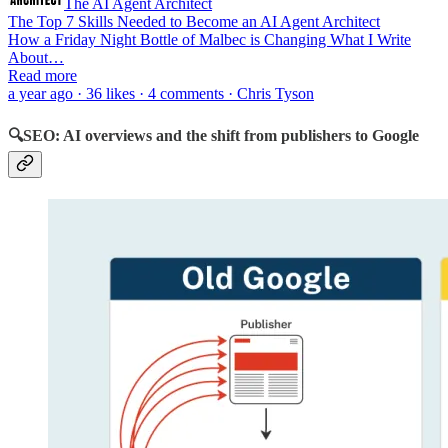
The AI Agent Architect
The Top 7 Skills Needed to Become an AI Agent Architect
How a Friday Night Bottle of Malbec is Changing What I Write
About…
Read more
a year ago · 36 likes · 4 comments · Chris Tyson
🔍SEO: AI overviews and the shift from publishers to Google