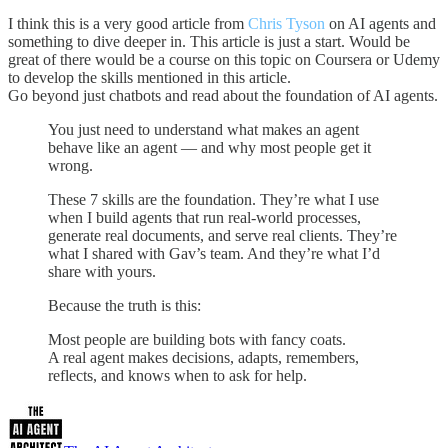
I think this is a very good article from
Chris Tyson
on AI agents and
something to dive deeper in. This article is just a start. Would be
great of there would be a course on this topic on Coursera or Udemy
to develop the skills mentioned in this article.
Go beyond just chatbots and read about the foundation of AI agents.
You just need to understand what makes an agent
behave like an agent — and why most people get it
wrong.
These 7 skills are the foundation. They’re what I use
when I build agents that run real-world processes,
generate real documents, and serve real clients. They’re
what I shared with Gav’s team. And they’re what I’d
share with yours.
Because the truth is this:
Most people are building bots with fancy coats.
A real agent makes decisions, adapts, remembers,
reflects, and knows when to ask for help.