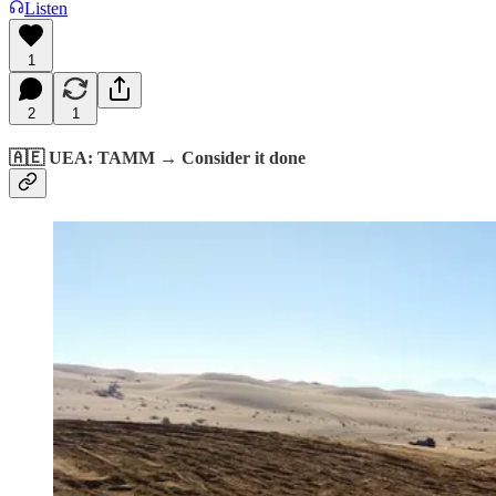
Listen
1
2
1
🇦🇪 UEA: TAMM → Consider it done