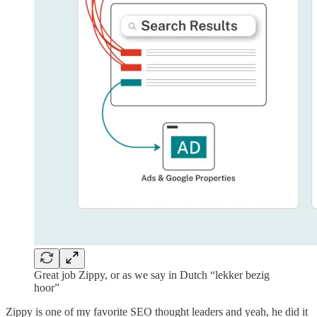
Great job Zippy, or as we say in Dutch “lekker bezig
hoor”
Zippy is one of my favorite SEO thought leaders and yeah, he did it