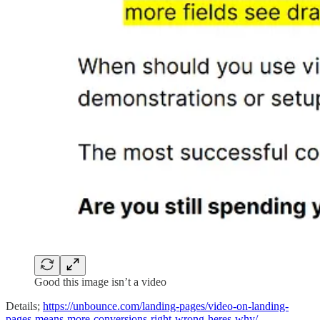
Good this image isn’t a video
Details;
https://unbounce.com/landing-pages/video-on-landing-
pages-means-more-conversions-right-wrong-heres-why/