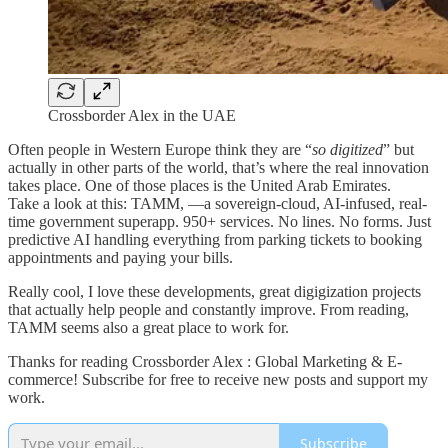
Crossborder Alex in the UAE
Often people in Western Europe think they are “
so digitized
” but
actually in other parts of the world, that’s where the real innovation
takes place. One of those places is the United Arab Emirates.
Take a look at this: TAMM, —a sovereign-cloud, AI-infused, real-
time government superapp. 950+ services. No lines. No forms. Just
predictive AI handling everything from parking tickets to booking
appointments and paying your bills.
Really cool, I love these developments, great digigization projects
that actually help people and constantly improve. From reading,
TAMM seems also a great place to work for.
Thanks for reading Crossborder Alex : Global Marketing & E-
commerce! Subscribe for free to receive new posts and support my
work.
Subscribe