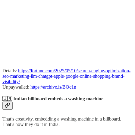
Details:
https://fortune.com/2025/05/10/search-engine-optimization-
seo-marketing-llm-chatgpt-apple-google-online-shopping-brand-
visibility/
Unpaywalled:
https://archive.is/BQc1n
🇮🇳 Indian billboard embeds a washing machine
That’s creativity, embedding a washing machine in a billboard.
That’s how they do it in India.