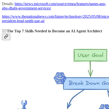
Details:
https://news.microsoft.com/source/emea/features/tamm-app-
abu-dhabi-government-services/
https://www.thenationalnews.com/future/technology/2025/05/08/micro
president-brad-smith-uae-ai/
👩‍⚕️The Top 7 Skills Needed to Become an AI Agent Architect