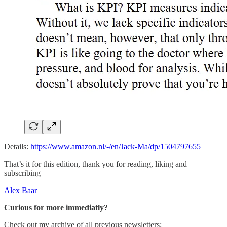
Details:
https://www.amazon.nl/-/en/Jack-Ma/dp/1504797655
That’s it for this edition, thank you for reading, liking and
subscribing
Alex Baar
Curious for more immediatly?
Check out my archive of all previous newsletters: