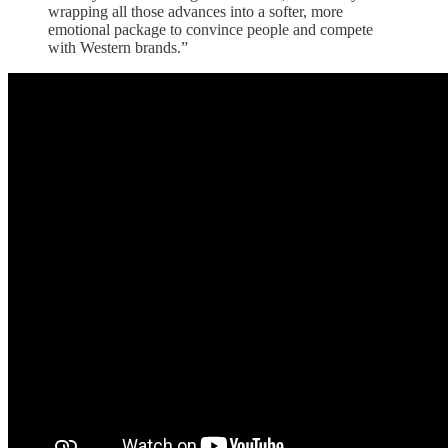
wrapping all those advances into a softer, more
emotional package to convince people and compete
with Western brands.”