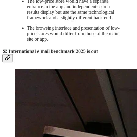
The low-price store would have a separate
entrance in the app and independent search
results display but use the same technological
framework and a slightly different back end.
The browsing interface and presentation of low-
price stores would differ from those of the main
site or app.
📧 International e-mail benchmark 2025 is out