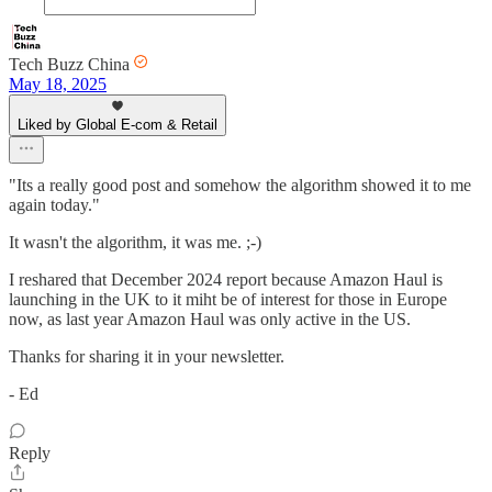
Tech Buzz China
May 18, 2025
Liked by Global E-com & Retail
"Its a really good post and somehow the algorithm showed it to me
again today."
It wasn't the algorithm, it was me. ;-)
I reshared that December 2024 report because Amazon Haul is
launching in the UK to it miht be of interest for those in Europe
now, as last year Amazon Haul was only active in the US.
Thanks for sharing it in your newsletter.
- Ed
Reply