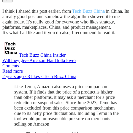
I think I shared this post earlier, from
Tech Buzz China
in China. Its
a really good post and somehow the algorithm showed it to me
again today. It’s really good for everyone who likes strategy,
platforms, marketplaces, China, and product management.
It’s what I all like and if you do also, I recommend to read it.
Tech Buzz China Insider
Will they give Amazon Haul lotta love?
Contents…
Read more
2 years ago · 3 likes · Tech Buzz China
Like Temu, Amazon also uses a price comparison
system. If it finds that the price of a product is higher
than other platforms, it may ask a merchant for a price
reduction or suspend sales. Since June 2023, Temu has
been excluded from this price comparison mechanism
due to its hefty price fluctuations. Including Temu in the
tool would put unreasonable pressure on merchants
selling on Amazon