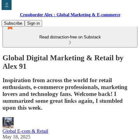
Crossborder Alex : Global Marketing & E-commerce
Subscribe
Sign in
Read distraction-free on Substack
Global Digital Marketing & Retail by
Alex 91
Inspiration from across the world for retail
enthusiasts, e-commerce professionals, marketing
lovers and technology fans. Welcome back! I
summarized some great links again, I stumbled
upon this week.
Global E-com & Retail
May 18, 2025