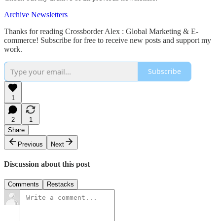
Archive Newsletters
Thanks for reading Crossborder Alex : Global Marketing & E-
commerce! Subscribe for free to receive new posts and support my
work.
Subscribe
1
2
1
Share
Previous
Next
Discussion about this post
Comments
Restacks