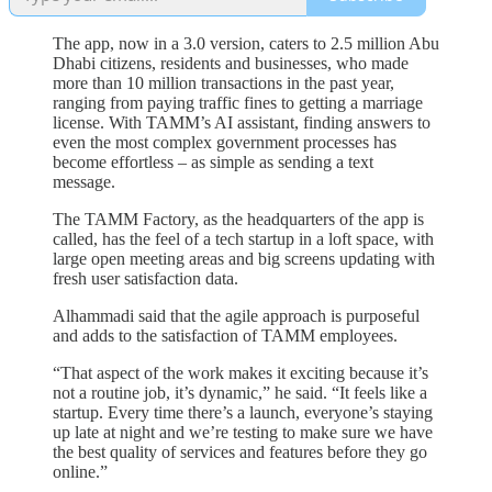
The app, now in a 3.0 version, caters to 2.5 million Abu
Dhabi citizens, residents and businesses, who made
more than 10 million transactions in the past year,
ranging from paying traffic fines to getting a marriage
license. With TAMM’s AI assistant, finding answers to
even the most complex government processes has
become effortless – as simple as sending a text
message.
The TAMM Factory, as the headquarters of the app is
called, has the feel of a tech startup in a loft space, with
large open meeting areas and big screens updating with
fresh user satisfaction data.
Alhammadi said that the agile approach is purposeful
and adds to the satisfaction of TAMM employees.
“That aspect of the work makes it exciting because it’s
not a routine job, it’s dynamic,” he said. “It feels like a
startup. Every time there’s a launch, everyone’s staying
up late at night and we’re testing to make sure we have
the best quality of services and features before they go
online.”