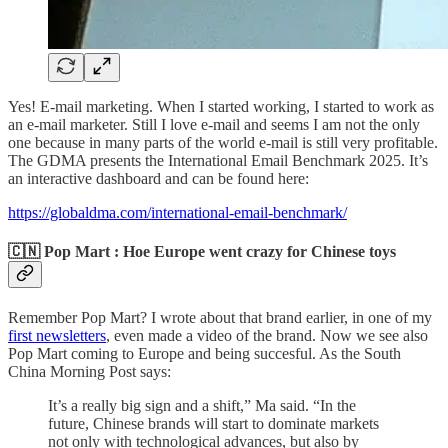
Yes! E-mail marketing. When I started working, I started to work as
an e-mail marketer. Still I love e-mail and seems I am not the only
one because in many parts of the world e-mail is still very profitable.
The GDMA presents the International Email Benchmark 2025. It’s
an interactive dashboard and can be found here:
https://globaldma.com/international-email-benchmark/
🇨🇳 Pop Mart : Hoe Europe went crazy for Chinese toys
Remember Pop Mart? I wrote about that brand earlier, in one of my
first newsletters
, even made a video of the brand. Now we see also
Pop Mart coming to Europe and being succesful. As the South
China Morning Post says:
It’s a really big sign and a shift,” Ma said. “In the
future, Chinese brands will start to dominate markets
not only with technological advances, but also by