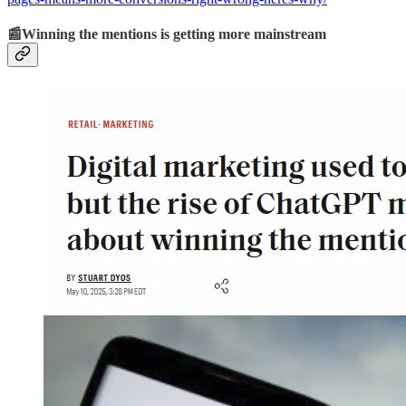
📰Winning the mentions is getting more mainstream