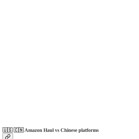
🇺🇸 🇨🇳 Amazon Haul vs Chinese platforms