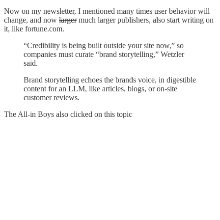
Now on my newsletter, I mentioned many times user behavior will
change, and now
larger
much larger publishers, also start writing on
it, like fortune.com.
“Credibility is being built outside your site now,” so
companies must curate “brand storytelling,” Wetzler
said.
Brand storytelling echoes the brands voice, in digestible
content for an LLM, like articles, blogs, or on-site
customer reviews.
The All-in Boys also clicked on this topic