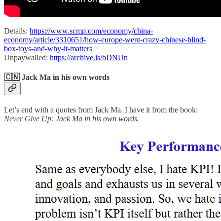
Details:
https://www.scmp.com/economy/china-
economy/article/3310651/how-europe-went-crazy-chinese-blind-
box-toys-and-why-it-matters
Unpaywalled:
https://archive.is/bDNUn
🇨🇳 Jack Ma in his own words
Let’s end with a quotes from Jack Ma. I have it from the book:
Never Give Up: Jack Ma in his own words.