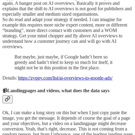
again. A banger post on AI overviews. Basically it proves and
explains that the shift to AI overviews is not good for publishers and
especially smaller and medium sized organisations.
So do read and adapt your strategy if needed. I can imagine for
example this requires more niche expert content, more or different
“branding”, more direct contact with customers and a WOM
strategy. Get your mind chopper and fly above AI overviews to
understand how a customer journey can and will go with AI
overviews.
But maybe, just maybe, if Google hadn’t been so
greedy and hadn’t tried to keep so much for itself, it
might not be in this position in the first place.
Details:
https://zyppy.com/list/ai-overviews-to-google-ads/
📹Landingpages and videos, what does the data says
Ok, I can make a long story on this but when I just copy paste the
image, you get the message. It depends of course the goal of a page
and your objectives, but a video on a landingpage might decrease
conversion. Yeah, that’s right, decrease. This is not coming from a
random person, but from Unbounce, one of the leading landing page