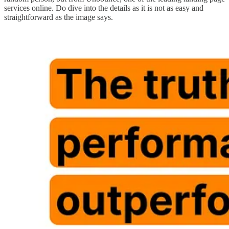
services online. Do dive into the details as it is not as easy and
straightforward as the image says.