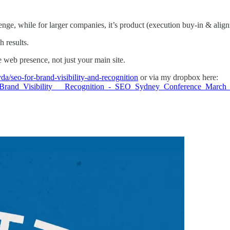
nge, while for larger companies, it’s product (execution buy-in & alig
 results.
re web presence, not just your main site.
da/seo-for-brand-visibility-and-recognition
or via my dropbox here:
r_Brand_Visibility___Recognition_-_SEO_Sydney_Conference_Mar