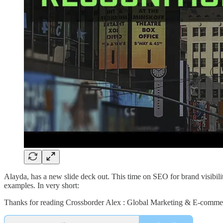
Alayda, has a new slide deck out. This time on SEO for brand visibilit
examples. In very short:
Thanks for reading Crossborder Alex : Global Marketing & E-commerc