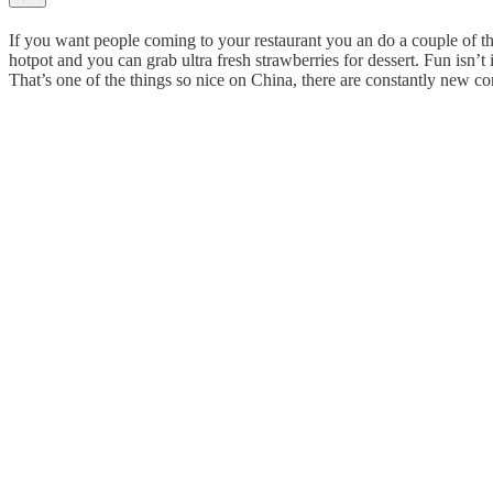
If you want people coming to your restaurant you an do a couple of thi
hotpot and you can grab ultra fresh strawberries for dessert. Fun isn’t i
That’s one of the things so nice on China, there are constantly new 