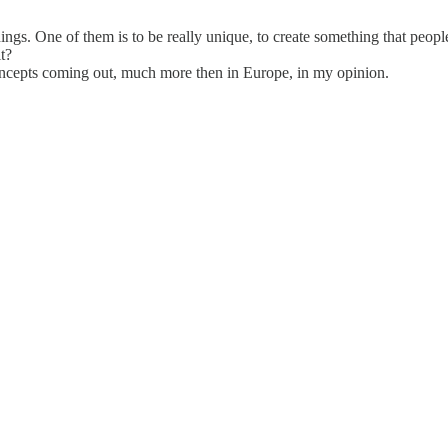
ngs. One of them is to be really unique, to create something that people
t?
concepts coming out, much more then in Europe, in my opinion.