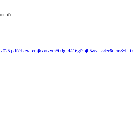
nment).
ch_2025.pdf?rlkey=cmjkkwvxm50dgn4416gt3bjb5&st=84zr6uem&dl=0