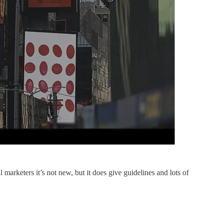
marketers it’s not new, but it does give guidelines and lots of