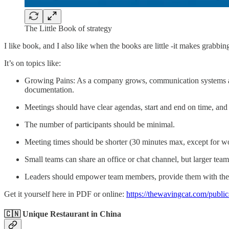
The Little Book of strategy
I like book, and I also like when the books are little -it makes grabbin
It’s on topics like:
Growing Pains: As a company grows, communication systems and 
documentation.
Meetings should have clear agendas, start and end on time, an
The number of participants should be minimal.
Meeting times should be shorter (30 minutes max, except for w
Small teams can share an office or chat channel, but larger team
Leaders should empower team members, provide them with the ne
Get it yourself here in PDF or online:
https://thewavingcat.com/publica
🇨🇳 Unique Restaurant in China