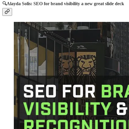
🔍Alayda Solis: SEO for brand visibility a new great slide deck