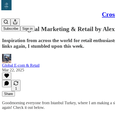
Cros
Global Digital Marketing & Retail by Alex
Subscribe
Sign in
Inspiration from across the world for retail enthusi
links again, I stumbled upon this week.
Global E-com & Retail
Mar 22, 2025
1
Share
Goodmorning everyone from Istanbul Turkey, where I am making a short c
again! Check it out below.