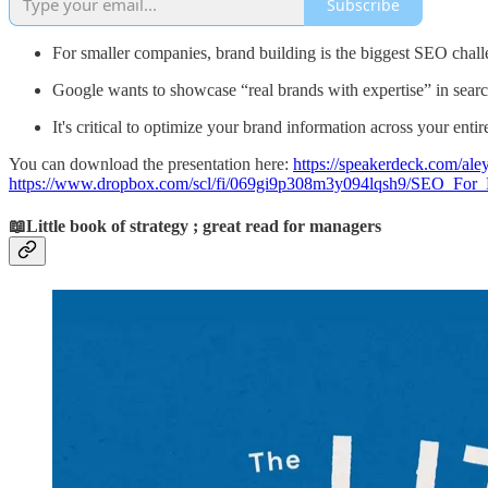
Subscribe
For smaller companies, brand building is the biggest SEO challe
Google wants to showcase “real brands with expertise” in search
It's critical to optimize your brand information across your enti
You can download the presentation here:
https://speakerdeck.com/aley
https://www.dropbox.com/scl/fi/069gi9p308m3y094lqsh9/SEO_Fo
📖Little book of strategy ; great read for managers