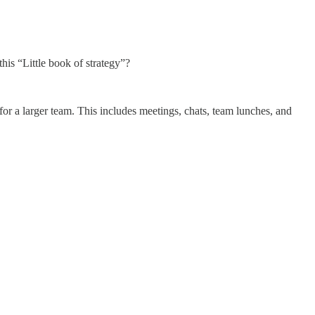
this “Little book of strategy”?
 a larger team. This includes meetings, chats, team lunches, and