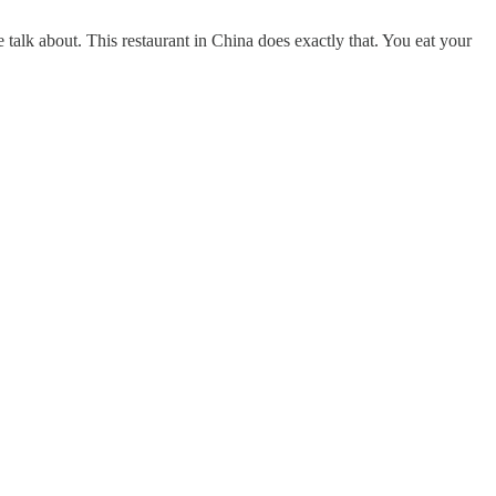
 talk about. This restaurant in China does exactly that. You eat your