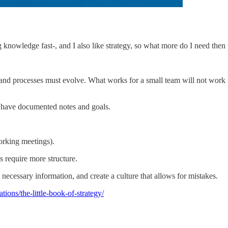
g knowledge fast-, and I also like strategy, so what more do I need then 
processes must evolve. What works for a small team will not work for
d have documented notes and goals.
orking meetings).
s require more structure.
cessary information, and create a culture that allows for mistakes.
tions/the-little-book-of-strategy/