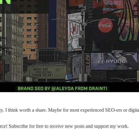
y. I think worth a share. Maybe for most experienced SEO-ers or digital 
e! Subscribe for free to receive new posts and support my work.