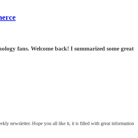
merce
echnology fans. Welcome back! I summarized some great
 newsletter. Hope you all like it, it is filled with great information