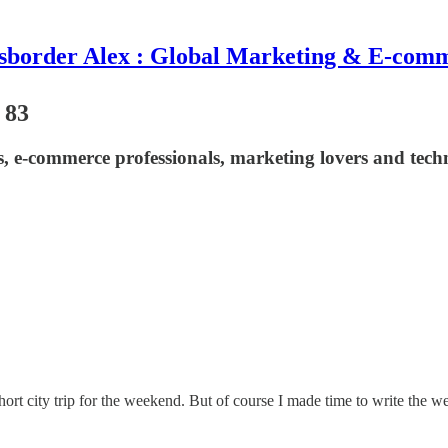
sborder Alex : Global Marketing & E-com
 83
asts, e-commerce professionals, marketing lovers and t
ity trip for the weekend. But of course I made time to write the weekly