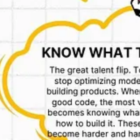
to exist.
runs on a business-to-business structure through Kiranakart Technologi
nsed firms, including Geddit Convenience, Drogheria Sellers and Commo
latform to end consumers. Each of these licensee firms pays a fee to Zep
nkit and Swiggy Instamart, where various sellers directly offer goods 
el where they can offer much more products. It’s interesting to follow
warehouses)
nice word he?)