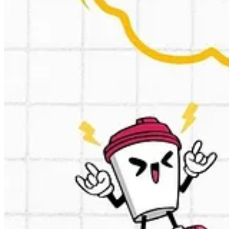
This is cool, a custom chatGPT trained to write Ads based at reviews.
1. You enter a keyword and pick the country or language.
2. It analyzes reviews from 10 competitors.
3. You get a table of most common customer pain points.
4. Then - it spits out ads: 10 attention-grabbing headlines and 4 kille
➡️Here is the GPT:
https://chatgpt.com/g/g-67599cd2460c8191ae71c
↪️Similar one a Cialdini GPT:
https://chatgpt.com/g/g-xBWxwpLpn-ci
🏹Same same but different a PAS (problem, agitate, solve) framewo
🍻Kudo’s to the creator:
https://www.linkedin.com/in/marc-cornelius/
🧑‍🎓Just finished: reasoning with o1 course