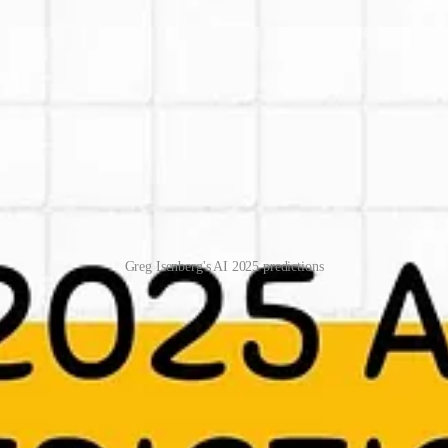
Greg Isenberg's AI 2025 predictions
elps me also to think more creatively (which I like). Now Greg has send 
t to get ideas for startups, to strategically think what is going to happ
/scl/fi/alscya38z54kqqzivdoqj/Greg-Isenbergs-2025-AI-predictions
e! Subscribe for free to receive new posts and support my work.