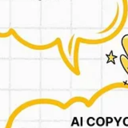
 Works really well.
r descriptions. All focused on issues the GPT has found about your compe
896464fdac7-reviewsinadsgpt
aldinigpt
rk GPT:
https://chatgpt.com/g/g-0IRLxiLsa-pas-framework-gpt