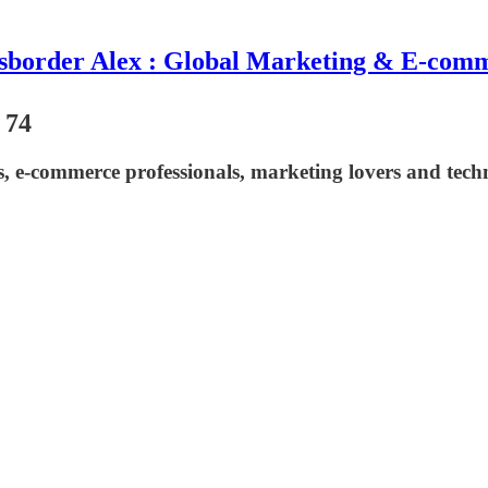
sborder Alex : Global Marketing & E-com
 74
asts, e-commerce professionals, marketing lovers and t