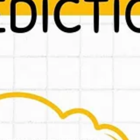
re will be great new things in 2025!