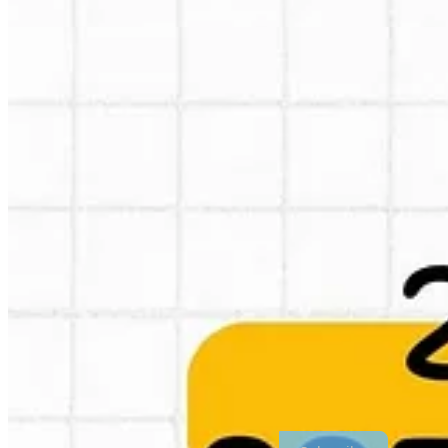
I follow Greg Isenberg, he has lot’s of ideas and reading his content h
share here, I just copy pasted his predictions in an infographic. Use i
opportunities, there are lots of them.
Prefer a PDF? Got ya here via my dropbox:
https://www.dropbox.com
Thanks for reading Crossborder Alex : Global Marketing & E-commerc