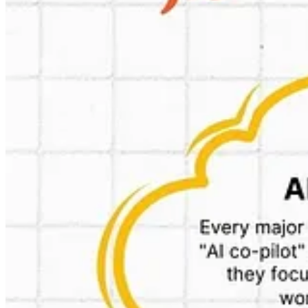
Partnerships
I will try to get an account for Zepto’s app, to see how it all looks like
Details:
https://indianstartupnews.com/news/10-min-delivery-giant-ze
😎Cool: custom gpt that scans reviews of competitors and create