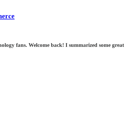
merce
echnology fans. Welcome back! I summarized some great