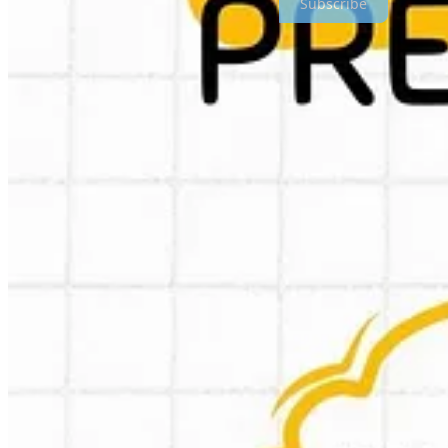
Subscribe
Kudos to Greg! I think most, if not all predictions make sense and the
PS I promise this was the last 2025 list in my newsletter 😉
🇮🇳 India: Zepto has setup a new entity: zepto marketplace