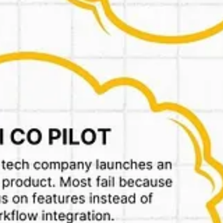
 and get back on it later.
pto-sets-up-new-marketplace-entity-ahead-of-ipo-says-report-8588151
s ads & more