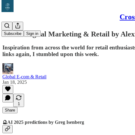
Cros
Global Digital Marketing & Retail by Alex
Subscribe
Sign in
Inspiration from across the world for retail enthusi
links again, I stumbled upon this week.
Global E-com & Retail
Jan 18, 2025
1
Share
🔮AI 2025 predictions by Greg Isenberg