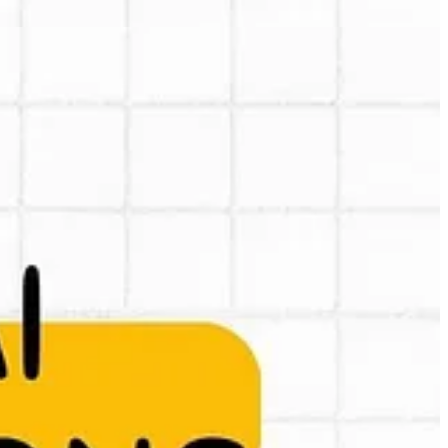
out an e-mail with 2025 AI predictions. As the e-mail is difficult to
en and how it can impact your business or work and where there are
-1.pdf?rlkey=mij9bt7kud1jsxwjjoukizqos&st=goumxoqo&dl=0