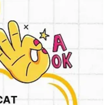
titors.