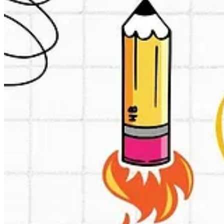
Image generated by Grok AI
Sometimes it’s nice to learn about businessmodels you never expected 
This is such one (for me). Indian B2B to B2C specialist Zepto.
Zepto, founded by Aadit Palicha and Kaivalya Vohra, currently 
directly from brands and sells them to a select group of lice
These companies, in turn, list and sell the items on the Zepto p
contrast to marketplace models used by competitors, such as Bli
Now Zepto announced they are going to transition to a marketplace mod
marketplaces? From what I read mainly on:
Ultra fast delivery (under 10 minutes sometimes due to micro 
Technology and logistics excellence (advanced AI integration)
Quality control
User Experience optimization (optimized for quick commerce, 