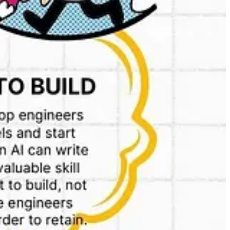
es Pvt. Ltd. Under this setup, Kiranakart sources products
dum Groceries.
to for every sale completed on the app. This structure stands in
to consumers.
 because how will they differentiate from other existing