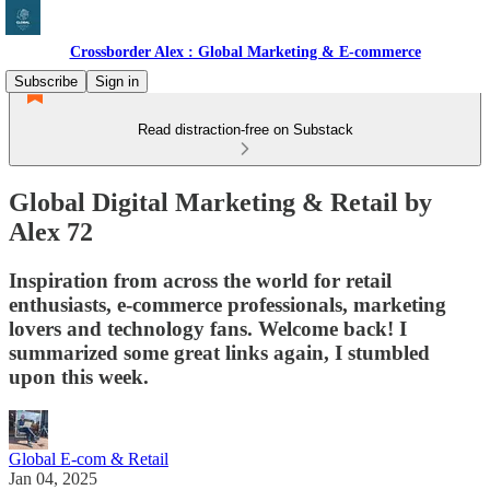
Crossborder Alex : Global Marketing & E-commerce
Subscribe
Sign in
Read distraction-free on Substack
Global Digital Marketing & Retail by
Alex 72
Inspiration from across the world for retail
enthusiasts, e-commerce professionals, marketing
lovers and technology fans. Welcome back! I
summarized some great links again, I stumbled
upon this week.
Global E-com & Retail
Jan 04, 2025