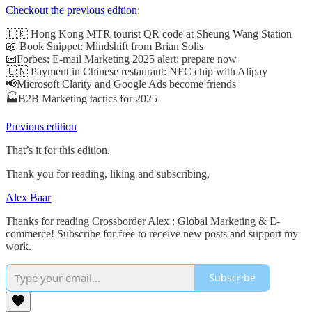
Checkout the previous edition
:
🇭🇰 Hong Kong MTR tourist QR code at Sheung Wang Station
📖 Book Snippet: Mindshift from Brian Solis
📧Forbes: E-mail Marketing 2025 alert: prepare now
🇨🇳 Payment in Chinese restaurant: NFC chip with Alipay
📢Microsoft Clarity and Google Ads become friends
🏭B2B Marketing tactics for 2025
Previous edition
That’s it for this edition.
Thank you for reading, liking and subscribing,
Alex Baar
Thanks for reading Crossborder Alex : Global Marketing & E-
commerce! Subscribe for free to receive new posts and support my
work.
Subscribe