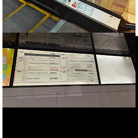
Unpaywalled:
https://archive.is/yosij
And also interesting:
https://medium.com/@michael_m_clements/enter-the-mansion-a-
journey-into-chungking-1a6b15d73b20
Check also the video for an impression