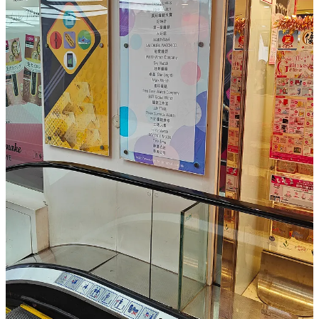
People — it’s what makes this place a living cultural
treasure. Everyone here has a story, and each new day
you spend here you hear a new one.
Chungking Mansions, a remarkable place in Hong Kong. A place
where something is always happening. A place where I had one of
the worst hotel rooms I’ve ever stayed in, but also one of the most
convenient ones, a place where you can make new friends or
discover great food. A mystique place, where cultures collide, there
are always bargains, and stories are born in every corner. Phones,
watches, clothes, everything is available. It’s chaotic, gritty, and
unforgettable—a true Hong Kong experience.
At my latest visit to HK I visited CM again just for fun and to look
with a retail perspective, not for staying this time. Indeed some
things have changed as the Financial Times wrote, they have a
pretty well organised shopping mall on the first few floors now, but
also some of the past chaos is still there.
So read the FT & Medium article on it, a must read for everyone
interested in retail and something to remember visiting when you
visit HK some day.
Original:
https://www.ft.com/content/4c0f90ac-1068-46ec-bb6a-
b27f21af6210