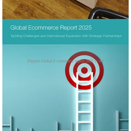
🎉Hoezee: the paypers Global E-commerce report 2025 is out
Paypers Global E-commerce report 2025 is out
It’s quite extensive and very international so a must have to have for
everyone interested in global e-commerce and payments.
where AI-powered systems can analyse customer data
to determine their preferred payment methods and offer
personalised recommendations. Online fashion retailer
Zalora, which operates across Singapore, Malaysia,the
Philippines, Indonesia, Hong Kong, and Taiwan, uses
AI to drive specific consumer checkout behaviours
based on previousshopping journeys. This helps the
online retailer have more efficient back-end operations
by leveraging data from the AI-powered customer