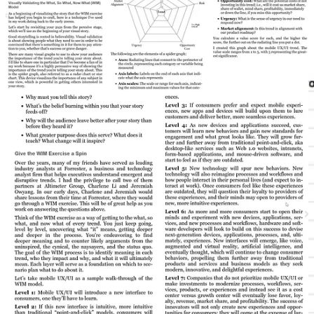
resources effectively.
Now for your -and my own- convenience I made a template with a
radar chart, as described in the book, in Google Sheets, feel free to
use it (make a copy)