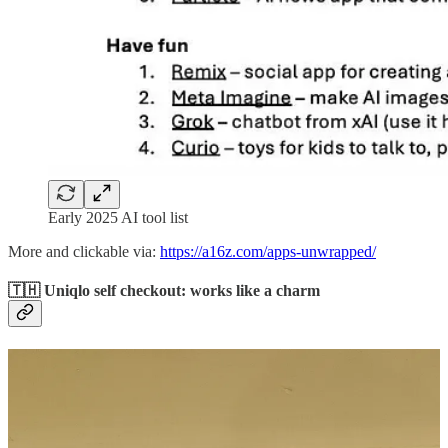
Early 2025 AI tool list
More and clickable via:
https://a16z.com/apps-unwrapped/
🇹🇭 Uniqlo self checkout: works like a charm