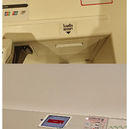
I like AirAsia. Unfortunately I only flew once with them this year
(fan of the company). But even based at this one flight, they made
up a really nice e-mail, I think.
It is highly personalised, I recognize everything in the email.