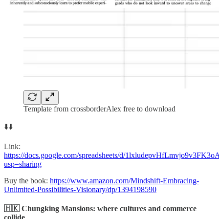
Template from crossborderAlex free to download
⬇️⬇️
Link:
https://docs.google.com/spreadsheets/d/1lxludepvHfLmvjo9v3FK
usp=sharing
Buy the book:
https://www.amazon.com/Mindshift-Embracing-
Unlimited-Possibilities-Visionary/dp/1394198590
🇭🇰 Chungking Mansions: where cultures and commerce
collide