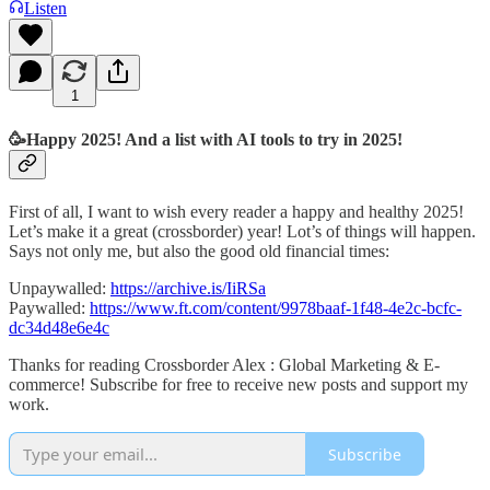
Listen
1
🥳Happy 2025! And a list with AI tools to try in 2025!
First of all, I want to wish every reader a happy and healthy 2025!
Let’s make it a great (crossborder) year! Lot’s of things will happen.
Says not only me, but also the good old financial times:
Unpaywalled:
https://archive.is/IiRSa
Paywalled:
https://www.ft.com/content/9978baaf-1f48-4e2c-bcfc-
dc34d48e6e4c
Thanks for reading Crossborder Alex : Global Marketing & E-
commerce! Subscribe for free to receive new posts and support my
work.
Subscribe