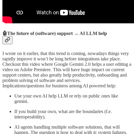
🤖The future of (software) support → AI LLM help
I wrote on it earlier, that this trend is coming, nowadays things very
rapidly improve it won’t be long before integrations take place.
Checkout this video where Google Gemini 2.0 helps a user editing a
video on Adobe Premiere. This will have huge impact on current
support centers, but also greatly help productivity, onboarding and
problem solving of software and services.
Implications/questions for business among AI powered help:
Use your own AI help LLM or rely on public ones like
gemini.
If you build your own, what are the boundaries (f.e.
interoperability).
AI agents handling multiple software solutions, that will
happen. The question is how to deal with it: system failures,