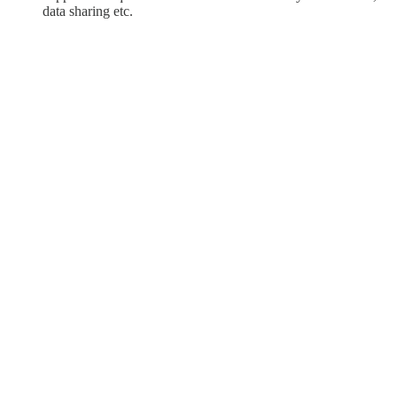
data sharing etc.