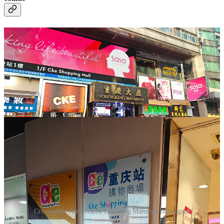
Crossborder Alex visited Chunking Mansions once again