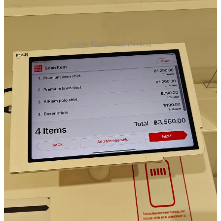
Uniqlo Thailand self checkout
Usually when I travel in Asia, I visit Uniqlo, just to buy a couple of
clothes as I travel often lightly onwards. I have to say the Uniqlo self
checkout is so convenient. I do not understand why not more
retailers have this system. Just drop your basket in the self checkout
and via RFID the system detects the items and calculates the amount
you have to pay. Just a few clicks further you can even choose “buy
now pay later” or even “split payments”. Unfortunately I forgot to
test what this split payment exactly is and how it works. Anyway
great checkout system and interface, reduces human error, and
speeds up the checkout process. Often in Asia there can be long
lines at the staffed checkout.
🛫AirAsia E-mail marketing