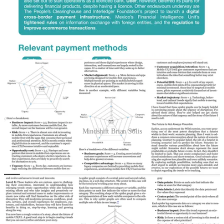
Or via Paypers themselves:
https://thepaypers.com/reports/global-
ecommerce-report-2025/r1271283
📘Book Snippet & template: Mindshift from Brian Solis (part 2)
Mindshift Brian Solis
I wrote about the book
“Mindshift” from Brian Solis last week
, and
I promised to have a follow up this week. It’s really a great book. I
encourage to buy it. Let me highlight here the strategic trend
analysis.
This exercise, as described in
Mindshift
, is a strategic framework for
evaluating trends or innovations across multiple dimensions, such as
business impact, risk, and market alignment. It helps organizations
prioritize opportunities, identify potential threats, and allocate