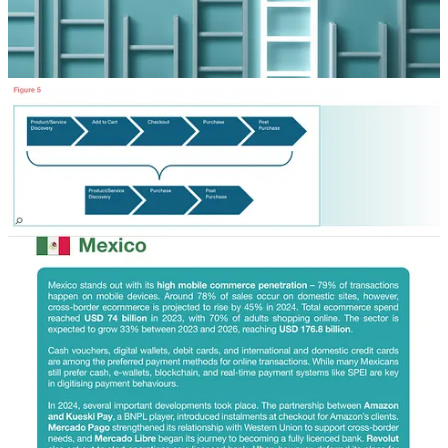
service chatbot to provide seamless and personalised
customer support.
The FX revolution in your digital wallet Digital wallets
have come a long way from just storing your money –
they’re now set to transform how FX transactions
happen. Traditionally, banks act as the intermediaries
for these transactions, causing delays and imposing
fees. By cutting out the middlemen and using fintech
infrastructures like blockchain and RTP systems, digital
wallets enable near-instant FX conversions with lower
fees.
Alternative Payment Methods (APMs) accounted for
66% of global ecommerce transactions in 2024 and are
projected to grow to 82% by 2030, driven by consumer
preferences, technological advancements, and regional
adoption of methods like digital wallets, real-time
payments, and Buy Now, Pay Later solutions."
Direct download via my dropbox:
https://www.dropbox.com/scl/fi/7n0gf9s5gibiim7kcl8dl/global-
ecommerce-report-2025.pdf?
rlkey=bm1uc91slqqlddcwvfhld278e&st=fpnwoto5&dl=0