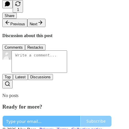
1
Share
Previous
Next
Discussion about this post
Comments
Restacks
Top
Latest
Discussions
No posts
Ready for more?
Subscribe