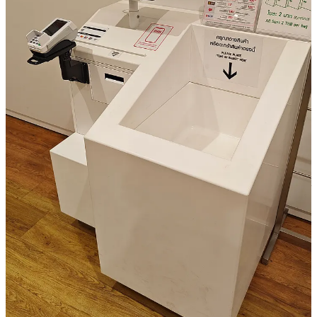
It makes me dream away of new traveling.
There is a discount for a destination I like directly in the e-
mail
The future prediction is very nice! (probably correct also in
my case)
The loyalty points are displayed on top
It uses the info, they have on me purchasing extra luggage
space
Landingpage gives directly and easy option to re-book my last
flight
They promote their superapp pretty well.
It lags in my opinion the “enabling stories” part, enabling /sharing
something nice based on the trip or future trips. Also when clicking
on the promotion with the “wrapped2024” promotion code, it does
not confirm that code on the landingpage. I think better to activate
that directly and display that also.