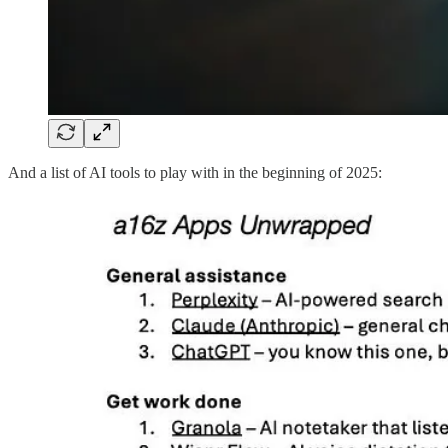
And a list of AI tools to play with in the beginning of 2025: