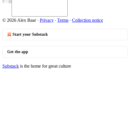
© 2026 Alex Baar
·
Privacy
∙
Terms
∙
Collection notice
Start your Substack
Get the app
Substack
is the home for great culture