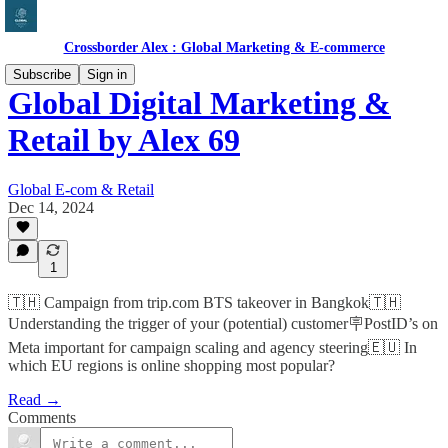
Crossborder Alex : Global Marketing & E-commerce
Subscribe
Sign in
Global Digital Marketing &
Retail by Alex 69
Global E-com & Retail
Dec 14, 2024
1
🇹🇭 Campaign from trip.com BTS takeover in Bangkok🇹🇭
Understanding the trigger of your (potential) customer🪧PostID’s on
Meta important for campaign scaling and agency steering🇪🇺 In
which EU regions is online shopping most popular?
Read →
Comments