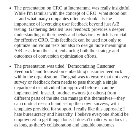
The presentation on CRO at Intergamma was really insightful.
While I'm familiar with the concept of CRO, what stood out
—and what many companies often overlook—is the
importance of leveraging user feedback beyond just A/B
testing. Gathering detailed user feedback provides a deeper
understanding of their needs and behaviors, which is crucial
for effective CRO. This feedback can be used not only to
optimize individual tests but also to design more meaningful
A/B tests from the start, enhancing both the strategy and
outcomes of conversion optimization efforts.
The presentation was titled "Democratizing Customer
Feedback" and focused on embedding customer feedback
within the organization. The goal was to ensure that not every
survey or feedback form needs to pass through a single
department or individual for approval before it can be
implemented. Instead, product owners (or others) from
different parts of the site can manage this themselves—they
can conduct research and set up their own surveys, with
templates provided for support. I really like this approach; I
hate bureaucracy and hierarchy. I believe everyone should be
empowered to get things done. It doesn't matter who does it,
as long as there's collaboration and tangible outcomes.