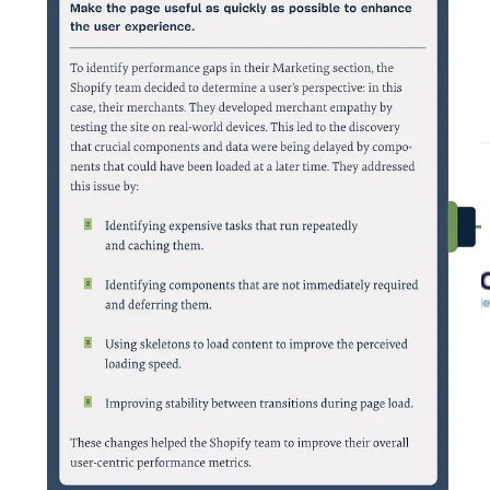
Buy the complete book here:
https://www.smashingmagazine.com/printed-books/success-at-scale/
🇪🇺 European E-commerce Report: -Highlights-