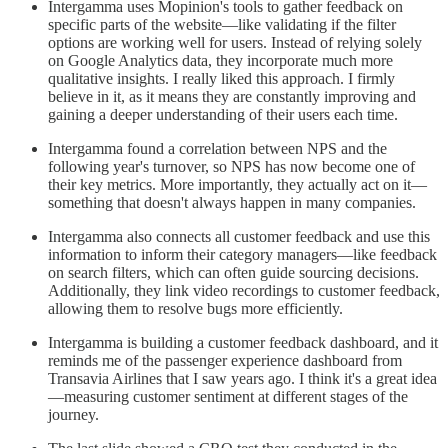
Intergamma uses Mopinion's tools to gather feedback on
specific parts of the website—like validating if the filter
options are working well for users. Instead of relying solely
on Google Analytics data, they incorporate much more
qualitative insights. I really liked this approach. I firmly
believe in it, as it means they are constantly improving and
gaining a deeper understanding of their users each time.
Intergamma found a correlation between NPS and the
following year's turnover, so NPS has now become one of
their key metrics. More importantly, they actually act on it—
something that doesn't always happen in many companies.
Intergamma also connects all customer feedback and use this
information to inform their category managers—like feedback
on search filters, which can often guide sourcing decisions.
Additionally, they link video recordings to customer feedback,
allowing them to resolve bugs more efficiently.
Intergamma is building a customer feedback dashboard, and it
reminds me of the passenger experience dashboard from
Transavia Airlines that I saw years ago. I think it's a great idea
—measuring customer sentiment at different stages of the
journey.