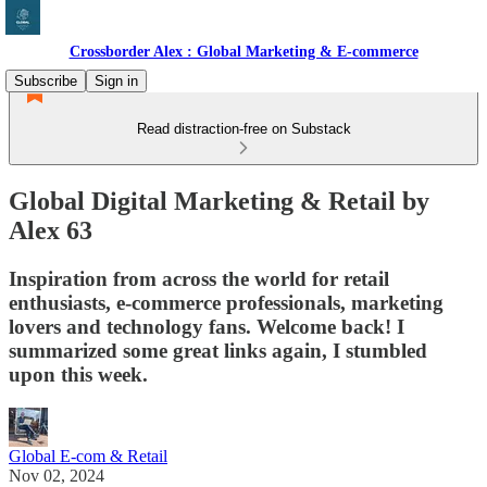
Crossborder Alex : Global Marketing & E-commerce
Subscribe
Sign in
Read distraction-free on Substack
Global Digital Marketing & Retail by
Alex 63
Inspiration from across the world for retail
enthusiasts, e-commerce professionals, marketing
lovers and technology fans. Welcome back! I
summarized some great links again, I stumbled
upon this week.
Global E-com & Retail
Nov 02, 2024