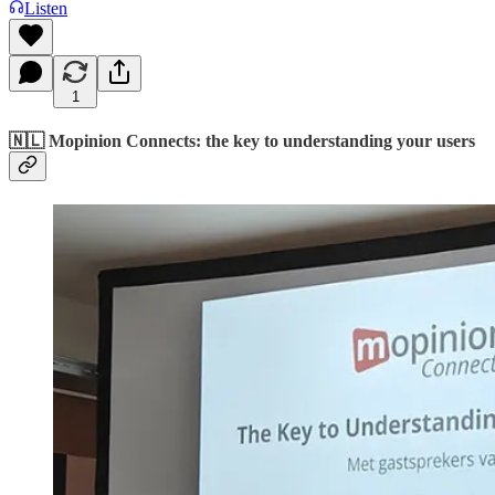
Listen
1
🇳🇱 Mopinion Connects: the key to understanding your users