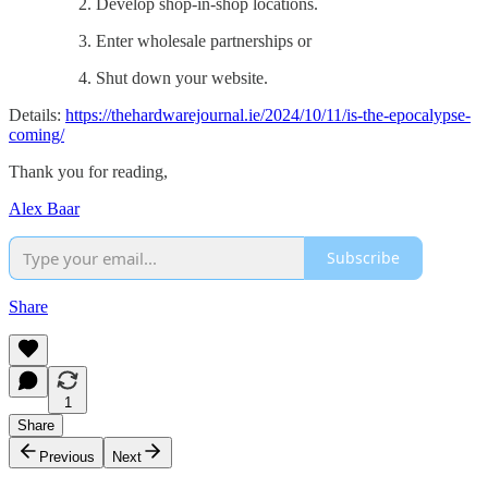
Develop shop-in-shop locations.
Enter wholesale partnerships or
Shut down your website.
Details:
https://thehardwarejournal.ie/2024/10/11/is-the-epocalypse-
coming/
Thank you for reading,
Alex Baar
Subscribe
Share
1
Share
Previous
Next