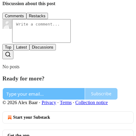
Discussion about this post
Comments
Restacks
Top
Latest
Discussions
No posts
Ready for more?
Subscribe
© 2026 Alex Baar
·
Privacy
∙
Terms
∙
Collection notice
Start your Substack
Get the app