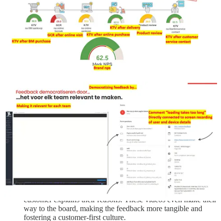
research. I’ve translated it, and you can see it in the gallery.
One of the challenges Interpolis faces is the declining
response rate. For email surveys, their response rate is
sometimes as low as 3 percent or less. I think this makes sense
—these email surveys are simply outdated. I believe much
more in micro-surveys delivered at the right time and place.
Interpolis mentioned that they tested adding an employee's
face to the survey, which slightly improved the response rate.
They’re also going to experiment with using WhatsApp for
surveys.
They also do neuro research, but I get back on that later its
worth a seperate topic.
Interpolis talked about conversational research—it makes
sense, right? Using a chatbot to have a real conversation.
They use a company specifically for this purpose. They use
this company
to do exactly that.
An interesting insight: they regularly record videos of
customers who have switched to a competitor, where the
customer explains their reasons. These videos even make their
way to the board, making the feedback more tangible and
fostering a customer-first culture.