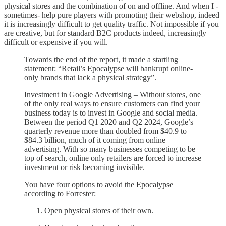
physical stores and the combination of on and offline. And when I -
sometimes- help pure players with promoting their webshop, indeed
it is increasingly difficult to get quality traffic. Not impossible if you
are creative, but for standard B2C products indeed, increasingly
difficult or expensive if you will.
Towards the end of the report, it made a startling
statement: “Retail’s Epocalypse will bankrupt online-
only brands that lack a physical strategy”.
Investment in Google Advertising – Without stores, one
of the only real ways to ensure customers can find your
business today is to invest in Google and social media.
Between the period Q1 2020 and Q2 2024, Google’s
quarterly revenue more than doubled from $40.9 to
$84.3 billion, much of it coming from online
advertising. With so many businesses competing to be
top of search, online only retailers are forced to increase
investment or risk becoming invisible.
You have four options to avoid the Epocalypse
according to Forrester:
Open physical stores of their own.