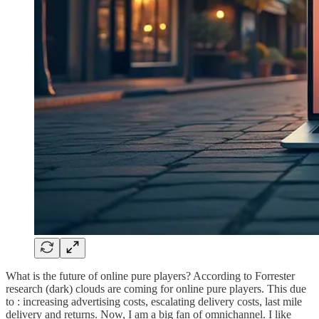
What is the future of online pure players? According to Forrester
research (dark) clouds are coming for online pure players. This due
to : increasing advertising costs, escalating delivery costs, last mile
delivery and returns. Now, I am a big fan of omnichannel. I like