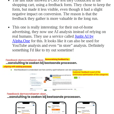
The last slide showed a CRO test they conducted in the
shopping cart, using a feedback form. They chose to keep the
form, but made it less visible, even though it had a slight
negative impact on conversion. The reason is that the
feedback they gather is more valuable in the long run.
This one is really interesting: for their out-of-home
advertising, they now use AI analysis instead of relying on
real humans. They use a service called
Junbi AI by
Alpha.One
for this. It looks like it can also be used for
YouTube analysis and even “in store” analysis. Definitely
something I'd like to try out sometime!