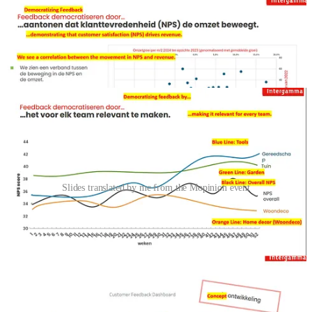
Slides translated by me from the Mopinion event
The main speakers were from an insurance company called
Interpolis
and a company named
Intergamma
, which is a leading
omnichannel retailer in the DIY market. Intergamma operates both
online and through its well-known brick-and-mortar stores, offering
customers a seamless experience across digital and physical
channels.
Both talks were about user feedback. The Interpolis talk
started with their pyramid, featuring customer and market