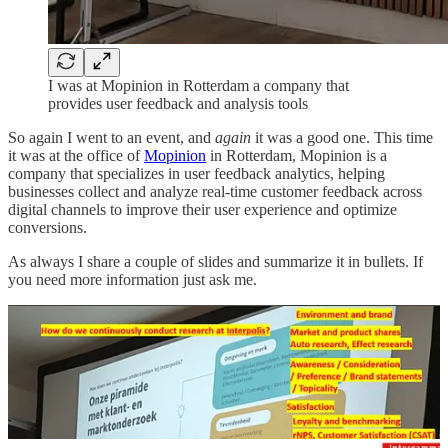
I was at Mopinion in Rotterdam a company that
provides user feedback and analysis tools
So again I went to an event, and
again
it was a good one. This time
it was at the office of
Mopinion
in Rotterdam, Mopinion is a
company that specializes in user feedback analytics, helping
businesses collect and analyze real-time customer feedback across
digital channels to improve their user experience and optimize
conversions.
As always I share a couple of slides and summarize it in bullets. If
you need more information just ask me.