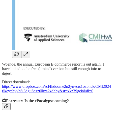
Woehoe, the annual European E-commerce report is out again. I
have linked to the free (limited) version but still enough info to
digest!
Direct download:
https://www.dropbox.com/scl/fi/doome2n2ynvcrs1oabnck/CMI2024_
rlkey=hyyb6i3dgu6nzz0lkzs2xdhby&st=xkz39gek&dl=0
💥Forrester: Is the ePocalypse coming?