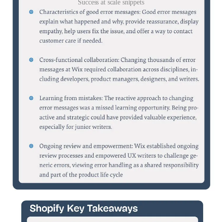
Success at scale snippets
I always like to read on best practices, real world examples. So I
bought the book: “Success At Scale” from the -by the way great
site/community-
smashing
.
Here 2 chapters (see PDF link below for direct download), that I
think are inspiring. Do buy the book if it seems interesting to you.
The image in the gallery only gives the summary, the PDF below
the complete chapter.
In the PDF the case study of Shopify is something to copy. They
predict a users needs and instead of waiting for an explicit request to
start loading elements, it anticipates what the user might do next
based on their actions—like hovering, scrolling, or common
navigation patterns. For example, if a merchant hovers over the
"Select image" button, the app starts loading the <ImagePicker /> in
the background, so everything is ready when they click. This smart
behavior makes the experience smoother and faster. Also I liked the
way how Wix improves error messages and setup a process for that.
All in the PDF, check it out.
https://www.dropbox.com/scl/fi/njnke2a23sedk7fms74c7/Case-
study-shopify-and-wix.pdf?
rlkey=ti4pjhaeha0e6hzhupx0gr4rr&st=37voskaw&dl=0