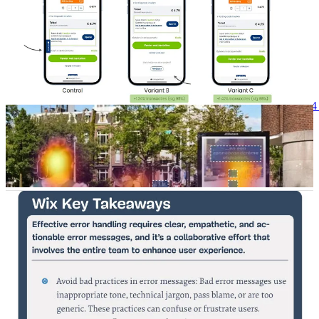
The complete slide deck can be found here, but it’s in Dutch:
https://go.mopinion.com/l/287092/2024-10-
18/3bg955/287092/1729238625s9rzuDys/Mopinion_Connects_2024_P
📖Case study: Shopify app user experience and Wix error
messages