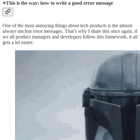
⭐This is the way: how to write a good error message
One of the most annoying things about tech products is the almost
always unclear error messages. That’s why I share this once again, if
we all product managers and developers follow this framework, it all
gets a lot easier.