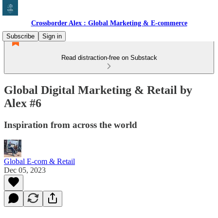
Crossborder Alex : Global Marketing & E-commerce
Subscribe
Sign in
Read distraction-free on Substack
Global Digital Marketing & Retail by
Alex #6
Inspiration from across the world
Global E-com & Retail
Dec 05, 2023