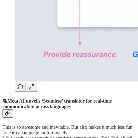
🦜Meta AI unveils ‘Seamless’ translator for real-time
communication across languages
This is so awesome and inevitable. But also makes it much less fun
to learn a language, unfortunately.