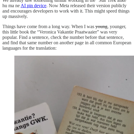
We already saw something similar working in the “Star Trek alike”
hu ma ne
AI pin device
. Now Meta released their version publicly
and encourages developers to work with it. This might speed things
up massively.
Things have come from a long way. When I was
young
, younger,
this little book the “Veronica Vakantie Praatwaaier” was very
popular. Find a sentence, check the number before that sentence,
and find that same number on another page in all common European
languages for the translation: