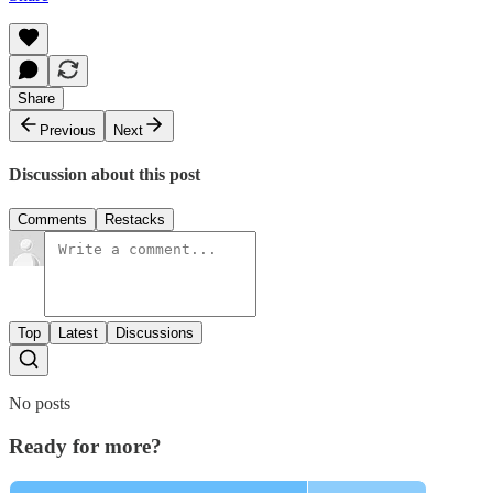
Share
Previous
Next
Discussion about this post
Comments
Restacks
Top
Latest
Discussions
No posts
Ready for more?