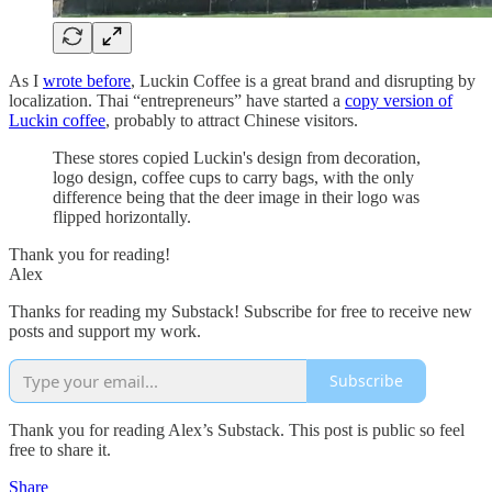
As I
wrote before
, Luckin Coffee is a great brand and disrupting by
localization. Thai “entrepreneurs” have started a
copy version of
Luckin coffee
, probably to attract Chinese visitors.
These stores copied Luckin's design from decoration,
logo design, coffee cups to carry bags, with the only
difference being that the deer image in their logo was
flipped horizontally.
Thank you for reading!
Alex
Thanks for reading my Substack! Subscribe for free to receive new
posts and support my work.
Subscribe
Thank you for reading Alex’s Substack. This post is public so feel
free to share it.
Share