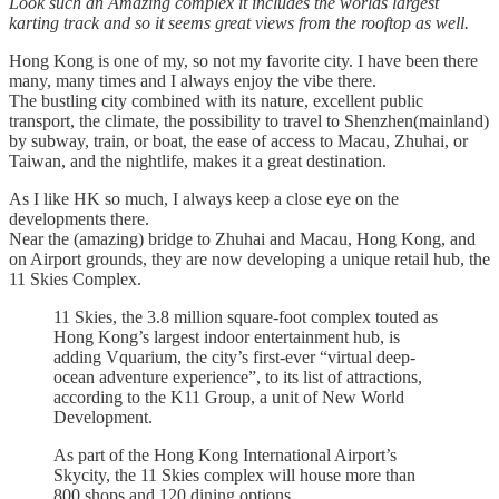
Look such an Amazing complex it includes the worlds largest
karting track and so it seems great views from the rooftop as well.
Hong Kong is one of my, so not my favorite city. I have been there
many, many times and I always enjoy the vibe there.
The bustling city combined with its nature, excellent public
transport, the climate, the possibility to travel to Shenzhen(mainland)
by subway, train, or boat, the ease of access to Macau, Zhuhai, or
Taiwan, and the nightlife, makes it a great destination.
As I like HK so much, I always keep a close eye on the
developments there.
Near the (amazing) bridge to Zhuhai and Macau, Hong Kong, and
on Airport grounds, they are now developing a unique retail hub, the
11 Skies Complex.
11 Skies, the 3.8 million square-foot complex touted as
Hong Kong’s largest indoor entertainment hub, is
adding Vquarium, the city’s first-ever “virtual deep-
ocean adventure experience”, to its list of attractions,
according to the K11 Group, a unit of New World
Development.
As part of the Hong Kong International Airport’s
Skycity, the 11 Skies complex will house more than
800 shops and 120 dining options