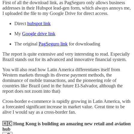
First of all the download link, as PagSeguro only allows business
addresses in their Hubspot lead-gen form, which always annoys me,
I uploaded the file to my Google Drive for direct access.
Direct
hubspot link
My
Google drive link
The original
PagSeguro link
for downloading
The report is quite extensive and very interesting to read. Especially
Brazil stands out for its advanced and innovative financial system.
You will also read how Latin America differentiates itself from
Western markets through its diverse payment methods, the
dominance of mobile transactions, and the pioneering role of
countries like Brazil (and in the future El-Salvador, although the
report does not zoom into that)
Cross-border e-commerce is rapidly growing in Latin America, with
a forecasted significant increase in market value. Great time to be
alive I would say as a cross-border fan.
🇭🇰 Hong Kong is building an amazing new retail and aviation
hub