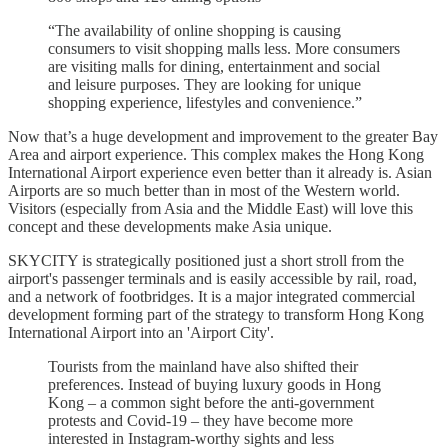
“The availability of online shopping is causing
consumers to visit shopping malls less. More consumers
are visiting malls for dining, entertainment and social
and leisure purposes. They are looking for unique
shopping experience, lifestyles and convenience.”
Now that’s a huge development and improvement to the greater Bay
Area and airport experience. This complex makes the Hong Kong
International Airport experience even better than it already is. Asian
Airports are so much better than in most of the Western world.
Visitors (especially from Asia and the Middle East) will love this
concept and these developments make Asia unique.
SKYCITY is strategically positioned just a short stroll from the
airport's passenger terminals and is easily accessible by rail, road,
and a network of footbridges. It is a major integrated commercial
development forming part of the strategy to transform Hong Kong
International Airport into an 'Airport City'.
Tourists from the mainland have also shifted their
preferences. Instead of buying luxury goods in Hong
Kong – a common sight before the anti-government
protests and Covid-19 – they have become more
interested in Instagram-worthy sights and less