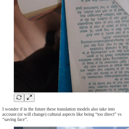
I wonder if in the future these translation models also take into
account (or will change) cultural aspects like being “too direct” vs
“saving face”.