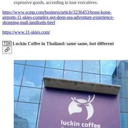
expensive goods, according to tour executives.
https://www.scmp.com/business/article/3236453/hong-kong-
airports-11-skies-complex-get-deep-sea-adventure-experience-
shopping-mall-landlords-beef
https://www.11-skies.com/
🇹🇭 Luckin Coffee in Thailand: same same, but different