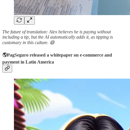
The future of translation: Alex believes he is paying without
including a tip, but the AI automatically adds it, as tipping is
customary in this culture. 😄
🌎PagSeguro released a whitepaper on e-commerce and
payment in Latin America