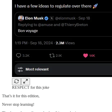
RESPECT for this joke
That’s it for this edition,
Never stop learning!