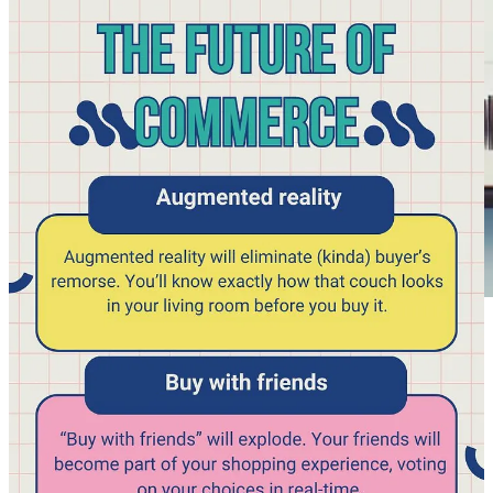
Mr Beast production guide is a great read
Mr Beast
, the most famous and succesful YouTuber, now has over
100 employees in his production studio, and recently this
‘onboarding’ document was leaked. It seems (but I already knew
from previous interviews, I read on mr Beast) that mr Beast is a
humble and down to earth guy. This onboarding guide only
confirms that and is great to read and to learn from. I highlighted a