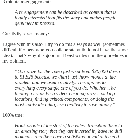
3 minute re-engagement:
A re-engagement can be described as content that is
highly interested that fits the story and makes people
genuinely impressed.
Creativity saves money:
I agree with this also, I try to do this always as well (sometimes
difficult if others who you collaborate with do not have the same
idea). That’s why it is good mr Beast writes it in the guidelines in
my opinion.
“Our prize for the video just went from $20,000 down
to $1,825 because we didn’t just throw money at the
problem and we used creativity. This applies to
everything every single one of you do. Whether it be
finding a crane for a video, deciding prizes, picking
locations, finding critical components, or doing the
most miniscule thing, use creativity to save money.”
100% true:
Hook people at the start of the video, transition them to
an amazing story that they are invested in, have no dull
moments, and then have a satisfying payoff at the end