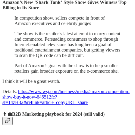
Amazon’s New ‘Shark Tank’-Style Show Gives Winners Top
Billing in Its Store
In competition show, sellers compete in front of
Amazon executives and celebrity judges
The show is the retailer’s latest attempt to marry content
and commerce. Persuading consumers to shop through
Internet-enabled televisions has long been a goal of
traditional entertainment companies, but getting viewers
to scan the QR code can be difficult.
Part of Amazon’s goal with the show is to help smaller
retailers gain broader exposure on the e-commerce site.
I think it will be a great watch.
Details:
https://www.wsj.com/business/media/amazon-competition-
show-buy-it-now-645512fe?
st=14zH32&reflink=article_copyURL_share
👨‍💼B2B Marketing playbook for 2024 (still valid)