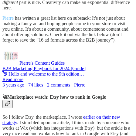
different
part is nice. Creativity can make an exponential difference
here.
Pierre
has written a great list here on substack: It’s not just about
making a fancy ad and hoping people come to your store or visit
you online. It’s about a community, about cornerstone content and
about offering solutions. Check it out via the link below (don’t
forget to save the “16 ad formats across the B2B journey”).
Pierre's Content Guides
B2B Marketing Playbook for 2024 [Guide]
👋 Hello and welcome to the 9th edition…
Read more
3 years ago · 74 likes · 2 comments · Pierre
🚀Marketplace watch: Etsy how to rank in Google
So I follow Etsy, the marketplace, I wrote
earlier on their new
strategy
. I stumbled upon an article, I think made by someone who
works at Wix (which has integrations with Etsy), but the article is a
very nice read and explains how to rank in Google with Etsy (and