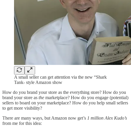
A small seller can get attention via the new “Shark
Tank- style Amazon show
How do you brand your store as the everything store? How do you
brand your store as
the
marketplace? How do you engage (potential)
sellers to board on your marketplace? How do you help small sellers
to get more visibility?
There are many ways, but Amazon now get’s
1 million Alex Kudo’s
from me for this idea: