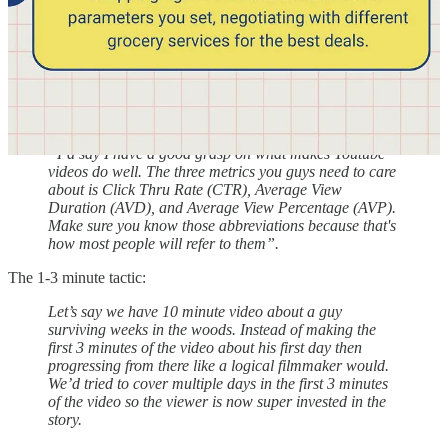
possible. That’s th number one goal of this production
company. It’s not to make the best produced videos. Not
to make the funniest videos. Not to make the best
looking videos. Not the highest quality videos.. It’s to
make the best YOUTUBE videos possible”
It’s all about data and creativity:
“I’d say I have a good grasp on what makes Youtube
videos do well. The three metrics you guys need to care
about is Click Thru Rate (CTR), Average View
Duration (AVD), and Average View Percentage (AVP).
Make sure you know those abbreviations because that's
how most people will refer to them”.
The 1-3 minute tactic:
Let’s say we have 10 minute video about a guy
surviving weeks in the woods. Instead of making the
first 3 minutes of the video about his first day then
progressing from there like a logical filmmaker would.
We’d tried to cover multiple days in the first 3 minutes
of the video so the viewer is now super invested in the
story.