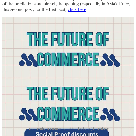
of the predictions are already happening (especially in Asia). Enjoy
this second post, for the first post,
click here
.
Top trends in commerce 2024 by Greg Eisenberg