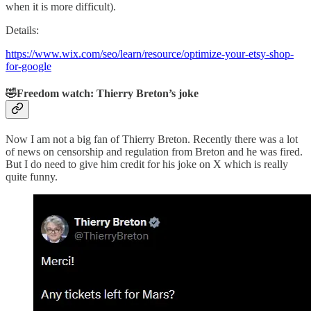
when it is more difficult).
Details:
https://www.wix.com/seo/learn/resource/optimize-your-etsy-shop-
for-google
🤣Freedom watch: Thierry Breton’s joke
Now I am not a big fan of Thierry Breton. Recently there was a lot
of news on censorship and regulation from Breton and he was fired.
But I do need to give him credit for his joke on X which is really
quite funny.