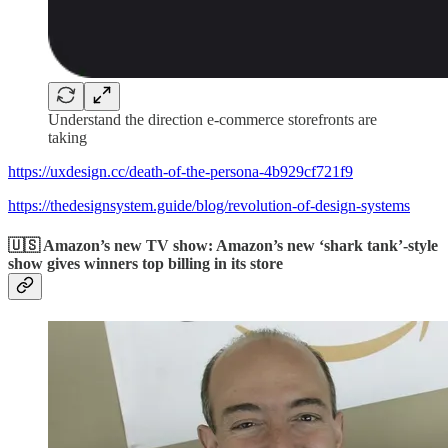
Understand the direction e-commerce storefronts are
taking
https://uxdesign.cc/death-of-the-persona-4b929cf721f9
https://thedesignsystem.guide/blog/revolution-of-design-systems
🇺🇸 Amazon’s new TV show: Amazon’s new ‘shark tank’-style
show gives winners top billing in its store