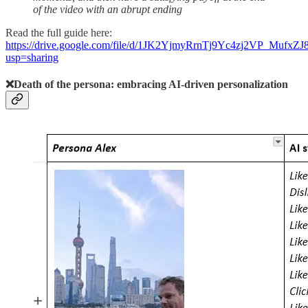
of the video with an abrupt ending
Read the full guide here:
https://drive.google.com/file/d/1JK2YjmyRrnTj9Yc4zj2VP_MufxZ
usp=sharing
❌Death of the persona:
embracing AI-driven personalization