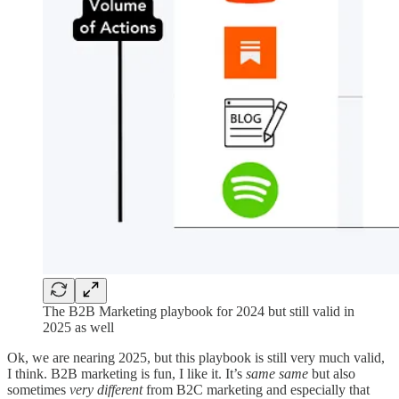
The B2B Marketing playbook for 2024 but still valid in
2025 as well
Ok, we are nearing 2025, but this playbook is still very much valid,
I think. B2B marketing is fun, I like it. It’s
same same
but also
sometimes
very different
from B2C marketing and especially that