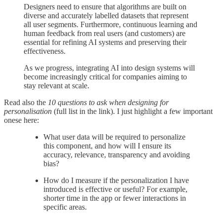
Designers need to ensure that algorithms are built on
diverse and accurately labelled datasets that represent
all user segments. Furthermore, continuous learning and
human feedback from real users (and customers) are
essential for refining AI systems and preserving their
effectiveness.
As we progress, integrating AI into design systems will
become increasingly critical for companies aiming to
stay relevant at scale.
Read also the
10 questions to ask when designing for
personalisation
(full list in the link). I just highlight a few important
onese here:
What user data will be required to personalize
this component, and how will I ensure its
accuracy, relevance, transparency and avoiding
bias?
How do I measure if the personalization I have
introduced is effective or useful? For example,
shorter time in the app or fewer interactions in
specific areas.