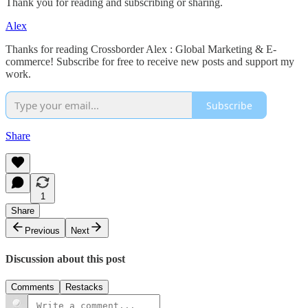
Thank you for reading and subscribing or sharing.
Alex
Thanks for reading Crossborder Alex : Global Marketing & E-
commerce! Subscribe for free to receive new posts and support my
work.
Subscribe
Share
1
Share
Previous
Next
Discussion about this post
Comments
Restacks