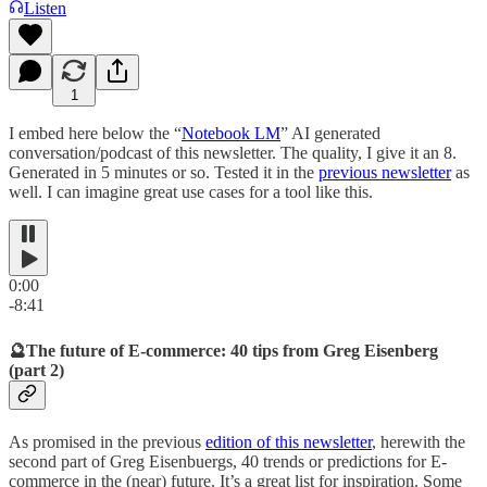
Listen
1
I embed here below the “
Notebook LM
” AI generated
conversation/podcast of this newsletter. The quality, I give it an 8.
Generated in 5 minutes or so. Tested it in the
previous newsletter
as
well. I can imagine great use cases for a tool like this.
0:00
-8:41
🔮The future of E-commerce: 40 tips from Greg Eisenberg
(part 2)
As promised in the previous
edition of this newsletter
, herewith the
second part of Greg Eisenbuergs, 40 trends or predictions for E-
commerce in the (near) future. It’s a great list for inspiration. Some