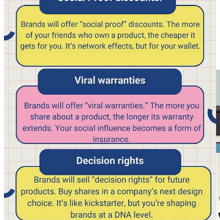
Thanks,
https://www.gregisenberg.com/
🦖Mr Beast Rule Book / Guide leaked, now available