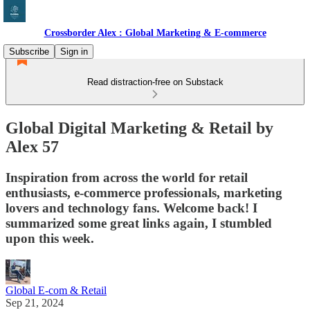
Crossborder Alex : Global Marketing & E-commerce
Subscribe
Sign in
Read distraction-free on Substack
Global Digital Marketing & Retail by
Alex 57
Inspiration from across the world for retail
enthusiasts, e-commerce professionals, marketing
lovers and technology fans. Welcome back! I
summarized some great links again, I stumbled
upon this week.
Global E-com & Retail
Sep 21, 2024