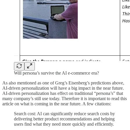
Will persona’s survive the AI e-commerce era?
As also mentioned as one of Greg’s Eisenberg’s predictions above,
AI-driven personalization will have a big impact in the near future.
AI-driven personalization has effect on traditional “persona’s” that
many company’s still use today. Therefore it is important to read this
article on what is coming in the near future. A few citations:
Search cost: AI can significantly reduce search costs by
delivering better product recommendations and helping
users find what they need more quickly and efficiently.