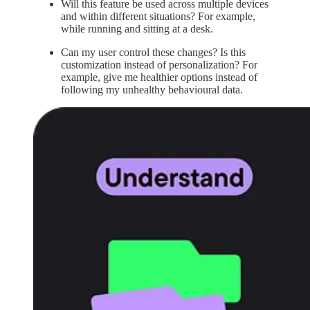
Will this feature be used across multiple devices
and within different situations? For example,
while running and sitting at a desk.
Can my user control these changes? Is this
customization instead of personalization? For
example, give me healthier options instead of
following my unhealthy behavioural data.