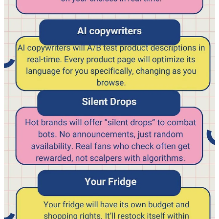
few elements of it that I find interesting, but do read it completely, it
digs into (simple) data analysis that is essential for every video
creator.
Mr Beast writes the document like he is a friend, makes you feel
welcome, totally not formal.
”So, if you read this book and pass a quiz I’ll give you
$1,000. Sorry in advance for all the run on sentences
and grammar issues, I’m a youtuber not an author
haha”.
I fully agree on this part, don’t think in silo’s we all need to do it
together, you need to understand each other, so you can help each
other:
“I could make a separate book for creative, a separate
book for production,a separate book for editors, etc.
but I think that’d be dumb. Everything we do here is
interconnected and the more you understand about
what others are doing and trying to accomplish, the
better set up for success you will be.”
He clearly starts with a goal, an objective:
“Your goal here is to make the best YOUTUBE videos