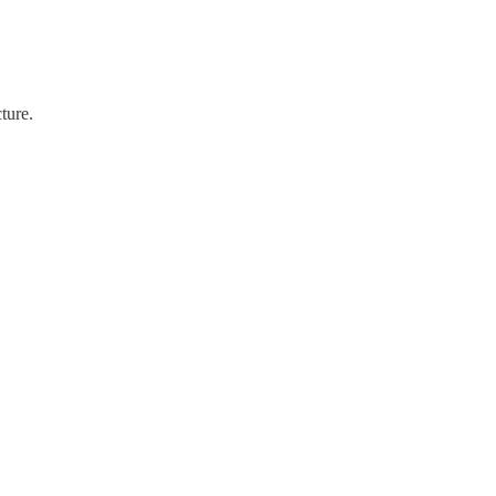
ture.