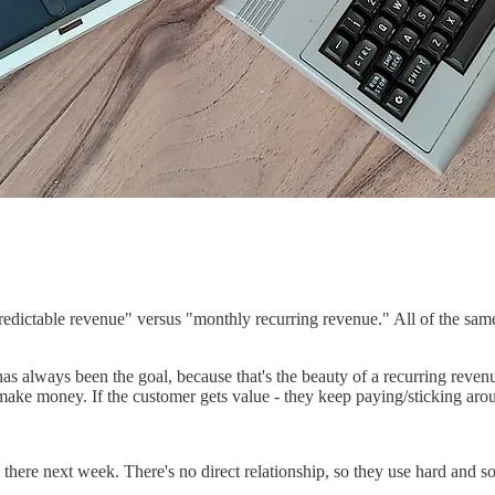
predictable revenue" versus "monthly recurring revenue." All of the sam
as always been the goal, because that's the beauty of a recurring revenu
make money. If the customer gets value - they keep paying/sticking aroun
 there next week. There's no direct relationship, so they use hard and s