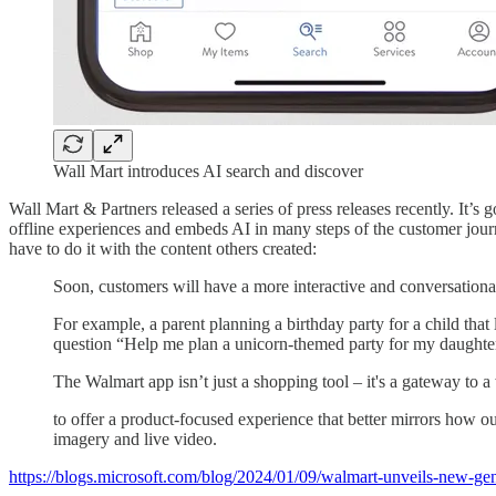
Wall Mart introduces AI search and discover
Wall Mart & Partners released a series of press releases recently. It’s
offline experiences and embeds AI in many steps of the customer journ
have to do it with the content others created:
Soon, customers will have a more interactive and conversational
For example, a parent planning a birthday party for a child that
question “Help me plan a unicorn-themed party for my daughte
The Walmart app isn’t just a shopping tool – it's a gateway to 
to offer a product-focused experience that better mirrors how 
imagery and live video.
https://blogs.microsoft.com/blog/2024/01/09/walmart-unveils-new-gene