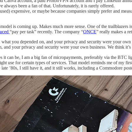
paid Canva account, a paid ProtonVPN account and I pay LinkedIn annua
e always been a fan of that. Unfortunately, it is rarely offered.
ot used) expensive, or maybe because companies simply prefer and mea
 model is coming up. Makes much more sense. One of the trailblazers i
duced
“pay per task” recently. The company “
ONCE
” really makes a r
what you depended on, and your privacy and security were your own bu
 and your privacy and security were your own business. We think it’s t
ies it can be, I am a big fan of micropayments, preferably via the BTC 
ight use for certain types of services. That model reminds me of my f
he late ’80s, I still have it, and it still works, including a Commodore 