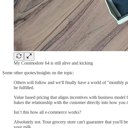
My Commodore 64 is still alive and kicking
Some other quotes/insights on the topic:
Others will follow and we'll finally have a world of "monthly 
be fulfilled.
Value based pricing that aligns incentives with business model h
bakes the relationship with the customer directly into how you 
Isn’t this how all e-commerce works?
Absolutely not. Your grocery store can't guarantee that you'll be
your milk.