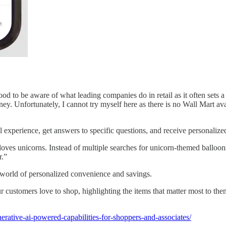
 good to be aware of what leading companies do in retail as it often sets
ey. Unfortunately, I cannot try myself here as there is no Wall Mart av
 experience, get answers to specific questions, and receive personalize
 loves unicorns. Instead of multiple searches for unicorn-themed balloons
r.”
a world of personalized convenience and savings.
our customers love to shop, highlighting the items that matter most to 
rative-ai-powered-capabilities-for-shoppers-and-associates/