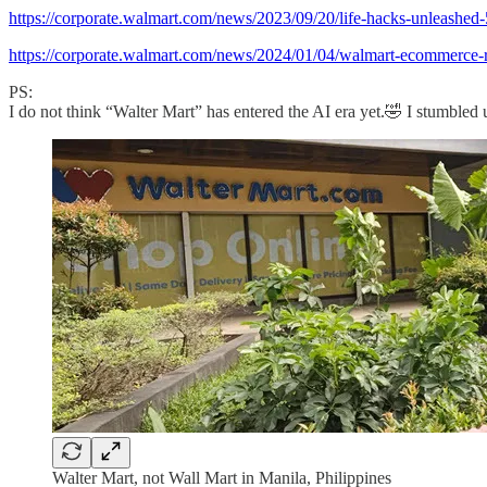
https://corporate.walmart.com/news/2023/09/20/life-hacks-unleashed-
https://corporate.walmart.com/news/2024/01/04/walmart-ecommerce-ra
PS:
I do not think “Walter Mart” has entered the AI era yet.🤣 I stumbled 
Walter Mart, not Wall Mart in Manila, Philippines