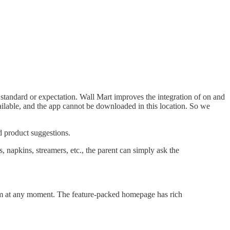
 a standard or expectation. Wall Mart improves the integration of on and
ailable, and the app cannot be downloaded in this location. So we
d product suggestions.
, napkins, streamers, etc., the parent can simply ask the
them at any moment. The feature-packed homepage has rich