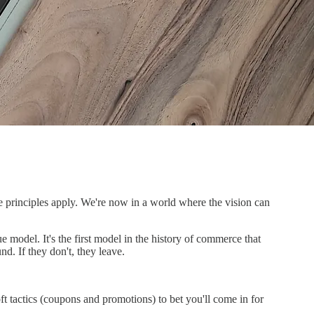
e principles apply. We're now in a world where the vision can
e model. It's the first model in the history of commerce that
d. If they don't, they leave.
oft tactics (coupons and promotions) to bet you'll come in for