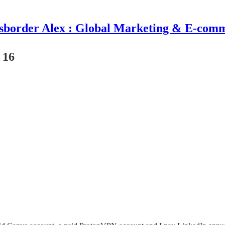
sborder Alex : Global Marketing & E-com
 16