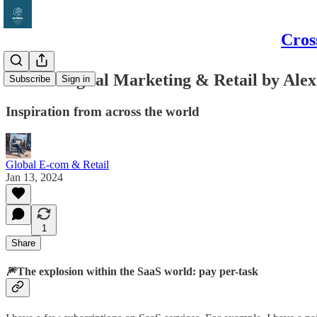
Cros
Global Digital Marketing & Retail by Alex
Subscribe
Sign in
Inspiration from across the world
Global E-com & Retail
Jan 13, 2024
1
Share
🎆The explosion within the SaaS world: pay per-task