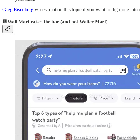
Greg Eisenberg
writes a lot on this topic if you want to dig more into i
🍫Wall Mart raises the bar (and not Walter Mart)