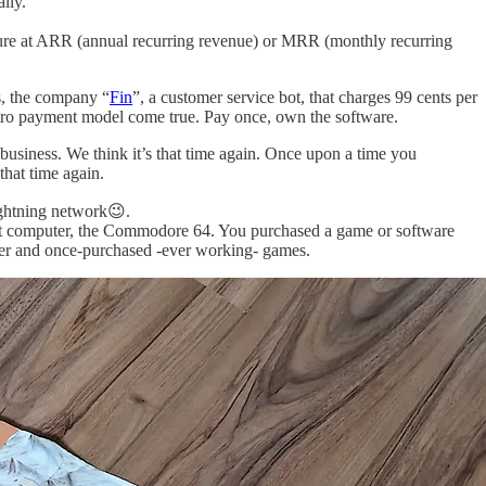
lly.
sure at ARR (annual recurring revenue) or MRR (monthly recurring
s, the company “
Fin
”, a customer service bot, that charges 99 cents per
etro payment model come true. Pay once, own the software.
siness. We think it’s that time again. Once upon a time you
hat time again.
lightning network😉.
irst computer, the Commodore 64. You purchased a game or software
poster and once-purchased -ever working- games.