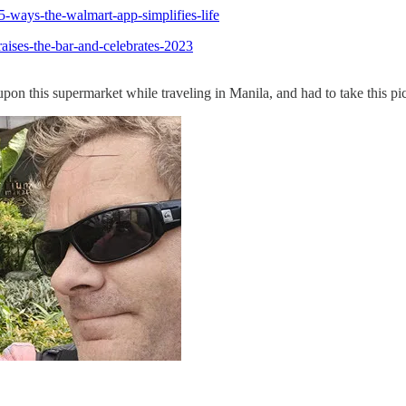
5-ways-the-walmart-app-simplifies-life
ises-the-bar-and-celebrates-2023
upon this supermarket while traveling in Manila, and had to take this pic