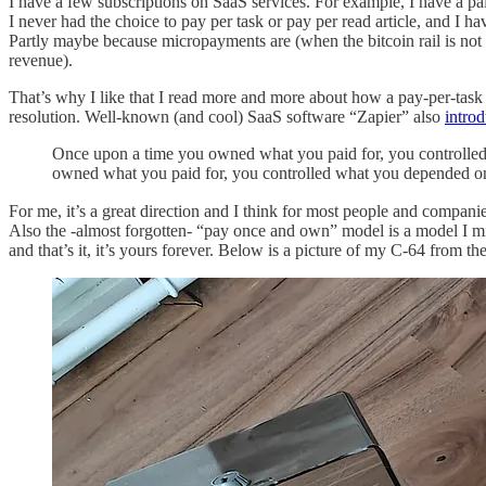
I have a few subscriptions on SaaS services. For example, I have a 
I never had the choice to pay per task or pay per read article, and I hav
Partly maybe because micropayments are (when the bitcoin rail is n
revenue).
That’s why I like that I read more and more about how a pay-per-task
resolution. Well-known (and cool) SaaS software “Zapier” also
intro
Once upon a time you owned what you paid for, you controlled 
owned what you paid for, you controlled what you depended on,
For me, it’s a great direction and I think for most people and compan
Also the -almost forgotten- “pay once and own” model is a model I m
and that’s it, it’s yours forever. Below is a picture of my C-64 from t