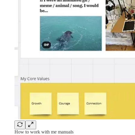
How to work with me manuals