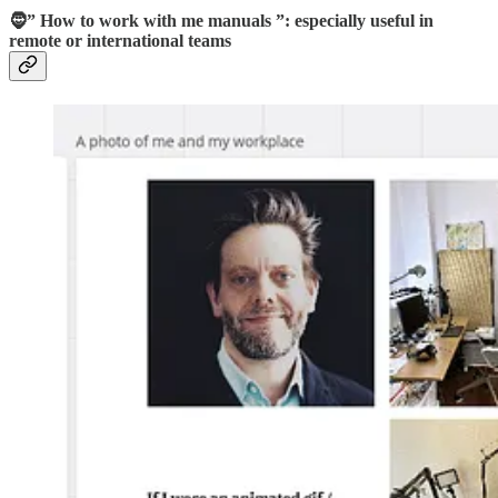
🧔” How to work with me manuals ”: especially useful in
remote or international teams