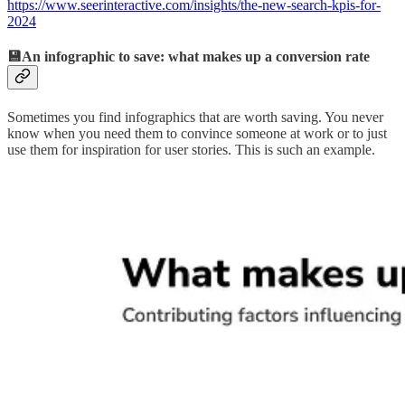
https://www.seerinteractive.com/insights/the-new-search-kpis-for-
2024
💾An infographic to save: what makes up a conversion rate
Sometimes you find infographics that are worth saving. You never
know when you need them to convince someone at work or to just
use them for inspiration for user stories. This is such an example.