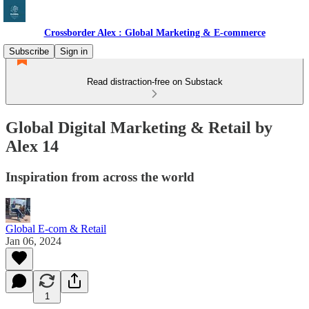
Crossborder Alex : Global Marketing & E-commerce
Subscribe
Sign in
Read distraction-free on Substack
Global Digital Marketing & Retail by
Alex 14
Inspiration from across the world
Global E-com & Retail
Jan 06, 2024
1