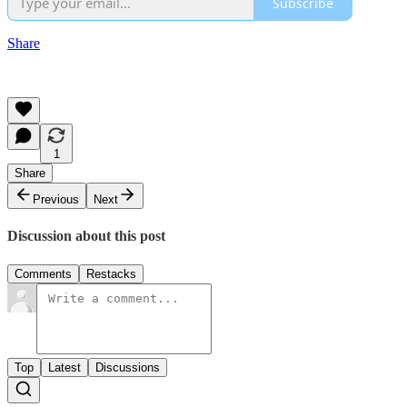
Subscribe
Share
1
Share
Previous
Next
Discussion about this post
Comments
Restacks
Top
Latest
Discussions