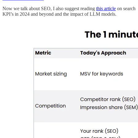
Now we talk about SEO, I also suggest reading
this article
on search
KPI’s in 2024 and beyond and the impact of LLM models.