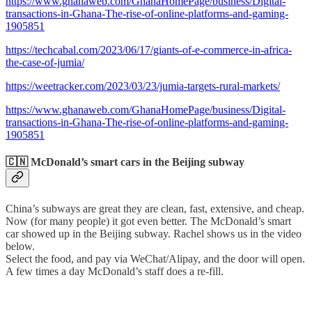
https://www.ghanaweb.com/GhanaHomePage/business/Digital-
transactions-in-Ghana-The-rise-of-online-platforms-and-gaming-
1905851
https://techcabal.com/2023/06/17/giants-of-e-commerce-in-africa-
the-case-of-jumia/
https://weetracker.com/2023/03/23/jumia-targets-rural-markets/
https://www.ghanaweb.com/GhanaHomePage/business/Digital-
transactions-in-Ghana-The-rise-of-online-platforms-and-gaming-
1905851
🇨🇳 McDonald’s smart cars in the Beijing subway
China’s subways are great they are clean, fast, extensive, and cheap.
Now (for many people) it got even better. The McDonald’s smart
car showed up in the Beijing subway. Rachel shows us in the video
below.
Select the food, and pay via WeChat/Alipay, and the door will open.
A few times a day McDonald’s staff does a re-fill.