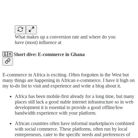
What makes up a conversion rate and where do you
have (most) influence at
🇬🇭 Short dive: E-commerce in Ghana
E-commerce in Africa is exciting. Often forgotten in the West but
many things are happening in African e-commerce. I have it high on
my to-do list to visit and experience and write a blog about it.
Africa has been mobile-first already for a long time, but many
places still lack a good stable internet infrastructure so in web
development it is essential to provide a good offline/low
bandwidth experience with your platform.
African countries often have informal marketplaces combined
with social commerce. These platforms, often run by local
entrepreneurs, cater to the specific needs and preferences of