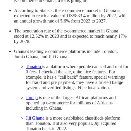
E-commerce in Ghana, a lot is going on
According to Statista, the e-commerce market in Ghana is
expected to reach a value of US$833.4 million by 2027, with
an annual growth rate of 5.6% from 2023 to 2027.
The penetration rate of the e-commerce market in Ghana
stood at 12.52% in 2023 and is expected to reach nearly 17%
by 2028.
Ghana's leading e-commerce platforms include Tonaton,
Jumia Ghana, and Jiji Ghana.
Tonaton
is a platform where people can sell and rent for
0 fees. I checked the site, quite nice features. For
example, it has a “call back” feature, special warnings
for fraud and pre-payment, they have a trusted badge
system and verified listings. Nice localization.
Jumija
is one of the largest African platforms and
opened up e-commerce for millions of Africans
including in Ghana.
Jiji Ghana
is a more established classifieds platform
than Tonaton. But also very popular. Jiji acquired
Tonaton back in 2022.