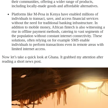
their communities, offering a wider range of products,
including locally-made goods and affordable alternatives.
Platforms like M-Pesa in Kenya have enabled millions of
individuals to transact, save, and access financial services
without the need for traditional banking infrastructure. In
addition to mobile money, African fintech is also witnessing a
rise in offline payment methods, catering to vast segments of
the population without constant internet connectivity. These
solutions, often relying on for example SMS enable
individuals to perform transactions even in remote areas with
limited internet access.
Now let’s take a quick look at Ghana. It grabbed my attention after
reading a short news post.