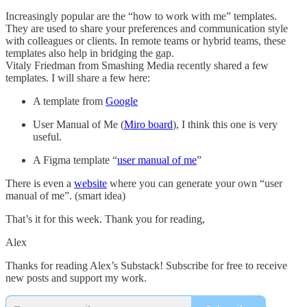
Increasingly popular are the “how to work with me” templates.
They are used to share your preferences and communication style
with colleagues or clients. In remote teams or hybrid teams, these
templates also help in bridging the gap.
Vitaly Friedman from Smashing Media recently shared a few
templates. I will share a few here:
A template from
Google
User Manual of Me (
Miro board
), I think this one is very
useful.
A Figma template “
user manual of me
”
There is even a
website
where you can generate your own “user
manual of me”. (smart idea)
That’s it for this week. Thank you for reading,
Alex
Thanks for reading Alex’s Substack! Subscribe for free to receive
new posts and support my work.