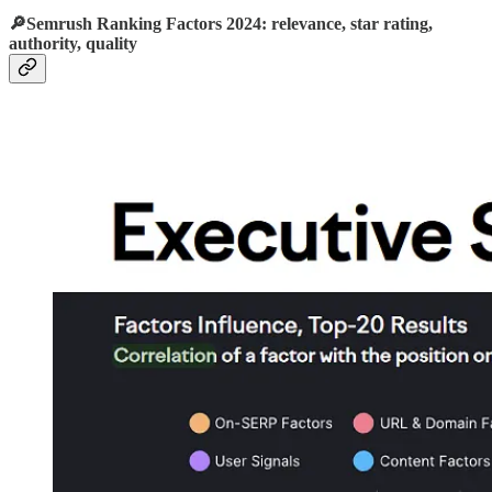
🔎Semrush Ranking Factors 2024: relevance, star rating,
authority, quality