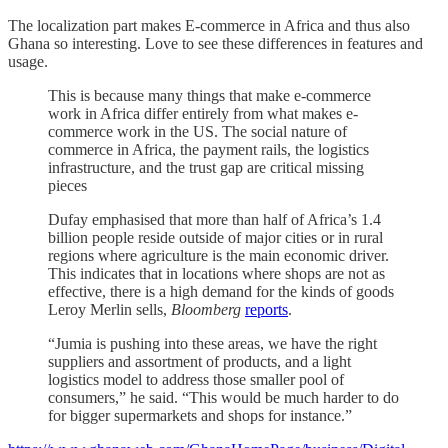
The localization part makes E-commerce in Africa and thus also
Ghana so interesting. Love to see these differences in features and
usage.
This is because many things that make e-commerce
work in Africa differ entirely from what makes e-
commerce work in the US. The social nature of
commerce in Africa, the payment rails, the logistics
infrastructure, and the trust gap are critical missing
pieces
Dufay emphasised that more than half of Africa’s 1.4
billion people reside outside of major cities or in rural
regions where agriculture is the main economic driver.
This indicates that in locations where shops are not as
effective, there is a high demand for the kinds of goods
Leroy Merlin sells,
Bloomberg
reports
.
“Jumia is pushing into these areas, we have the right
suppliers and assortment of products, and a light
logistics model to address those smaller pool of
consumers,” he said. “This would be much harder to do
for bigger supermarkets and shops for instance.”