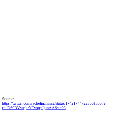
Source:
https://twitter.com/rachelinchina2/status/1742174472285618557?
t=_D69BVwrjhrYTwqrpIgmAA&s=03