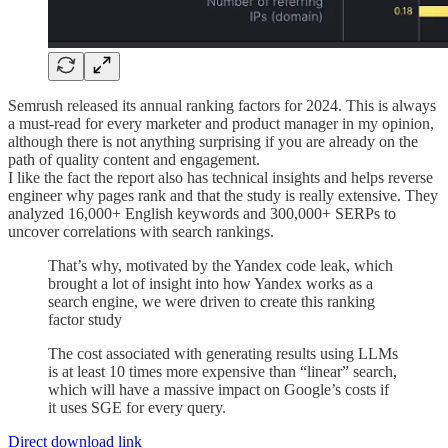
Semrush released its annual ranking factors for 2024. This is always
a must-read for every marketer and product manager in my opinion,
although there is not anything surprising if you are already on the
path of quality content and engagement.
I like the fact the report also has technical insights and helps reverse
engineer why pages rank and that the study is really extensive. They
analyzed 16,000+ English keywords and 300,000+ SERPs to
uncover correlations with search rankings.
That’s why, motivated by the Yandex code leak, which
brought a lot of insight into how Yandex works as a
search engine, we were driven to create this ranking
factor study
The cost associated with generating results using LLMs
is at least 10 times more expensive than “linear” search,
which will have a massive impact on Google’s costs if
it uses SGE for every query.
Direct download link