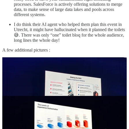
processes. SalesForce is actively offering solutions to merge
data, to make sense of large data lakes and pools across
different systems.
I do think their AI agent who helped them plan this event in
Utrecht, it might have hallucinated when it planned the toilets
😅. There was only “one” toilet bloq for the whole audience,
long lines the whole day!
A few additional pictures :