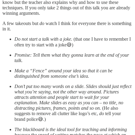
know but the teacher also explains why and how to use these
techniques. If you only take 2 things out of this talk you are already
winning arguments.
A few takeouts but
do
watch I think for everyone there is something
in it.
Do not start a talk with a joke.
(that one I have to remember I
often try to start with a joke😅)
Promise: Tell them what they gonna learn at the end of your
talk.
Make a “Fence” around your idea so that it can be
distinguished from someone else’s idea.
Don’t put too many words on a slide. Slides should just reflect
what you’re saying, not the other way around. Pictures
attracts attention and people start to wait for your
explanation. Make slides as easy as you can – no title, no
distracting pictures, frames, points and so on.
(He also
suggests to remove all clutter like logo’s etc,
do
tell your
brand police😅.)
The blackboard is the ideal tool for teaching and informing
because the speed of writing matches the pace at which an