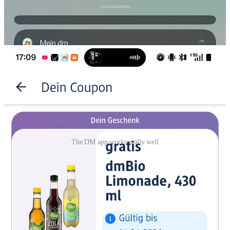
The DM app works really well
German people go on sunday to the Netherlands to do shopping, as
in Germany nearly all stores are closed on sundays (which I still find
very annoying as a regular visitor to Germany).
Dutch people on the other hand, go to Germany to the DM stores to
buy cheaper drugstore products. (not on Sundays).
I visited a DM in Berlin and I have to say, they have a real good
APP as well. I was impressed.