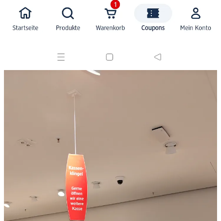
🙏 Thank you Cheng Lou , you made the web better!