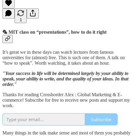
1
🦜 MIT class on “presentations”, how to do it right
It’s great we in these days can watch lectures from famous
universities for (almost) free. This is such one of them. A talk on
“how to speak”. Worth watching, it takes about an hour.
"Your success in life will be determined largely by your ability to
speak, your ability to write, and the quality of your ideas. In that
order."
Thanks for reading Crossborder Alex : Global Marketing & E-
commerce! Subscribe for free to receive new posts and support my
work.
Subscribe
Many things in the talk make sense and most of them you probably