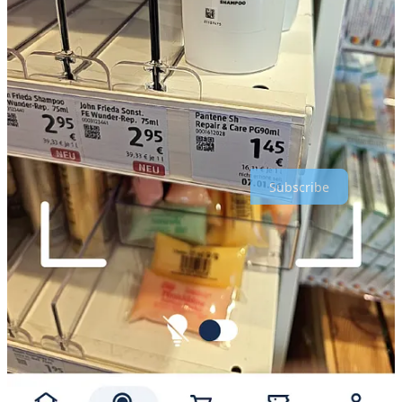
Alex
I am
Alex Baar
, I publish this weekly newsletter with links I find
interesting on the topics: AI, cross-border e-commerce, marketing,
retail, and a little bit of Fintech. Subscribe if you like!
Thanks for reading Crossborder Alex : Global Marketing & E-
commerce! Subscribe for free to receive new posts and support my
work.
Subscribe
1
Share
Previous
Next
Discussion about this post
Comments
Restacks