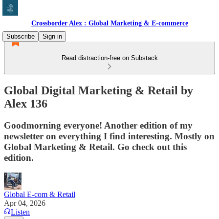
Crossborder Alex : Global Marketing & E-commerce
Subscribe
Sign in
Read distraction-free on Substack
Global Digital Marketing & Retail by
Alex 136
Goodmorning everyone! Another edition of my
newsletter on everything I find interesting. Mostly on
Global Marketing & Retail. Go check out this
edition.
Global E-com & Retail
Apr 04, 2026
Listen