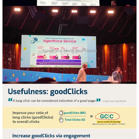
AgentForce World Tour Utrecht
🖱️ Good clicks, bad clicks