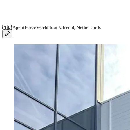
🇳🇱 AgentForce world tour Utrecht, Netherlands