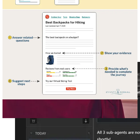
How Google Click Signals Drive SEO Rankings and AI Answers
It's a great irony that while AI answers can reduce clicks to our
websites, AI output often relies on user-click data to produce more
accurate results…
Read more
4 months ago · 28 likes · Cyrus Shepard
🏫 Claude Tutorial, free, can fully recommend