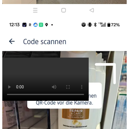
Cheng Lou
@_chenglou
1. Occlusion (virtualization) of hundreds of thousands of text boxes,
each with differing height, without DOM measurement, therefore
simplifying the visibility check to a single linear cache-less traversal
of heights, scrolling & resizing at 120fps
chenglou.me/pretext/masonr…
2:11 AM · Mar 28, 2026
·
569K Views
27 Replies
·
53 Reposts
·
2.48K Likes
Thank you for reading,