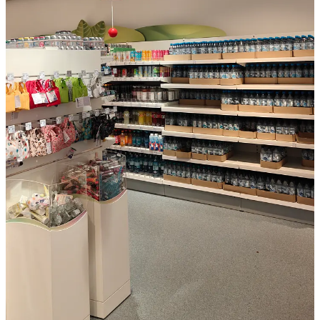
I remember building webpages and spending way too long fighting
CSS just to get text and images to align properly. I hated it as it
blocked me from creating pages as I wanted them to be.
Cheng Lou one of the developers behind React, Messenger, and
Midjourney just released a tool called Pretext that tackles one of the
most overlooked bottlenecks in web development: accurately
measuring how text wraps, breaks, and fits on screen, without
relying on slow browser tricks or CSS at all.
The implication is bigger than it sounds. Right now, truly dynamic
text layouts on the web are still surprisingly hard. Pretext fixes that.
It opens the door to more fluid, generative interfaces and crucially, it
gives AI a precise way to design and arrange layouts before they
ever appear on your screen, rather than guessing. So Imagine asking
an AI to generate a product page for your webshop. Today it
guesses whether the product name fits on one line. With Pretext, it
knows and adjusts the layout accordingly before you ever see it. No
broken designs, no manual tweaking after the fact. So a bit technical
all but I think very nice.
Details: