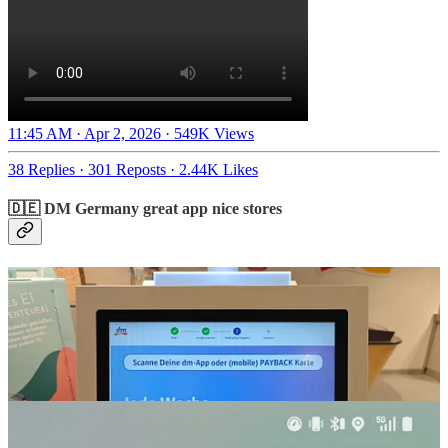
11:45 AM · Apr 2, 2026
·
549K Views
38 Replies
·
301 Reposts
·
2.44K Likes
🇩🇪 DM Germany great app nice stores