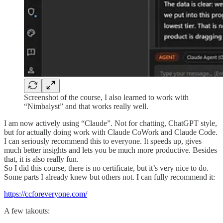
Screenshot of the course, I also learned to work with
“Nimbalyst” and that works really well.
I am now actively using “Claude”. Not for chatting, ChatGPT style,
but for actually doing work with Claude CoWork and Claude Code.
I can seriously recommend this to everyone. It speeds up, gives
much better insights and lets you be much more productive. Besides
that, it is also really fun.
So I did this course, there is no certificate, but it’s very nice to do.
Some parts I already knew but others not. I can fully recommend it:
https://ccforeveryone.com/
A few takouts: