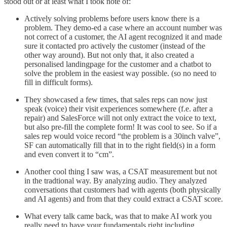
stood out or at least what I took note of:
Actively solving problems before users know there is a
problem. They demo-ed a case where an account number was
not correct of a customer, the AI agent recognized it and made
sure it contacted pro actively the customer (instead of the
other way around). But not only that, it also created a
personalised landingpage for the customer and a chatbot to
solve the problem in the easiest way possible. (so no need to
fill in difficult forms).
They showcased a few times, that sales reps can now just
speak (voice) their visit experiences somewhere (f.e. after a
repair) and SalesForce will not only extract the voice to text,
but also pre-fill the complete form! It was cool to see. So if a
sales rep would voice record “the problem is a 30inch valve”,
SF can automatically fill that in to the right field(s) in a form
and even convert it to “cm”.
Another cool thing I saw was, a CSAT measurement but not
in the tradtional way. By analyzing audio. They analyzed
conversations that customers had with agents (both physically
and AI agents) and from that they could extract a CSAT score.
What every talk came back, was that to make AI work you
really need to have your fundamentals right including