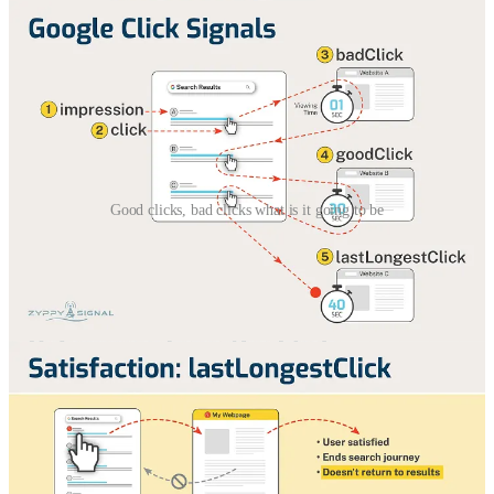
Good clicks, bad clicks what is it going to be
Zippy a.k.a. Cyrus, one of my favorite SEO influencers, created -
again
- nice infographics. I share them here, you can use them in
your job. I already did and shared them among our content team.
* Is this result relevant?
* Is the content useful to answer the question?
* Does this completely satisfy the user search?
All details in the post:
Zyppy Signal with Cyrus Shepard