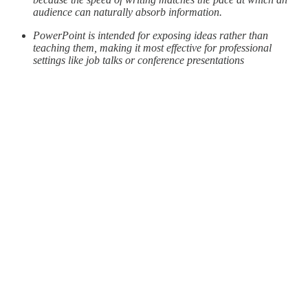
audience can naturally absorb information.
PowerPoint is intended for exposing ideas rather than
teaching them, making it most effective for professional
settings like job talks or conference presentations