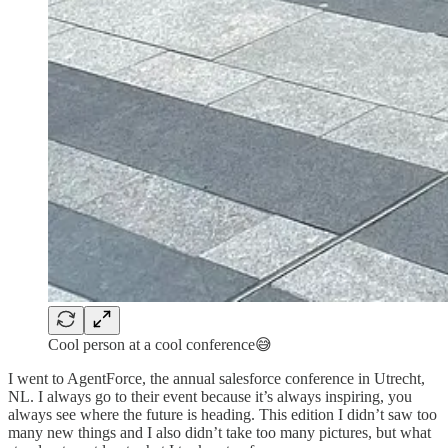
Cool person at a cool conference😅
I went to AgentForce, the annual salesforce conference in Utrecht,
NL. I always go to their event because it’s always inspiring, you
always see where the future is heading. This edition I didn’t saw too
many new things and I also didn’t take too many pictures, but what