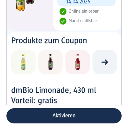
So Dutch people who shop at a DM in Germany: use the DM app to
be ready for your visit. It will assist you very well including gifts!
The app has a great product scanner. It’s fast and it gives all details
you need on a product. There is a difference in product scanners in
apps. Some work well, others not. This one does the job extremely
well.
You can also buy via the app and then get it delivered to a
“box” inside a store, just pick up and go, often that is already
ready within an hour or so. Super convenient.
Everywhere they encourage you to use the app regularly. For
example by showing : Jede woche ein geschenk → Every
week a gift. I tried it, it works well. I also got gifts.
In some stores they have a “bell” you can ring if there is a line
at the cashier. Probably a bit obsoleet now with self scanning.
And I prefer the “jumbo” approach as it was in NL (before).
More then 4 in a line, you get groceries for free
. You didn’t
have to ring a bell to get a cashier, they just made sure there
were always available.
The app gets the job done fast, looks nice. There's more to it
than just products editorial content, offers, inspiration. It
rewards browsing and usage.