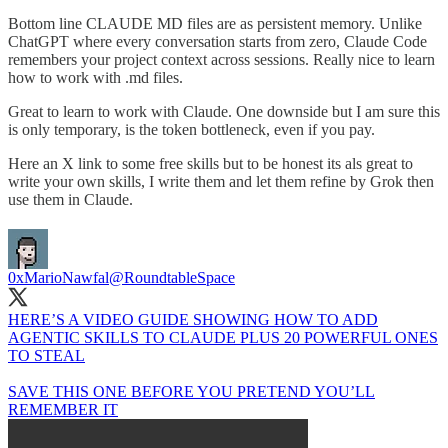
Bottom line CLAUDE MD files are as persistent memory. Unlike
ChatGPT where every conversation starts from zero, Claude Code
remembers your project context across sessions. Really nice to learn
how to work with .md files.
Great to learn to work with Claude. One downside but I am sure this
is only temporary, is the token bottleneck, even if you pay.
Here an X link to some free skills but to be honest its als great to
write your own skills, I write them and let them refine by Grok then
use them in Claude.
0xMarioNawfal
@RoundtableSpace
HERE’S A VIDEO GUIDE SHOWING HOW TO ADD
AGENTIC SKILLS TO CLAUDE PLUS 20 POWERFUL ONES
TO STEAL
SAVE THIS ONE BEFORE YOU PRETEND YOU’LL
REMEMBER IT