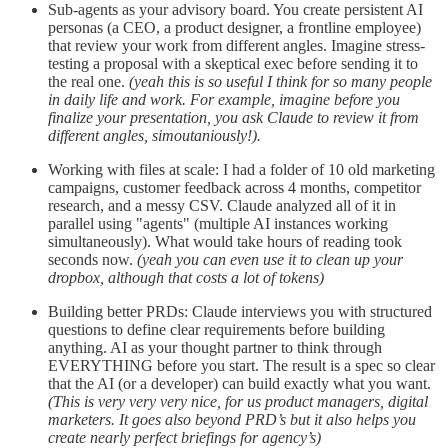
Sub-agents as your advisory board. You create persistent AI
personas (a CEO, a product designer, a frontline employee)
that review your work from different angles. Imagine stress-
testing a proposal with a skeptical exec before sending it to
the real one.
(yeah this is so useful I think for so many people
in daily life and work. For example, imagine before you
finalize your presentation, you ask Claude to review it from
different angles, simoutaniously!).
Working with files at scale: I had a folder of 10 old marketing
campaigns, customer feedback across 4 months, competitor
research, and a messy CSV. Claude analyzed all of it in
parallel using "agents" (multiple AI instances working
simultaneously). What would take hours of reading took
seconds now.
(yeah you can even use it to clean up your
dropbox, although that costs a lot of tokens)
Building better PRDs: Claude interviews you with structured
questions to define clear requirements before building
anything. AI as your thought partner to think through
EVERYTHING before you start. The result is a spec so clear
that the AI (or a developer) can build exactly what you want.
(This is very very very nice, for us product managers, digital
marketers. It goes also beyond PRD’s but it also helps you
create nearly perfect briefings for agency’s)