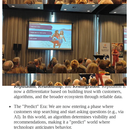
TUI, the well known, travel company also gave a presentation via
Suzanne Goos from TUI NL. What stood out for me was their
opening slide where they said: “
Our new competitor is not a
company but an algorithm
”. Everything they do is focused on to be
where there customers are and increasingly these are LLM’s.
I thought it was a solid presentation highlighting the right angles
(especially technology and trust). Sometimes it was a bit too much
"high over” and some aspects were clicked on too shortly in my
opinion but I summarize my takeouts here below:
Technology is fundamentally changing commerce by shifting
its role from a simple tool to a factor that determines customer
decision making.
To remain relevant, TUI focuses on three strategic pillars:
Reputation
,
Relationship
, and
Reintegration
: Reputation is
now a differentiator based on building trust with customers,
algorithms, and the broader ecosystem through reliable data.
The "Predict" Era: We are now entering a phase where
customers stop searching and start asking questions (e.g., via
AI). In this world, an algorithm determines visibility and
recommendations, making it a "predict" world where
technology anticipates behavior.