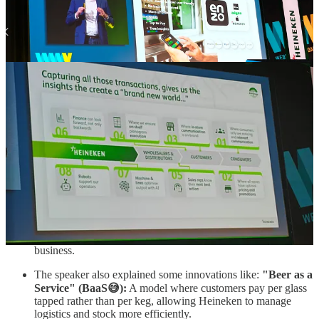
The speaker explained that Heinken is creating "Pull"
demand: While Heineken generates over €30 billion in
turnover through B2B channels like supermarkets and bars,
they invest more than €1 billion in marketing directly to
consumers. The goal of this direct communication is to create
a "pull" effect, generating the consumer demand that then
drives sales for their B2B customers.
Shifting focus to the end of the chain: Traditionally, Heineken
focused on its direct B2B customers (the first links in the
chain), but the speaker argues that the "real value" is at the
back end of the chain: understanding the shoppers,
consumers, and the market categories.
Supporting B2B partners with B2C Insights: By
understanding the end consumer better, Heineken aims to help
its direct customers such as the "pub on the corner" better
understand their own guests and shoppers to optimize their
business.
The speaker also explained some innovations like:
"Beer as a
Service" (BaaS😅):
A model where customers pay per glass
tapped rather than per keg, allowing Heineken to manage
logistics and stock more efficiently.