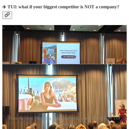
✈️ TUI: what if your biggest competitor is NOT a company?
From the event "Shopping Today in Bunnik, a presentation from TUI
(Suzanne Goos)