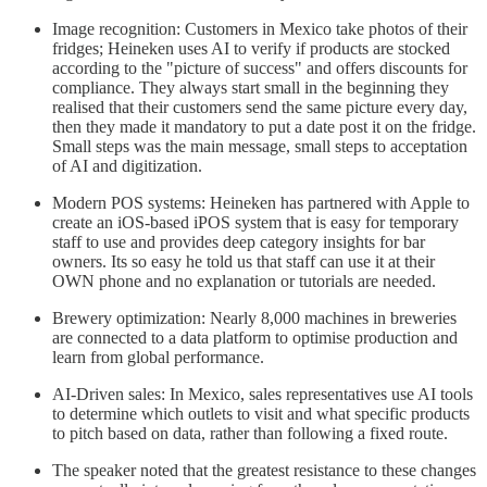
Image recognition: Customers in Mexico take photos of their
fridges; Heineken uses AI to verify if products are stocked
according to the "picture of success" and offers discounts for
compliance. They always start small in the beginning they
realised that their customers send the same picture every day,
then they made it mandatory to put a date post it on the fridge.
Small steps was the main message, small steps to acceptation
of AI and digitization.
Modern POS systems: Heineken has partnered with Apple to
create an iOS-based iPOS system that is easy for temporary
staff to use and provides deep category insights for bar
owners. Its so easy he told us that staff can use it at their
OWN phone and no explanation or tutorials are needed.
Brewery optimization: Nearly 8,000 machines in breweries
are connected to a data platform to optimise production and
learn from global performance.
AI-Driven sales: In Mexico, sales representatives use AI tools
to determine which outlets to visit and what specific products
to pitch based on data, rather than following a fixed route.
The speaker noted that the greatest resistance to these changes