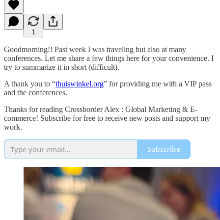
1
Goodmorning!! Past week I was traveling but also at many
conferences. Let me share a few things here for your convenience. I
try to summarize it in short (difficult).
A thank you to “
thuiswinkel.org
” for providing me with a VIP pass
and the conferences.
Thanks for reading Crossborder Alex : Global Marketing & E-
commerce! Subscribe for free to receive new posts and support my
work.
Subscribe