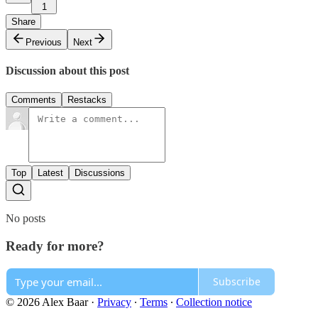
1
Share
Previous
Next
Discussion about this post
Comments
Restacks
Top
Latest
Discussions
No posts
Ready for more?
Subscribe
© 2026 Alex Baar
·
Privacy
∙
Terms
∙
Collection notice