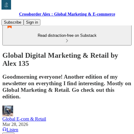
Crossborder Alex : Global Marketing & E-commerce
Subscribe
Sign in
Read distraction-free on Substack
Global Digital Marketing & Retail by
Alex 135
Goodmorning everyone! Another edition of my
newsletter on everything I find interesting. Mostly on
Global Marketing & Retail. Go check out this
edition.
Global E-com & Retail
Mar 28, 2026
Listen