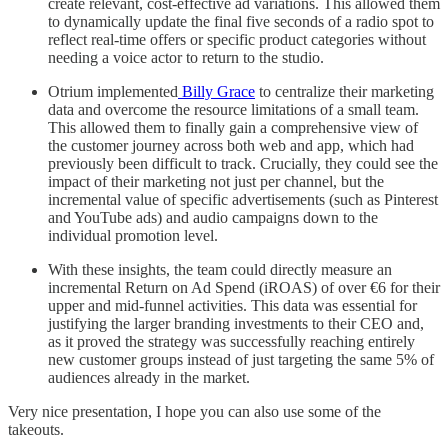
create relevant, cost-effective ad variations. This allowed them
to dynamically update the final five seconds of a radio spot to
reflect real-time offers or specific product categories without
needing a voice actor to return to the studio.
Otrium implemented
Billy Grace
to centralize their marketing
data and overcome the resource limitations of a small team.
This allowed them to finally gain a comprehensive view of
the customer journey across both web and app, which had
previously been difficult to track. Crucially, they could see the
impact of their marketing not just per channel, but the
incremental value of specific advertisements (such as Pinterest
and YouTube ads) and audio campaigns down to the
individual promotion level.
With these insights, the team could directly measure an
incremental Return on Ad Spend (iROAS) of over €6 for their
upper and mid-funnel activities. This data was essential for
justifying the larger branding investments to their CEO and,
as it proved the strategy was successfully reaching entirely
new customer groups instead of just targeting the same 5% of
audiences already in the market.
Very nice presentation, I hope you can also use some of the
takeouts.