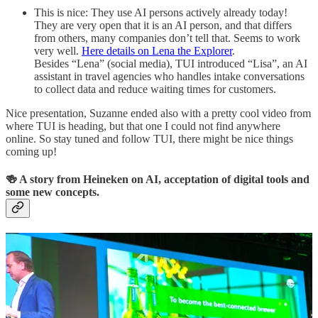
This is nice: They use AI persons actively already today!
They are very open that it is an AI person, and that differs
from others, many companies don’t tell that. Seems to work
very well.
Here details on Lena the Explorer
.
Besides “Lena” (social media), TUI introduced “Lisa”, an AI
assistant in travel agencies who handles intake conversations
to collect data and reduce waiting times for customers.
Nice presentation, Suzanne ended also with a pretty cool video from
where TUI is heading, but that one I could not find anywhere
online. So stay tuned and follow TUI, there might be nice things
coming up!
🍻 A story from Heineken on AI, acceptation of digital tools and
some new concepts.