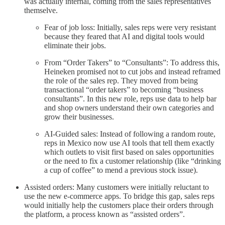
was actually internal, coming from the sales representatives
themselve.
Fear of job loss: Initially, sales reps were very resistant
because they feared that AI and digital tools would
eliminate their jobs.
From “Order Takers” to “Consultants”: To address this,
Heineken promised not to cut jobs and instead reframed
the role of the sales rep. They moved from being
transactional “order takers” to becoming “business
consultants”. In this new role, reps use data to help bar
and shop owners understand their own categories and
grow their businesses.
AI-Guided sales: Instead of following a random route,
reps in Mexico now use AI tools that tell them exactly
which outlets to visit first based on sales opportunities
or the need to fix a customer relationship (like “drinking
a cup of coffee” to mend a previous stock issue).
Assisted orders: Many customers were initially reluctant to
use the new e-commerce apps. To bridge this gap, sales reps
would initially help the customers place their orders through
the platform, a process known as “assisted orders”.