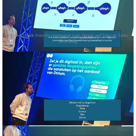
Pictures I made from the presentation from Otrium and Talpa on Audio
advertising
First, let me share here a few slides of a presentation I went to at the
“WebWinkelVakdagen”. It’s about audio advertising. A company
called “
Otrium
” shared their experiences in audio advertising and
moving budget from performance marketing to “performance
branding” a trend that continious and I wrote about many times
before on my substack.
I really liked the part in the presentation where they explained, you
can now use a “product feed” to personalize the audio advertising
experience. By connecting their live product feed to their audio
production, they can now generate audio ads in real-time. If a
specific sneaker sells out, the AI-driven system automatically stops
that ad and swaps it for a trending product, ensuring that every
“Sonic” impression is 100% relevant and up-to-date.
Something that might also be worth remembering is the question
“how does your brand sound”? The speaker notes that while 100%
of marketers have clear guidelines for their visual brand identity,