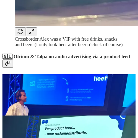
Crossborder Alex was a VIP with free drinks, snacks
and beers (I only took beer after beer o’clock of course)
🇳🇱 Otrium & Talpa on audio advertising via a product feed