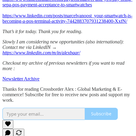
sepa-pos-payment-acceptance-to-smartwatches
https://www.linkedin.com/posts/marcelvanoost_your-smartwatch-is-
becoming-a-pos-terminal-activity-7442883707931238400-XxfN/
That’s it for today. Thank you for reading.
Slowly I am considering new opportunities (also international):
Contact me via LinkedIN →
https://www.linkedin.com/m/in/alexbaar/
Checkout my archive of previous newsletters if you want to read
more :
Newsletter Archive
Thanks for reading Crossborder Alex : Global Marketing & E-
commerce! Subscribe for free to receive new posts and support my
work.
Subscribe