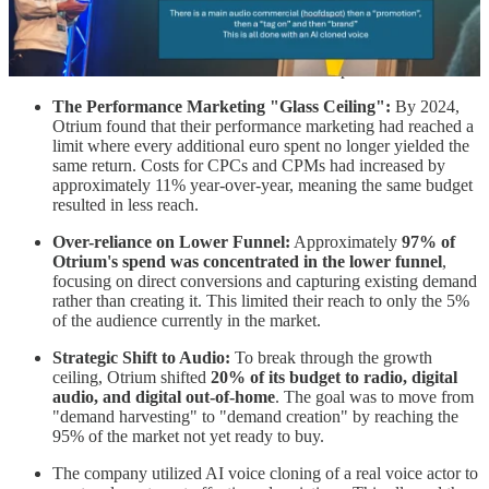
very few have actually thought about how their brand sounds and
almost no one wrote that down. This is increasingly important.
A few bullets with takeouts and the slides in the pictures above.
The Performance Marketing "Glass Ceiling":
By 2024,
Otrium found that their performance marketing had reached a
limit where every additional euro spent no longer yielded the
same return. Costs for CPCs and CPMs had increased by
approximately 11% year-over-year, meaning the same budget
resulted in less reach.
Over-reliance on Lower Funnel:
Approximately
97% of
Otrium's spend was concentrated in the lower funnel
,
focusing on direct conversions and capturing existing demand
rather than creating it. This limited their reach to only the 5%
of the audience currently in the market.
Strategic Shift to Audio:
To break through the growth
ceiling, Otrium shifted
20% of its budget to radio, digital
audio, and digital out-of-home
. The goal was to move from
"demand harvesting" to "demand creation" by reaching the
95% of the market not yet ready to buy.
The company utilized AI voice cloning of a real voice actor to