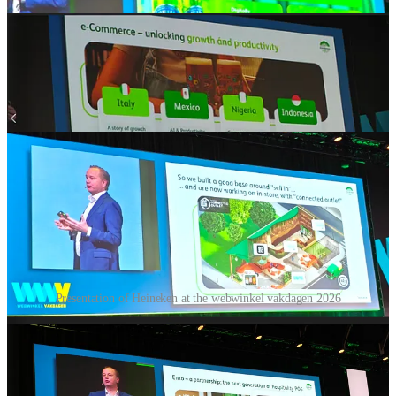
Presentation of Heineken at the webwinkel vakdagen 2026
Yeah let’s talk about beer! I also visited a presentation from
Heineken and that one was truly crossborder😀🚀 Sorry for the bad
pictures, I didn’t had the best position in the large hall and also I
could not upload all of them because substack only allows 9 images
per gallery.