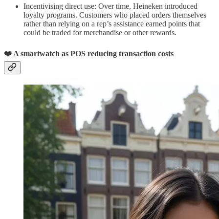
Incentivising direct use: Over time, Heineken introduced
loyalty programs. Customers who placed orders themselves
rather than relying on a rep’s assistance earned points that
could be traded for merchandise or other rewards.
❤️ A smartwatch as POS reducing transaction costs