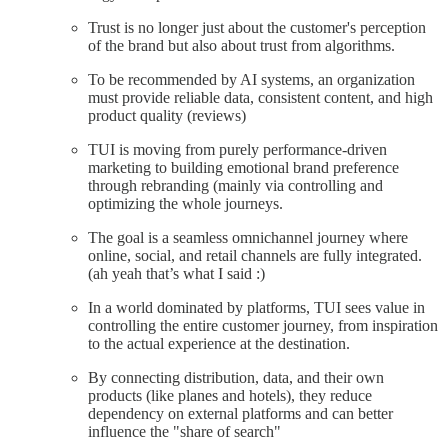
Trust is no longer just about the customer's perception
of the brand but also about trust from algorithms.
To be recommended by AI systems, an organization
must provide reliable data, consistent content, and high
product quality (reviews)
TUI is moving from purely performance-driven
marketing to building emotional brand preference
through rebranding (mainly via controlling and
optimizing the whole journeys.
The goal is a seamless omnichannel journey where
online, social, and retail channels are fully integrated.
(ah yeah that’s what I said :)
In a world dominated by platforms, TUI sees value in
controlling the entire customer journey, from inspiration
to the actual experience at the destination.
By connecting distribution, data, and their own
products (like planes and hotels), they reduce
dependency on external platforms and can better
influence the "share of search"