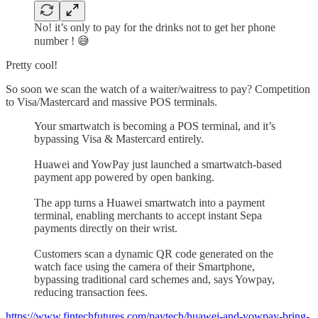
No! it’s only to pay for the drinks not to get her phone
number ! 😅
Pretty cool!
So soon we scan the watch of a waiter/waitress to pay? Competition
to Visa/Mastercard and massive POS terminals.
Your smartwatch is becoming a POS terminal, and it’s
bypassing Visa & Mastercard entirely.
Huawei and YowPay just launched a smartwatch-based
payment app powered by open banking.
The app turns a Huawei smartwatch into a payment
terminal, enabling merchants to accept instant Sepa
payments directly on their wrist.
Customers scan a dynamic QR code generated on the
watch face using the camera of their Smartphone,
bypassing traditional card schemes and, says Yowpay,
reducing transaction fees.
https://www.fintechfutures.com/paytech/huawei-and-yowpay-bring-