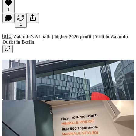
1
1
🇩🇪 Zalando’s AI path | higher 2026 profit | Visit to Zalando
Outlet in Berlin