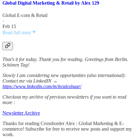
Global Digital Marketing & Retail by Alex 129
Global E-com & Retail
·
Feb 15
Read full story
That’s it for today. Thank you for reading. Greetings from Berlin.
Schönen Tag!
Slowly I am considering new opportunities (also international):
Contact me via LinkedIN →
https://www.linkedin.com/m/in/alexbaar/
Checkout my archive of previous newsletters if you want to read
more :
Newsletter Archive
Thanks for reading Crossborder Alex : Global Marketing & E-
commerce! Subscribe for free to receive new posts and support my
work.