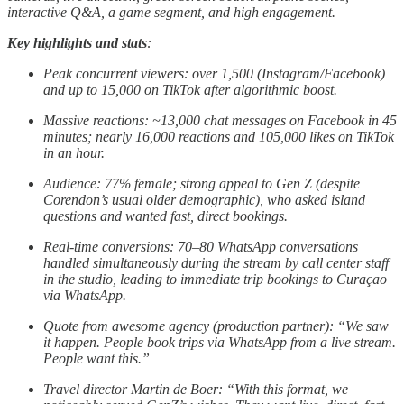
interactive Q&A, a game segment, and high engagement.
Key highlights and stats
:
Peak concurrent viewers: over 1,500 (Instagram/Facebook)
and up to 15,000 on TikTok after algorithmic boost.
Massive reactions: ~13,000 chat messages on Facebook in 45
minutes; nearly 16,000 reactions and 105,000 likes on TikTok
in an hour.
Audience: 77% female; strong appeal to Gen Z (despite
Corendon’s usual older demographic), who asked island
questions and wanted fast, direct bookings.
Real-time conversions: 70–80 WhatsApp conversations
handled simultaneously during the stream by call center staff
in the studio, leading to immediate trip bookings to Curaçao
via WhatsApp.
Quote from awesome agency (production partner): “We saw
it happen. People book trips via WhatsApp from a live stream.
People want this.”
Travel director Martin de Boer: “With this format, we