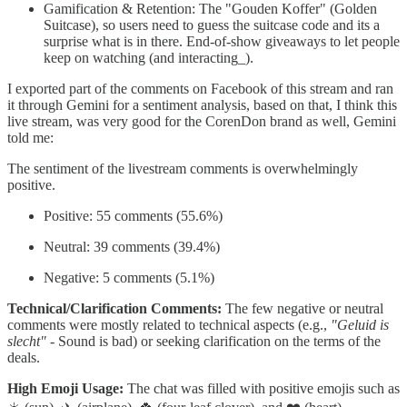
Gamification & Retention: The "Gouden Koffer" (Golden
Suitcase), so users need to guess the suitcase code and its a
surprise what is in there. End-of-show giveaways to let people
keep on watching (and interacting_).
I exported part of the comments on Facebook of this stream and ran
it through Gemini for a sentiment analysis, based on that, I think this
live stream, was very good for the CorenDon brand as well, Gemini
told me:
The sentiment of the livestream comments is overwhelmingly
positive.
Positive: 55 comments (55.6%)
Neutral: 39 comments (39.4%)
Negative: 5 comments (5.1%)
Technical/Clarification Comments:
The few negative or neutral
comments were mostly related to technical aspects (e.g.,
"Geluid is
slecht"
- Sound is bad) or seeking clarification on the terms of the
deals.
High Emoji Usage:
The chat was filled with positive emojis such as