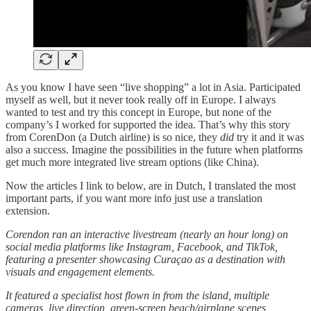
As you know I have seen “live shopping” a lot in Asia. Participated
myself as well, but it never took really off in Europe. I always
wanted to test and try this concept in Europe, but none of the
company’s I worked for supported the idea. That’s why this story
from CorenDon (a Dutch airline) is so nice, they
did
try it and it was
also a success. Imagine the possibilities in the future when platforms
get much more integrated live stream options (like China).
Now the articles I link to below, are in Dutch, I translated the most
important parts, if you want more info just use a translation
extension.
Corendon ran an interactive livestream (nearly an hour long) on
social media platforms like Instagram, Facebook, and TikTok,
featuring a presenter showcasing Curaçao as a destination with
visuals and engagement elements.
It featured a specialist host flown in from the island, multiple
cameras, live direction, green-screen beach/airplane scenes,