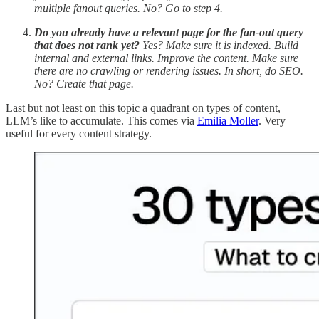
multiple fanout queries. No? Go to step 4.
Do you already have a relevant page for the fan-out query
that does not rank yet?
Yes? Make sure it is indexed. Build
internal and external links. Improve the content. Make sure
there are no crawling or rendering issues. In short, do SEO.
No? Create that page.
Last but not least on this topic a quadrant on types of content,
LLM’s like to accumulate. This comes via
Emilia Moller
. Very
useful for every content strategy.