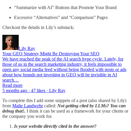
“Summarize with AI” Buttons that Promote Your Brand
Excessive “Alternatives” and “Comparison” Pages
Checkout the details in Lily’s substack:
Lily Ray
Your GEO Strategy Might Be Destroying Your SEO
We have reached the peak of the AI search hype cycle. Lately, for
those of us in the search marketing industry, it feels impossible to
open any social media feed without being flooded with posts or ads
about how brands not investing in GEO will be invisible in AI
search…
Read more
5 months ago · 47 likes · Lily Ray
To complete this I add some snippets of a post (also shared by Lily)
from
Malte Landwehr
called:
Not getting cited by LLMs? You can
debug that!.
I think it can be used as a framework for your clients or
the company you work for.
Is your website directly cited in the answer?