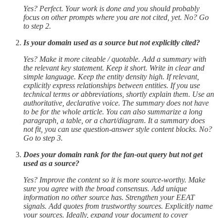
Yes? Perfect. Your work is done and you should probably
focus on other prompts where you are not cited, yet. No? Go
to step 2.
Is your domain used as a source but not explicitly cited?
Yes? Make it more citeable / quotable. Add a summary with
the relevant key statement. Keep it short. Write in clear and
simple language. Keep the entity density high. If relevant,
explicitly express relationships between entities. If you use
technical terms or abbreviations, shortly explain them. Use an
authoritative, declarative voice. The summary does not have
to be for the whole article. You can also summarize a long
paragraph, a table, or a chart/diagram. It a summary does
not fit, you can use question-answer style content blocks. No?
Go to step 3.
Does your domain rank for the fan-out query but not get
used as a source?
Yes? Improve the content so it is more source-worthy. Make
sure you agree with the broad consensus. Add unique
information no other source has. Strengthen your EEAT
signals. Add quotes from trustworthy sources. Explicitly name
your sources. Ideally, expand your document to cover