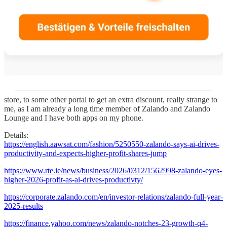
data, that no generic LLM has. The question is, I think, whether
they use that to make their own app unbeatable, or sell access to it
and become the AI backbone for fashion e-commerce at large. Or
maybe a combination🧐.
I have visited their outlet store today here in Berlin. It fits the brand
only partly, I think. It’s very nice to visit a branded physical store
and it’s very recognizable “Zalando”. But what I would have
expected from such an innovative online brand, that focuses so
much on AI and personalisation, is a much more phygical
integration. There was hardly any. I even had to signup “
again
” in
store, to some other portal to get an extra discount, really strange to
me, as I am already a long time member of Zalando and Zalando
Lounge and I have both apps on my phone.
Details:
https://english.aawsat.com/fashion/5250550-zalando-says-ai-drives-
productivity-and-expects-higher-profit-shares-jump
https://www.rte.ie/news/business/2026/0312/1562998-zalando-eyes-
higher-2026-profit-as-ai-drives-productivty/
https://corporate.zalando.com/en/investor-relations/zalando-full-year-
2025-results
https://finance.yahoo.com/news/zalando-notches-23-growth-q4-