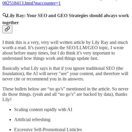
082518413.html?guccounter=1
🔍Lily Ray: Your SEO and GEO Strategies should always work
together
I think this is a very, very well written article by Lily Ray and much
worth a read. It’s (sorry) again the SEO/LLM/GEO topic, I wrote
about before many times, but I do think it’s very important to
understand how things work and things update fast.
Basically what Lily says is that if you ignore traditional SEO (the
foundation), the AI will never "see" your content, and therefore will
never cite or recommend you in its answers.
These bullets below are “no go’s” mentioned in the article. So never
do those things. (yeah and all “no go’s” are backed by data), thanks
Lily!
Scaling content rapidly with AI
Artificial refreshing
Excessive Self-Promotional Listicles