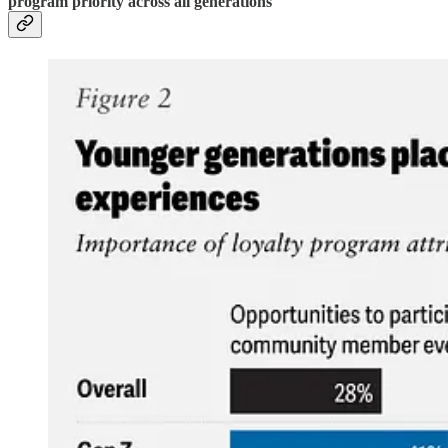
program priority across all generations