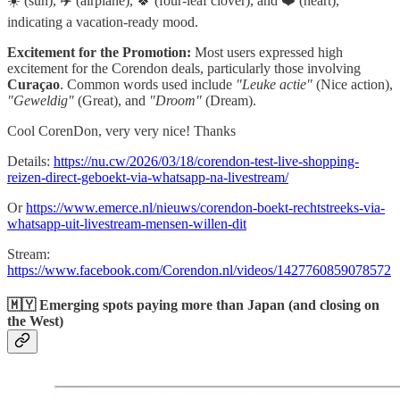
☀️ (sun), ✈️ (airplane), 🍀 (four-leaf clover), and ❤️ (heart),
indicating a vacation-ready mood.
Excitement for the Promotion:
Most users expressed high
excitement for the Corendon deals, particularly those involving
Curaçao
. Common words used include
"Leuke actie"
(Nice action),
"Geweldig"
(Great), and
"Droom"
(Dream).
Cool CorenDon, very very nice! Thanks
Details:
https://nu.cw/2026/03/18/corendon-test-live-shopping-
reizen-direct-geboekt-via-whatsapp-na-livestream/
Or
https://www.emerce.nl/nieuws/corendon-boekt-rechtstreeks-via-
whatsapp-uit-livestream-mensen-willen-dit
Stream:
https://www.facebook.com/Corendon.nl/videos/1427760859078572
🇲🇾 Emerging spots paying more than Japan (and closing on
the West)