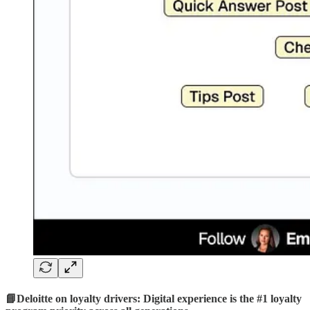
📘Deloitte on loyalty drivers: Digital experience is the #1 loyalty