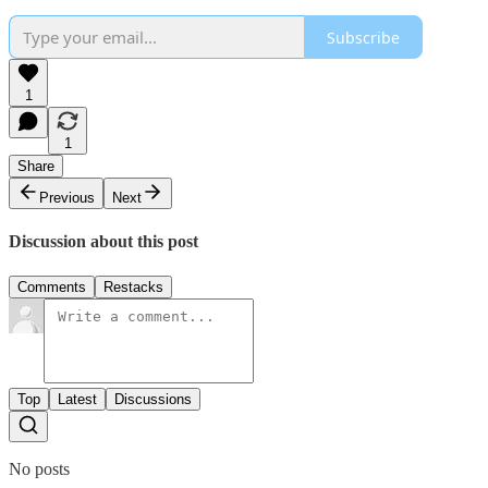
Subscribe
1
1
Share
Previous
Next
Discussion about this post
Comments
Restacks
Top
Latest
Discussions
No posts