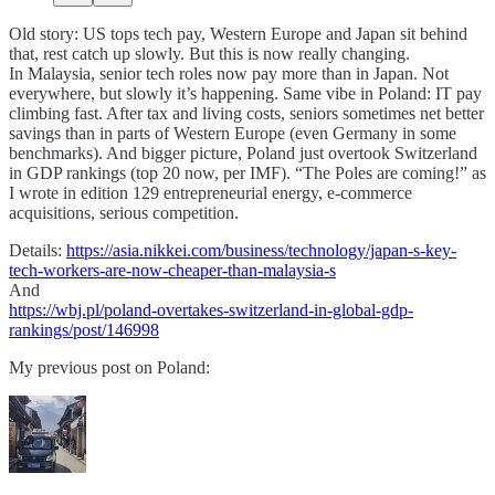
Old story: US tops tech pay, Western Europe and Japan sit behind
that, rest catch up slowly. But this is now really changing.
In Malaysia, senior tech roles now pay more than in Japan. Not
everywhere, but slowly it’s happening. Same vibe in Poland: IT pay
climbing fast. After tax and living costs, seniors sometimes net better
savings than in parts of Western Europe (even Germany in some
benchmarks). And bigger picture, Poland just overtook Switzerland
in GDP rankings (top 20 now, per IMF). “The Poles are coming!” as
I wrote in edition 129 entrepreneurial energy, e-commerce
acquisitions, serious competition.
Details:
https://asia.nikkei.com/business/technology/japan-s-key-
tech-workers-are-now-cheaper-than-malaysia-s
And
https://wbj.pl/poland-overtakes-switzerland-in-global-gdp-
rankings/post/146998
My previous post on Poland: