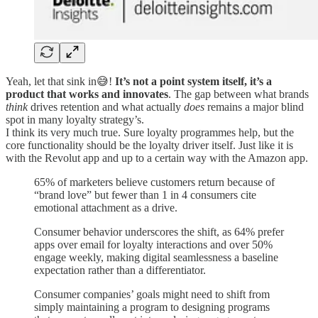
Yeah, let that sink in😅!
It’s not a point system itself, it’s a
product that works and innovates
. The gap between what brands
think
drives retention and what actually
does
remains a major blind
spot in many loyalty strategy’s.
I think its very much true. Sure loyalty programmes help, but the
core functionality should be the loyalty driver itself. Just like it is
with the Revolut app and up to a certain way with the Amazon app.
65% of marketers believe customers return because of
“brand love” but fewer than 1 in 4 consumers cite
emotional attachment as a drive.
Consumer behavior underscores the shift, as 64% prefer
apps over email for loyalty interactions and over 50%
engage weekly, making digital seamlessness a baseline
expectation rather than a differentiator.
Consumer companies’ goals might need to shift from
simply maintaining a program to designing programs