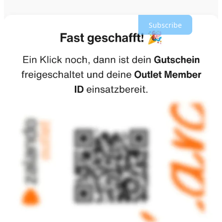
work.
Subscribe
Zalando ⁠said AI-generated product ⁠images were saving
money and time on ad creation and enabling it to
publish 70% more content, while an AI virtual try-on
was also helping shoppers pick their correct size,
reducing size-related returns.
Today, more than 80% of traffic to Zalando is organic
and does not come from paid advertising, according to
Schröder, while the rest comes largely through paid
channels such as Google and Meta. But “a low single-
digit percentage” is now driven by AI. He is optimistic
that the technology will help reach new customers.
Zalando is also unlocking a new, conversational way to
shop by evolving its Zalando Assistant into a true
personal lifestyle companion.
It seems to me Zalando is both open to agentic commerce and tries
to make their own AI layer extensive and unique so they can lockin
users. 62 million customers with data of size, style, and behaviorial