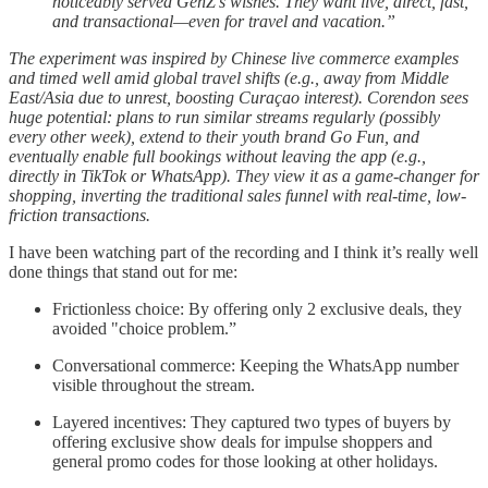
noticeably served GenZ’s wishes. They want live, direct, fast,
and transactional—even for travel and vacation.”
The experiment was inspired by Chinese live commerce examples
and timed well amid global travel shifts (e.g., away from Middle
East/Asia due to unrest, boosting Curaçao interest). Corendon sees
huge potential: plans to run similar streams regularly (possibly
every other week), extend to their youth brand Go Fun, and
eventually enable full bookings without leaving the app (e.g.,
directly in TikTok or WhatsApp). They view it as a game-changer for
shopping, inverting the traditional sales funnel with real-time, low-
friction transactions.
I have been watching part of the recording and I think it’s really well
done things that stand out for me:
Frictionless choice: By offering only 2 exclusive deals, they
avoided "choice problem.”
Conversational commerce: Keeping the WhatsApp number
visible throughout the stream.
Layered incentives: They captured two types of buyers by
offering exclusive show deals for impulse shoppers and
general promo codes for those looking at other holidays.