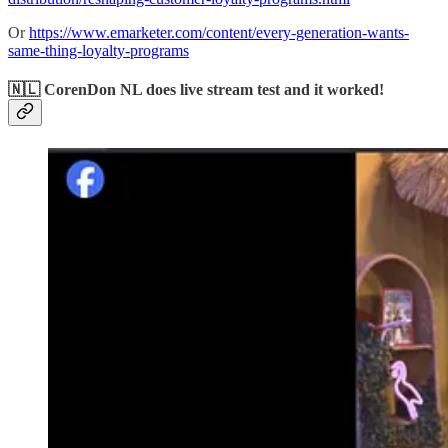
Or
https://www.emarketer.com/content/every-generation-wants-
same-thing-loyalty-programs
🇳🇱 CorenDon NL does live stream test and it worked!