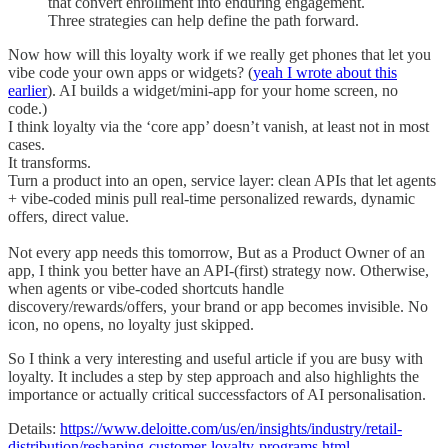
that convert enrollment into enduring engagement.
Three strategies can help define the path forward.
Now how will this loyalty work if we really get phones that let you
vibe code your own apps or widgets? (
yeah I wrote about this
earlier
). AI builds a widget/mini-app for your home screen, no
code.)
I think loyalty via the ‘core app’ doesn’t vanish, at least not in most
cases.
It transforms.
Turn a product into an open, service layer: clean APIs that let agents
+ vibe-coded minis pull real-time personalized rewards, dynamic
offers, direct value.
Not every app needs this tomorrow, But as a Product Owner of an
app, I think you better have an API-(first) strategy now. Otherwise,
when agents or vibe-coded shortcuts handle
discovery/rewards/offers, your brand or app becomes invisible. No
icon, no opens, no loyalty just skipped.
So I think a very interesting and useful article if you are busy with
loyalty. It includes a step by step approach and also highlights the
importance or actually critical successfactors of AI personalisation.
Details:
https://www.deloitte.com/us/en/insights/industry/retail-
distribution/reshaping-customer-loyalty-programs.html