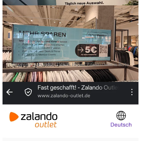
Crossborder Alex visit to Zalando HQ and Zalando Outlet in Berlin
Currently I am traveling and I am in Berlin. The city of “Zalando”. I
just visited their HQ (but it was closed) and I went to their physical
outlet store.
But before I write about that, their figures and some glimpse of their
strategy came out a few days ago.
Zalando is doing really well with AI, and I think it’s worth to
regularly test and use their app. They are trailblazers in Europe take
note of these citations:
Thanks for reading Crossborder Alex : Global Marketing & E-
commerce! Subscribe for free to receive new posts and support my