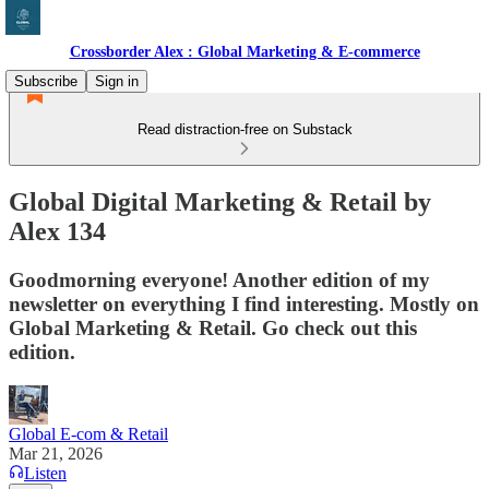
Crossborder Alex : Global Marketing & E-commerce
Subscribe
Sign in
Read distraction-free on Substack
Global Digital Marketing & Retail by
Alex 134
Goodmorning everyone! Another edition of my
newsletter on everything I find interesting. Mostly on
Global Marketing & Retail. Go check out this
edition.
Global E-com & Retail
Mar 21, 2026
Listen