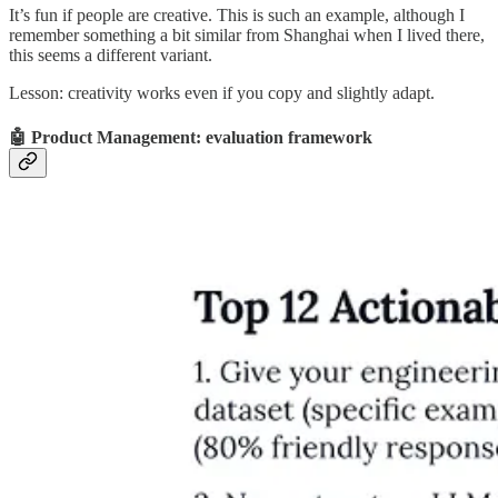
It’s fun if people are creative. This is such an example, although I
remember something a bit similar from Shanghai when I lived there,
this seems a different variant.
Lesson: creativity works even if you copy and slightly adapt.
🤖 Product Management: evaluation framework