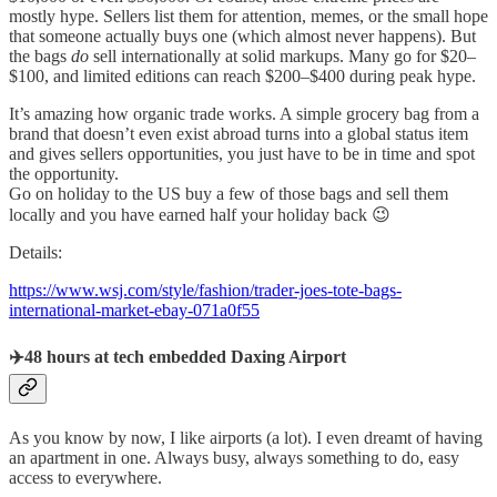
mostly hype. Sellers list them for attention, memes, or the small hope
that someone actually buys one (which almost never happens). But
the bags
do
sell internationally at solid markups. Many go for $20–
$100, and limited editions can reach $200–$400 during peak hype.
It’s amazing how organic trade works. A simple grocery bag from a
brand that doesn’t even exist abroad turns into a global status item
and gives sellers opportunities, you just have to be in time and spot
the opportunity.
Go on holiday to the US buy a few of those bags and sell them
locally and you have earned half your holiday back 😉
Details:
https://www.wsj.com/style/fashion/trader-joes-tote-bags-
international-market-ebay-071a0f55
✈️48 hours at tech embedded Daxing Airport
As you know by now, I like airports (a lot). I even dreamt of having
an apartment in one. Always busy, always something to do, easy
access to everywhere.