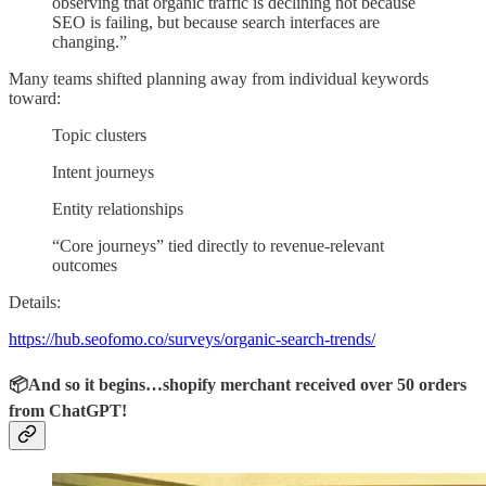
observing that organic traffic is declining not because
SEO is failing, but because search interfaces are
changing.”
Many teams shifted planning away from individual keywords
toward:
Topic clusters
Intent journeys
Entity relationships
“Core journeys” tied directly to revenue-relevant
outcomes
Details:
https://hub.seofomo.co/surveys/organic-search-trends/
📦And so it begins…shopify merchant received over 50 orders
from ChatGPT!