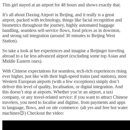
This girl stayed at an airport for 48 hours and shows exactly that.
It’s all about Daxing Airport in Beijing, and it really is a great
airport, packed with technology, things like facial recognition and
biometrics throughout the journey, highly automated baggage
handling, seamless self-service flows, food prices as in downton,
and strong rail integration (around 30 minutes to Beijing West
Station).
So take a look at her experiences and imagine a Beijinger traveling
abroad to a far less advanced airport (excluding some top Asian and
Middle Eastern ones).
With Chinese expectations for seamless, tech-rich experiences rising
ever higher, just like with their high-speed trains (and stations), most
Western European airports (with a few exceptions) simply don’t
deliver this level of quality, localisation, or digital integration. And
this doesn’t stop at airports. Whether you’re an airport, a taxi
company, or any travel-related service: if you want to attract Chinese
travelers, you need to localise and digitise, from payments and apps
to language, flows, and on site commerce. (ah yes and free hot water
machines😉) Checkout the video: