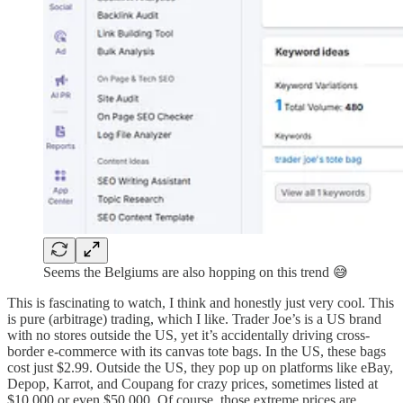
Seems the Belgiums are also hopping on this trend 😅
This is fascinating to watch, I think and honestly just very cool. This
is pure (arbitrage) trading, which I like. Trader Joe’s is a US brand
with no stores outside the US, yet it’s accidentally driving cross-
border e-commerce with its canvas tote bags. In the US, these bags
cost just $2.99. Outside the US, they pop up on platforms like eBay,
Depop, Karrot, and Coupang for crazy prices, sometimes listed at
$10,000 or even $50,000. Of course, those extreme prices are