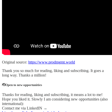
Original source:
https://www.prodmgmt.world
Thank you so much for reading, liking and subscribing. It goes a
long way. Thanks a million!
🫡Open to new opportunities
Thanks for reading, liking and subscribing, it means a lot to me!
Hope you liked it. Slowly I am considering new opportunities (also
international):
Contact me via LinkedIN →