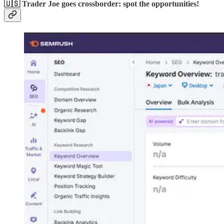
🇺🇸 Trader Joe goes crossborder: spot the opportunities!