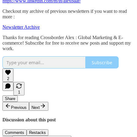
https://www.linkedin.com/m/in/alexbaar/
Checkout my archive of previous newsletters if you want to read
more :
Newsletter Archive
Thanks for reading Crossborder Alex : Global Marketing & E-
commerce! Subscribe for free to receive new posts and support my
work.
Subscribe
2
1
Share
Previous
Next
Discussion about this post
Comments
Restacks