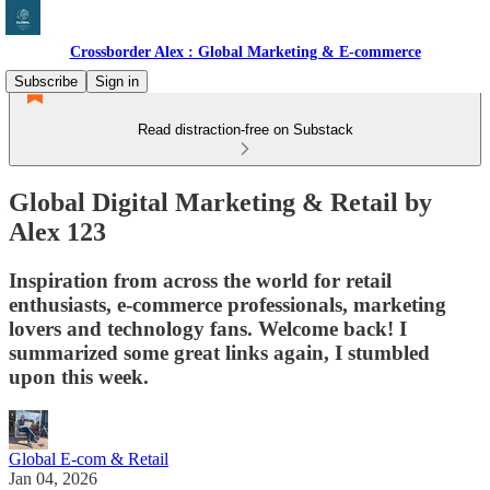
Crossborder Alex : Global Marketing & E-commerce
Subscribe
Sign in
Read distraction-free on Substack
Global Digital Marketing & Retail by
Alex 123
Inspiration from across the world for retail
enthusiasts, e-commerce professionals, marketing
lovers and technology fans. Welcome back! I
summarized some great links again, I stumbled
upon this week.
Global E-com & Retail
Jan 04, 2026