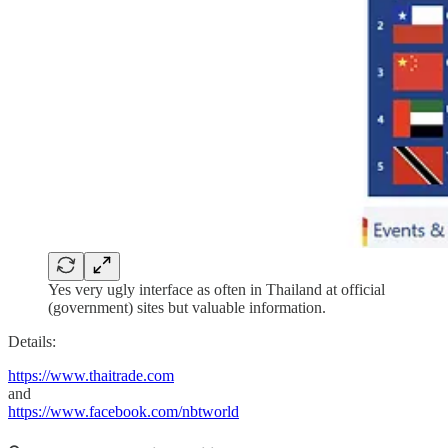
Yes very ugly interface as often in Thailand at official
(government) sites but valuable information.
Details:
https://www.thaitrade.com
and
https://www.facebook.com/nbtworld