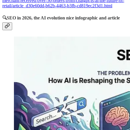
merchant-received-over-50-orders-from-chatgpt-is-ai-the-future-of-
retail/article_d30e60dd-b62b-4463-b3fb-cd819ec2f3d1.html
🔍
SEO in 2026, the AI evolution nice infographic and article