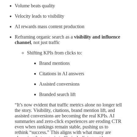
Volume beats quality
Velocity leads to visibility
AI rewards mass content production
Reframing organic search as a
visibility and influence
channel
, not just traffic
Shifting KPIs from clicks to:
Brand mentions
Citations in AI answers
Assisted conversions
Branded search lift
“It’s now evident that traffic metrics alone no longer tell
the story. Visibility, citations, brand mention lift, and
assisted conversions are becoming the real KPIs. AI
summaries and zero-click experiences are eroding CTR
even when rankings remain stable, pushing us to
rethink “success.” This aligns with what many are