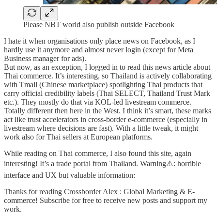
Please NBT world also publish outside Facebook
I hate it when organisations only place news on Facebook, as I
hardly use it anymore and almost never login (except for Meta
Business manager for ads).
But now, as an exception, I logged in to read this news article about
Thai commerce. It’s interesting, so Thailand is actively collaborating
with Tmall (Chinese marketplace) spotlighting Thai products that
carry official credibility labels (Thai SELECT, Thailand Trust Mark
etc.). They mostly do that via KOL-led livestream commerce.
Totally different then here in the West. I think it’s smart, these marks
act like trust accelerators in cross-border e-commerce (especially in
livestream where decisions are fast). With a little tweak, it might
work also for Thai sellers at European platforms.
While reading on Thai commerce, I also found this site, again
interesting! It’s a trade portal from Thailand. Warning⚠️: horrible
interface and UX but valuable information:
Thanks for reading Crossborder Alex : Global Marketing & E-
commerce! Subscribe for free to receive new posts and support my
work.