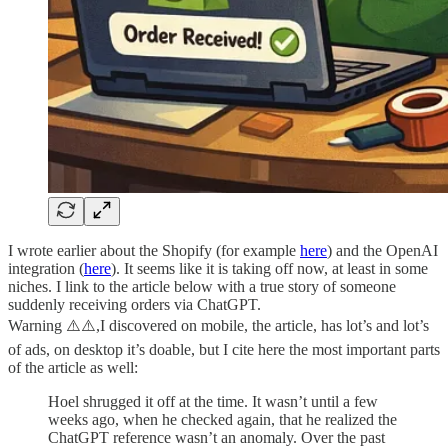
I wrote earlier about the Shopify (for example
here
) and the OpenAI
integration (
here
). It seems like it is taking off now, at least in some
niches. I link to the article below with a true story of someone
suddenly receiving orders via ChatGPT.
Warning ⚠️⚠️,I discovered on mobile, the article, has lot’s and lot’s
of ads, on desktop it’s doable, but I cite here the most important parts
of the article as well:
Hoel shrugged it off at the time. It wasn’t until a few
weeks ago, when he checked again, that he realized the
ChatGPT reference wasn’t an anomaly. Over the past