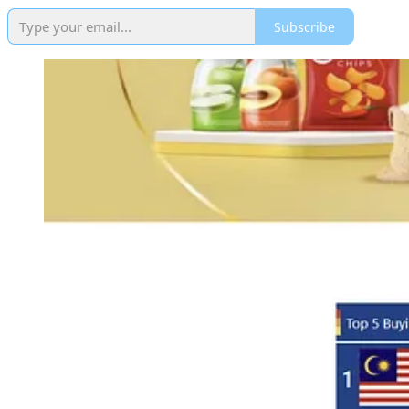
Subscribe