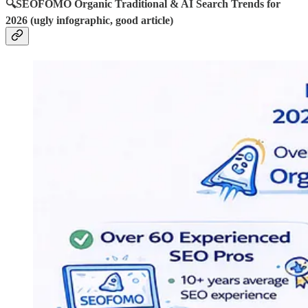
🔍SEOFOMO Organic Traditional & AI Search Trends for
2026 (ugly infographic, good article)