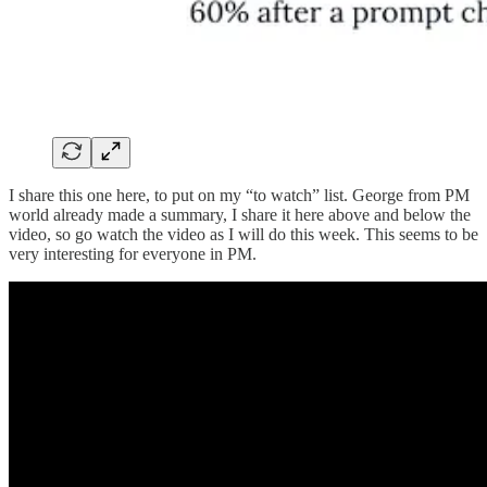
I share this one here, to put on my “to watch” list. George from PM
world already made a summary, I share it here above and below the
video, so go watch the video as I will do this week. This seems to be
very interesting for everyone in PM.