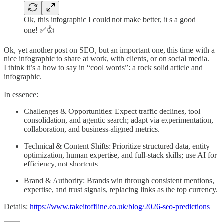
Ok, this infographic I could not make better, it s a good
one! ✅👍
Ok, yet another post on SEO, but an important one, this time with a
nice infographic to share at work, with clients, or on social media.
I think it’s a how to say in “cool words”: a rock solid article and
infographic.
In essence:
Challenges & Opportunities: Expect traffic declines, tool
consolidation, and agentic search; adapt via experimentation,
collaboration, and business-aligned metrics.
Technical & Content Shifts: Prioritize structured data, entity
optimization, human expertise, and full-stack skills; use AI for
efficiency, not shortcuts.
Brand & Authority: Brands win through consistent mentions,
expertise, and trust signals, replacing links as the top currency.
Details:
https://www.takeitoffline.co.uk/blog/2026-seo-predictions