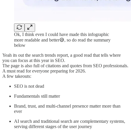
Ok, I think even I could have made this infographic
more readable and better😅, so do read the summary
below
Yeah its out the search trends report, a good read that tells where
you can focus at this year in SEO.
The page is also full of citations and quotes from SEO professionals.
A must read for everyone preparing for 2026.
A few takeouts:
SEO is not dead
Fundamentals still matter
Brand, trust, and multi-channel presence matter more than
ever
AI search and traditional search are complementary systems,
serving different stages of the user journey