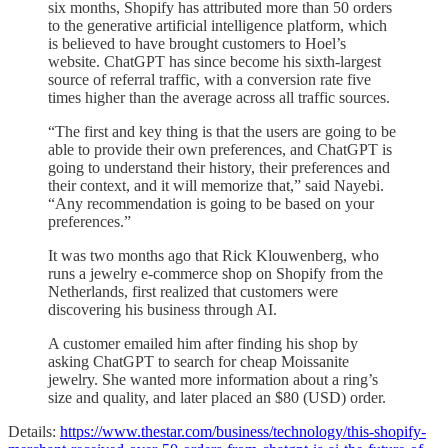
six months, Shopify has attributed more than 50 orders
to the generative artificial intelligence platform, which
is believed to have brought customers to Hoel’s
website.
ChatGPT has since become his sixth-largest
source of referral traffic, with a conversion rate five
times higher than the average across all traffic sources.
“The first and key thing is that the users are going to be
able to provide their own preferences, and ChatGPT is
going to understand their history, their preferences and
their context, and it will memorize that,” said Nayebi.
“Any recommendation is going to be based on your
preferences.”
It was two months ago that Rick Klouwenberg, who
runs a jewelry e-commerce shop on Shopify from the
Netherlands, first realized that customers were
discovering his business through AI.
A customer emailed him after finding his shop by
asking ChatGPT to search for cheap Moissanite
jewelry. She wanted more information about a ring’s
size and quality, and later placed an $80 (USD) order.
Details:
https://www.thestar.com/business/technology/this-shopify-