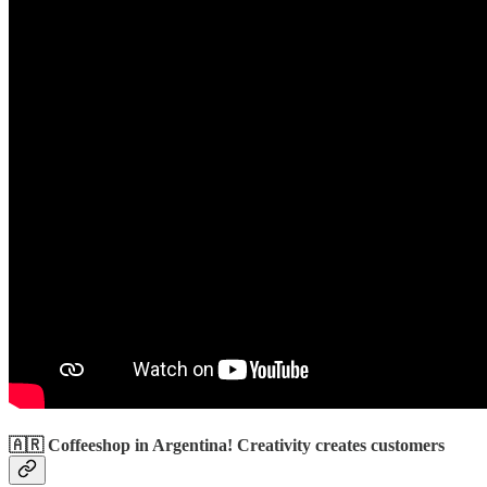
🇦🇷 Coffeeshop in Argentina! Creativity creates customers