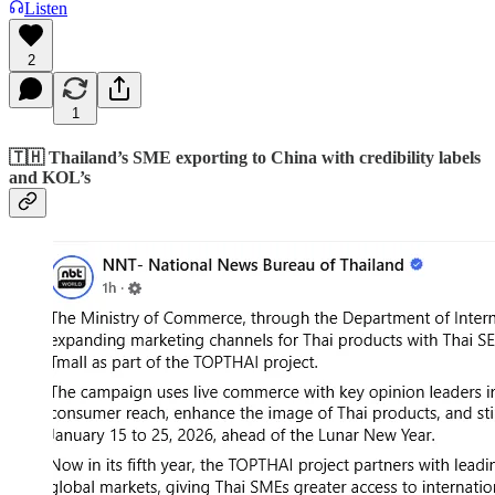
Listen
2
1
🇹🇭 Thailand’s SME exporting to China with credibility labels
and KOL’s