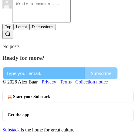
Top
Latest
Discussions
No posts
Ready for more?
Subscribe
© 2026 Alex Baar
·
Privacy
∙
Terms
∙
Collection notice
Start your Substack
Get the app
Substack
is the home for great culture