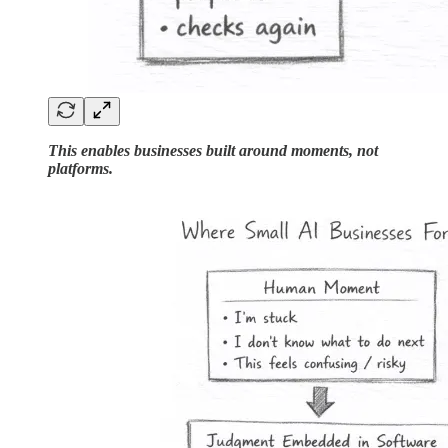
This enables businesses built around moments, not
platforms.