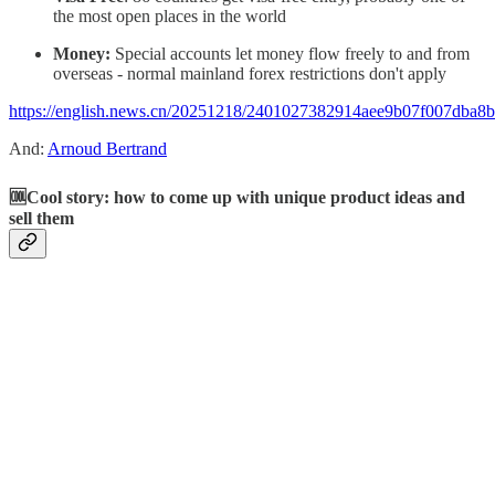
the most open places in the world
Money:
Special accounts let money flow freely to and from
overseas - normal mainland forex restrictions don't apply
https://english.news.cn/20251218/2401027382914aee9b07f007dba8b
And:
Arnoud Bertrand
🆒Cool story: how to come up with unique product ideas and
sell them