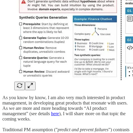
As you know by know, I am also very much interested in product
management, in developing great products that resonate with users.
As we are more and more heading towards “AI product
management” (see details
here
), I will share more on that topic the
coming weeks.
Traditional PM assumption (”
predict and prevent failures
”) contrasts