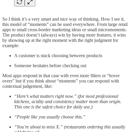
So I think it’s a very smart and nice way of thinking. How I see it,
this model of “moments” can be used everywhere. From large retail
apps to small cross-border marketing ideas or small micromoments.
The product doesn’t (always) win by having more features, it wins
by showing up at the right moment with the right judgment for
example:
A customer is stuck choosing between products
Someone hesitates before checking out
Most apps respond in that case with even more filters or “hover
overs” but if you think about “moments” you can respond with
contextual judgement, like:
“Here’s what matters right now.” (for most professional
kitchens, acidity and consistency matter more than origin.
This one is the safest choice for daily use.)
“People like you usually choose this.”
“You’re about to miss X.” (restaurants ordering this usually