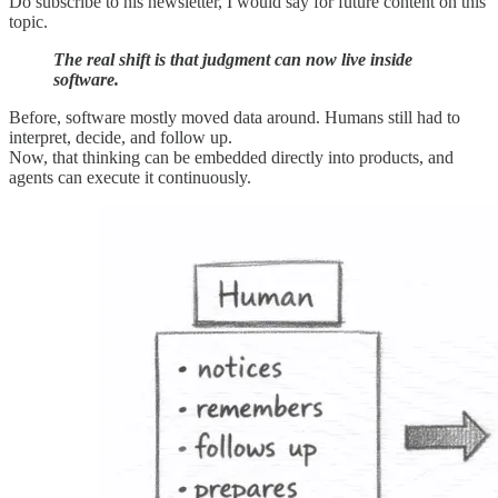
Do subscribe to his newsletter, I would say for future content on this
topic.
The real shift is that judgment can now live inside
software.
Before, software mostly moved data around. Humans still had to
interpret, decide, and follow up.
Now, that thinking can be embedded directly into products, and
agents can execute it continuously.