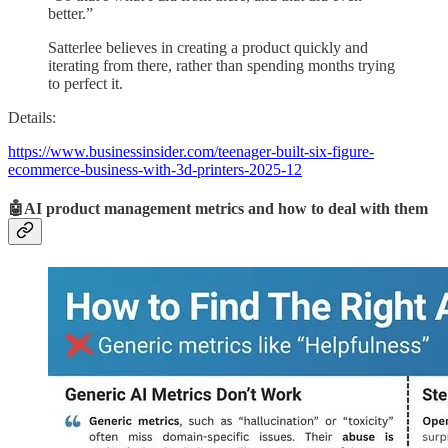
better.”
Satterlee believes in creating a product quickly and
iterating from there, rather than spending months trying
to perfect it.
Details:
https://www.businessinsider.com/teenager-built-six-figure-
ecommerce-business-with-3d-printers-2025-12
🤖AI product management metrics and how to deal with them