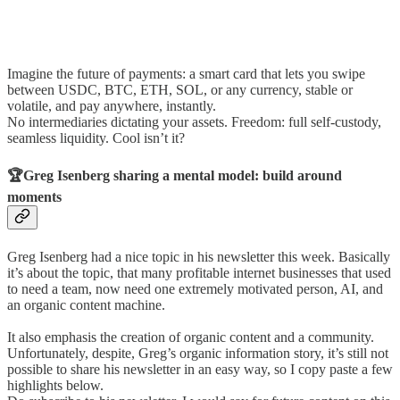
Imagine the future of payments: a smart card that lets you swipe
between USDC, BTC, ETH, SOL, or any currency, stable or
volatile, and pay anywhere, instantly.
No intermediaries dictating your assets. Freedom: full self-custody,
seamless liquidity. Cool isn’t it?
🏆Greg Isenberg sharing a mental model: build around
moments
Greg Isenberg had a nice topic in his newsletter this week. Basically
it’s about the topic, that many profitable internet businesses that used
to need a team, now need one extremely motivated person, AI, and
an organic content machine.
It also emphasis the creation of organic content and a community.
Unfortunately, despite, Greg’s organic information story, it’s still not
possible to share his newsletter in an easy way, so I copy paste a few
highlights below.