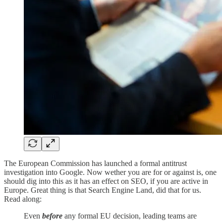
The European Commission has launched a formal antitrust
investigation into Google. Now wether you are for or against is, one
should dig into this as it has an effect on SEO, if you are active in
Europe. Great thing is that Search Engine Land, did that for us.
Read along:
Even
before
any formal EU decision, leading teams are