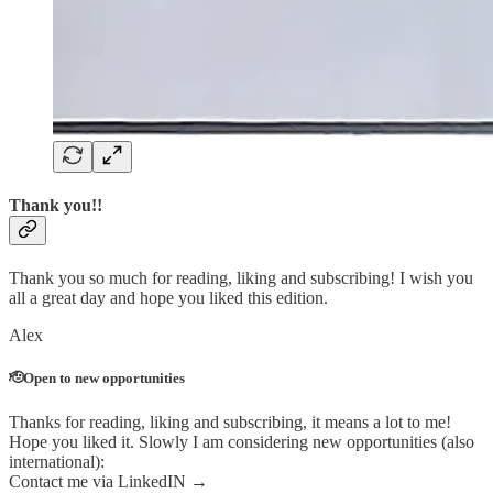
Thank you!!
Thank you so much for reading, liking and subscribing! I wish you
all a great day and hope you liked this edition.
Alex
🫡Open to new opportunities
Thanks for reading, liking and subscribing, it means a lot to me!
Hope you liked it. Slowly I am considering new opportunities (also
international):
Contact me via LinkedIN →