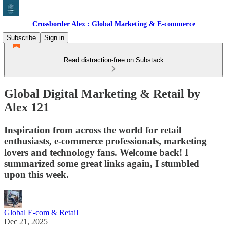
Crossborder Alex : Global Marketing & E-commerce
Subscribe
Sign in
Read distraction-free on Substack
Global Digital Marketing & Retail by
Alex 121
Inspiration from across the world for retail
enthusiasts, e-commerce professionals, marketing
lovers and technology fans. Welcome back! I
summarized some great links again, I stumbled
upon this week.
Global E-com & Retail
Dec 21, 2025