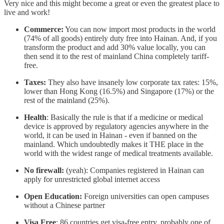
Very nice and this might become a great or even the greatest place to
live and work!
Commerce:
You can now import most products in the world
(74% of all goods) entirely duty free into Hainan. And, if you
transform the product and add 30% value locally, you can
then send it to the rest of mainland China completely tariff-
free.
Taxes:
They also have insanely low corporate tax rates: 15%,
lower than Hong Kong (16.5%) and Singapore (17%) or the
rest of the mainland (25%).
Health
: Basically the rule is that if a medicine or medical
device is approved by regulatory agencies anywhere in the
world, it can be used in Hainan - even if banned on the
mainland. Which undoubtedly makes it THE place in the
world with the widest range of medical treatments available.
No firewall:
(yeah): Companies registered in Hainan can
apply for unrestricted global internet access
Open Education:
Foreign universities can open campuses
without a Chinese partner
Visa Free
: 86 countries get visa-free entry, probably one of