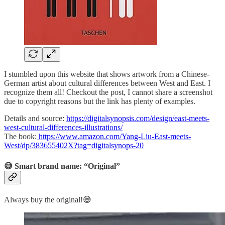
I stumbled upon this website that shows artwork from a Chinese-
German artist about cultural differences between West and East. I
recognize them all! Checkout the post, I cannot share a screenshot
due to copyright reasons but the link has plenty of examples.
Details and source:
https://digitalsynopsis.com/design/east-meets-
west-cultural-differences-illustrations/
The book:
https://www.amazon.com/Yang-Liu-East-meets-
West/dp/383655402X?tag=digitalsynops-20
😅 Smart brand name: “Original”
Always buy the original!😅