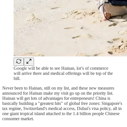
Google will be able to see Hainan, lot’s of commerce
will arrive there and medical offerings will be top of the
bill.
Never been to Hainan, still on my list, and these new measures
announced for Hainan make my visit go up on the priority list.
Hainan will get lots of advantages for entrepeneurs! China is
basically building a "greatest hits" of global free zones: Singapore's
tax regime, Switzerland's medical access, Dubai's visa policy, all in
one giant tropical island attached to the 1.4 billion people Chinese
consumer market.