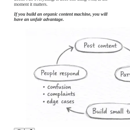
moment it matters.
If you build an organic content machine, you will
have an unfair advantage.