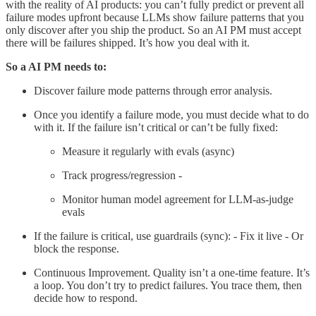
with the reality of AI products: you can’t fully predict or prevent all
failure modes upfront because LLMs show failure patterns that you
only discover after you ship the product. So an AI PM must accept
there will be failures shipped. It’s how you deal with it.
So a AI PM needs to:
Discover failure mode patterns through error analysis.
Once you identify a failure mode, you must decide what to do
with it. If the failure isn’t critical or can’t be fully fixed:
Measure it regularly with evals (async)
Track progress/regression -
Monitor human model agreement for LLM-as-judge
evals
If the failure is critical, use guardrails (sync): - Fix it live - Or
block the response.
Continuous Improvement. Quality isn’t a one-time feature. It’s
a loop. You don’t try to predict failures. You trace them, then
decide how to respond.