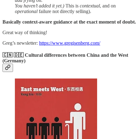
add frying oil.
You haven’t added it yet.)
This is
contextual
, and on
operational
failure not directly selling).
Basically context-aware guidance at the exact moment of doubt.
Great way of thinking!
Greg’s newsletter:
https://www.gregisenberg.com/
🇨🇳 🇩🇪 Cultural differences between China and the West
(Germany)