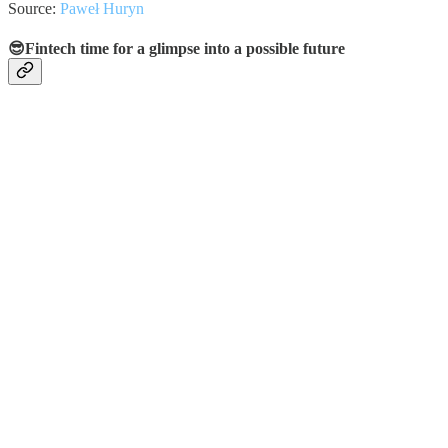
Source:
Paweł Huryn
😎Fintech time for a glimpse into a possible future