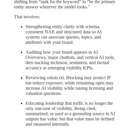
shifting from “rank for the keyword” to “be the primary
entity answer wherever the model looks.”
That involves:
Strengthening entity clarity with schema,
consistent NAP, and structured data so AI
systems can associate queries, topics, and
attributes with your brand.
Auditing how your brand appears in AI
Overviews, major chatbots, and vertical AI tools,
then tracking inclusion, sentiment, and factual
accuracy as emerging visibility KPIs.
Reviewing robots.txt. Blocking may protect IP
but reduce exposure, while remaining open may
increase AI visibility while raising licensing and
valuation questions.
Educating leadership that traffic is no longer the
only outcome of visibility. Being cited,
summarized, or used as a grounding source in AI
outputs has value, but that value must be defined
and measured internally.