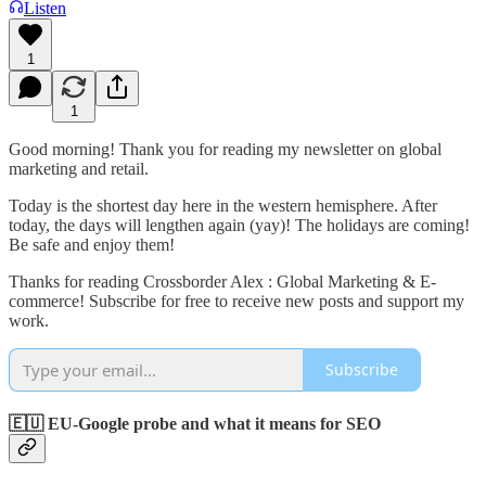
Listen
1
1
Good morning! Thank you for reading my newsletter on global
marketing and retail.
Today is the shortest day here in the western hemisphere. After
today, the days will lengthen again (yay)! The holidays are coming!
Be safe and enjoy them!
Thanks for reading Crossborder Alex : Global Marketing & E-
commerce! Subscribe for free to receive new posts and support my
work.
Subscribe
🇪🇺 EU-Google probe and what it means for SEO