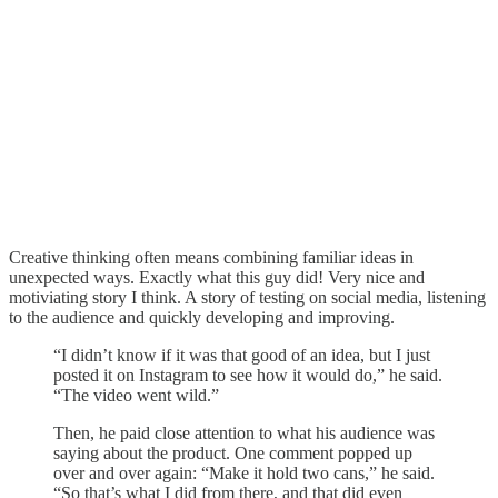
Creative thinking often means combining familiar ideas in
unexpected ways. Exactly what this guy did! Very nice and
motiviating story I think. A story of testing on social media, listening
to the audience and quickly developing and improving.
“I didn’t know if it was that good of an idea, but I just
posted it on Instagram to see how it would do,” he said.
“The video went wild.”
Then, he paid close attention to what his audience was
saying about the product. One comment popped up
over and over again: “Make it hold two cans,” he said.
“So that’s what I did from there, and that did even