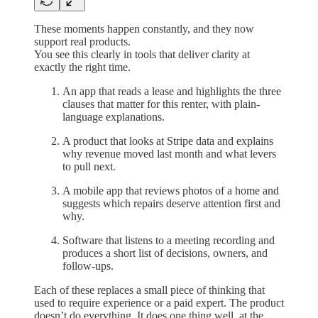
These moments happen constantly, and they now
support real products.
You see this clearly in tools that deliver clarity at
exactly the right time.
An app that reads a lease and highlights the three
clauses that matter for this renter, with plain-
language explanations.
A product that looks at Stripe data and explains
why revenue moved last month and what levers
to pull next.
A mobile app that reviews photos of a home and
suggests which repairs deserve attention first and
why.
Software that listens to a meeting recording and
produces a short list of decisions, owners, and
follow-ups.
Each of these replaces a small piece of thinking that
used to require experience or a paid expert. The product
doesn’t do everything. It does one thing well, at the