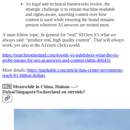
As legal and technical frameworks evolve, the
strategic challenge is to remain machine-readable
and rights-aware, asserting control over how
content is used while ensuring the brand remains
present wherever AI answers are trusted most.
A must follow topic. In general for “real” SEOers it’s what we
always said: “produce real, high quality content”. That will
always
work, yes also in the AI (zero click) world.
https://searchengineland.com/google-vs-publishers-what-the-eu-
probe-means-for-seo-ai-answers-and-content-rights-466431
More details:
https://mashable.com/article/data-center-investments-
reach-61-billion-dollars
🇨🇳 Meanwhile in China, Hainan —>
Dubai/Singapore/Switzerland on steroids?