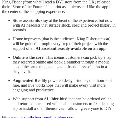
King Fisher (from what I read a DYI store from the UK) released
their “Store of the Future” blueprint as a microsite. I like the app in
the center of the shopping experience.
Store assistants stay
at the heart of the experience, but now
with AI headsets that surface stock, spec and project history in
seconds.
Home improvers (that is the audience, King Fisher aims at)
will be guided through every step of their project with the
support of an
AI assistant readily available on an app
.
Online is the core
. This means customers can pick up a tap
they reserved online and book a plumber through a mobile
app at the same time, a one-stop, frictionless solution in a
single visit.
Augmented Reality
powered design studios, one-hour tool
hire, and live workshops that will make every visit more
engaging and productive.
With support from AI,
‘hire kits’
that can be ordered online
and returned once used will enable customers to fix a leaking
tap or install a shelf themselves – allowing everyone to DIY.
https://www.kingfisherstoreofthefuture.com/