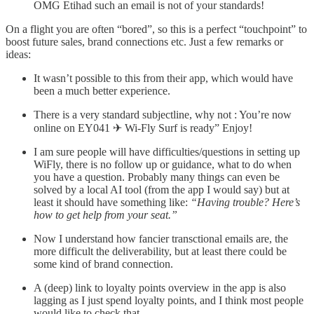
OMG Etihad such an email is not of your standards!
On a flight you are often “bored”, so this is a perfect “touchpoint” to
boost future sales, brand connections etc. Just a few remarks or
ideas:
It wasn’t possible to this from their app, which would have
been a much better experience.
There is a very standard subjectline, why not : You’re now
online on EY041 ✈ Wi-Fly Surf is ready” Enjoy!
I am sure people will have difficulties/questions in setting up
WiFly, there is no follow up or guidance, what to do when
you have a question. Probably many things can even be
solved by a local AI tool (from the app I would say) but at
least it should have something like:
“Having trouble? Here’s
how to get help from your seat.”
Now I understand how fancier transctional emails are, the
more difficult the deliverability, but at least there could be
some kind of brand connection.
A (deep) link to loyalty points overview in the app is also
lagging as I just spend loyalty points, and I think most people
would like to check that.