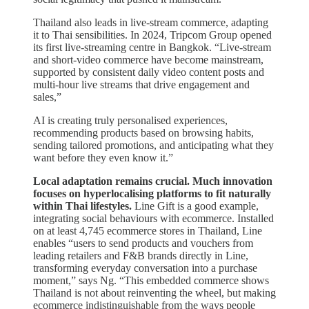
Thailand also leads in live-stream commerce, adapting
it to Thai sensibilities. In 2024, Tripcom Group opened
its first live-streaming centre in Bangkok. “Live-stream
and short-video commerce have become mainstream,
supported by consistent daily video content posts and
multi-hour live streams that drive engagement and
sales,”
AI is creating truly personalised experiences,
recommending products based on browsing habits,
sending tailored promotions, and anticipating what they
want before they even know it.”
Local adaptation remains crucial. Much innovation
focuses on hyperlocalising platforms to fit naturally
within Thai lifestyles.
Line Gift is a good example,
integrating social behaviours with ecommerce. Installed
on at least 4,745 ecommerce stores in Thailand, Line
enables “users to send products and vouchers from
leading retailers and F&B brands directly in Line,
transforming everyday conversation into a purchase
moment,” says Ng. “This embedded commerce shows
Thailand is not about reinventing the wheel, but making
ecommerce indistinguishable from the ways people