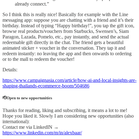
already connect.”
So I think this is really nice! Basically for example with the Line
messaging app: suppose you are chatting with a friend and it’s their
birthday. Instead of typing “Happy birthday!”, you tap the gift icon,
browse real products/vouchers from Starbucks, Swensen’s, Siam
Paragon, Lazada, Pomelo, etc., pay instantly, and send the actual
redeemable gift directly in the chat. The friend gets a beautiful
animated sticker + voucher in the conversation. They tap it and
redeem instantly: no leaving the app and then onwards to ordering
or to the mall to redeem the voucher!
Details:
https://www.campaignasia.com/article/how-ai-and-local-insights-are-
shaping-thailands-ecommerce-boom/504686
🫡Open to new opportunities
Thanks for reading, liking and subscribing, it means a lot to me!
Hope you liked it. Slowly I am considering new opportunities (also
international):
Contact me via LinkedIN →
https://www.linkedin.com/m/in/alexbaar/