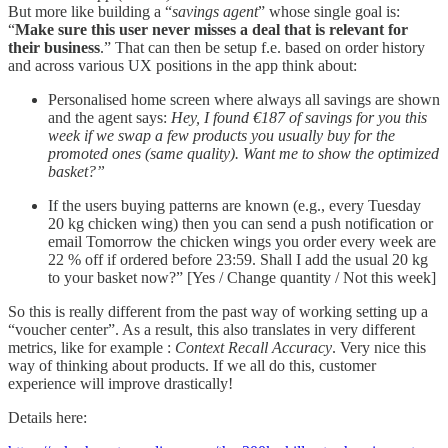
But more like building a “
savings agent
” whose single goal is:
“
Make sure this user never misses a deal that is relevant for
their business
.” That can then be setup f.e. based on order history
and across various UX positions in the app think about:
Personalised home screen where always all savings are shown
and the agent says:
Hey, I found €187 of savings for you this
week if we swap a few products you usually buy for the
promoted ones (same quality). Want me to show the optimized
basket?”
If the users buying patterns are known (e.g., every Tuesday
20 kg chicken wing) then you can send a push notification or
email Tomorrow the chicken wings you order every week are
22 % off if ordered before 23:59. Shall I add the usual 20 kg
to your basket now?” [Yes / Change quantity / Not this week]
So this is really different from the past way of working setting up a
“voucher center”. As a result, this also translates in very different
metrics, like for example :
Context Recall Accuracy
. Very nice this
way of thinking about products. If we all do this, customer
experience will improve drastically!
Details here: