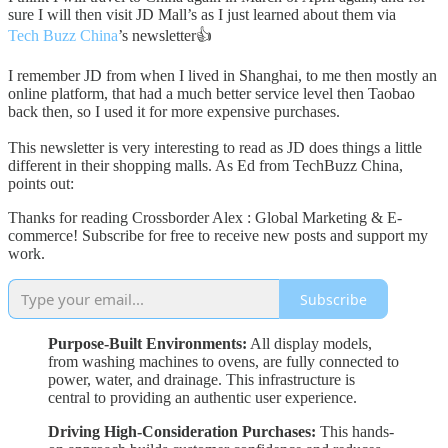
sure I will then visit JD Mall’s as I just learned about them via
Tech Buzz China
’s newsletter👍
I remember JD from when I lived in Shanghai, to me then mostly an
online platform, that had a much better service level then Taobao
back then, so I used it for more expensive purchases.
This newsletter is very interesting to read as JD does things a little
different in their shopping malls. As Ed from TechBuzz China,
points out:
Thanks for reading Crossborder Alex : Global Marketing & E-
commerce! Subscribe for free to receive new posts and support my
work.
Subscribe
Purpose-Built Environments:
All display models,
from washing machines to ovens, are fully connected to
power, water, and drainage. This infrastructure is
central to providing an authentic user experience.
Driving High-Consideration Purchases:
This hands-