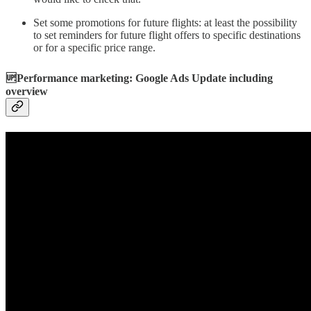
Set some promotions for future flights: at least the possibility
to set reminders for future flight offers to specific destinations
or for a specific price range.
🆙Performance marketing: Google Ads Update including
overview