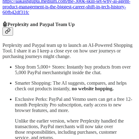
https://aakashgupta.medium.com/the-300k-skill-set-why-ai-agent-
product-management-is-the-biggest-career-shift-in-tech-history-
60fb42df31fc
🤖Perplexity and Paypal Team Up
Perplexity and Paypal team up to launch an AI-Powered Shopping
Tool. I share it as I keep a close eye on how user journeys or
purchasing journeys might change.
Shop from 5,000+ Stores: Instantly buy products from over
5,000 PayPal merchantsright inside the chat.
Smarter Shopping: The AI suggests, compares, and helps
check out products instantly,
no website hopping.
Exclusive Perks: PayPal and Venmo users can get a free 12-
month Perplexity Pro subscription, early access to new
browser features, and more.
Unlike the earlier version, where Perplexity handled the
transactions, PayPal merchants will now take over
those responsibilities, including purchases, customer
service, and returns.