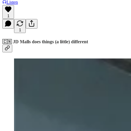
Listen
1
1
🇨🇳 JD Malls does things (a little) different