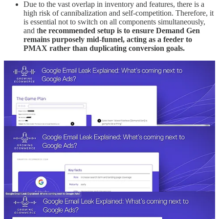
Due to the vast overlap in inventory and features, there is a
high risk of cannibalization and self-competition. Therefore, it
is essential not to switch on all components simultaneously,
and t
he recommended setup is to ensure Demand Gen
remains purposely mid-funnel, acting as a feeder to
PMAX rather than duplicating conversion goals.