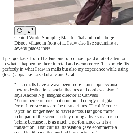
Central World Shopping Mall in Thailand had a huge
Disney village in front of it. I saw also live streaming at
several places there
I just got back from Thailand and of course I paid a lot of attention
to what is happening there in retail and e-commerce. This article fits
perfectly in what I saw in malls but also my experience while using
(local) apps like Lazada/Line and Grab.
“Thai malls have always been more than shops because
they’re destinations, social theatres and cool escapism,”
says Andrea Ng, insights director at Canvas8.
“Ecommerce mimics that communal energy in digital
form. Live streams are the new atriums. The difference
is you no longer need to travel across Bangkok traffic
to be part of the scene. To buy during a live stream is to
belong because it is as much a performance as it is a
transaction. That cultural translation gave ecommerce a
social legitimacy that pushed it mainstream.”