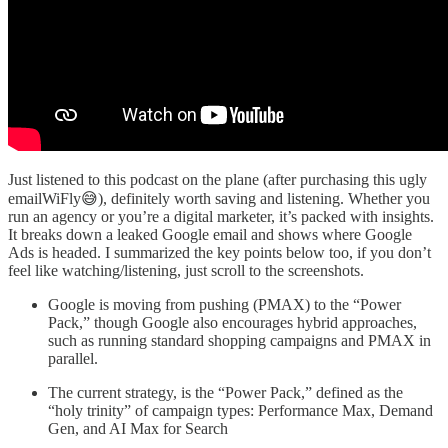
Just listened to this podcast on the plane (after purchasing this ugly
emailWiFly😅), definitely worth saving and listening. Whether you
run an agency or you’re a digital marketer, it’s packed with insights.
It breaks down a leaked Google email and shows where Google
Ads is headed. I summarized the key points below too, if you don’t
feel like watching/listening, just scroll to the screenshots.
Google is moving from pushing (PMAX) to the “Power
Pack,” though Google also encourages hybrid approaches,
such as running standard shopping campaigns and PMAX in
parallel.
The current strategy, is the “Power Pack,” defined as the
“holy trinity” of campaign types: Performance Max, Demand
Gen, and AI Max for Search