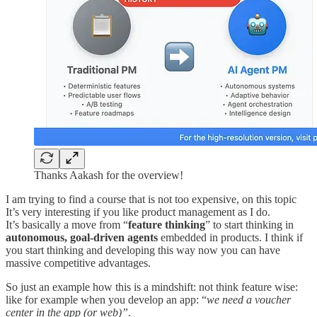
Thanks Aakash for the overview!
I am trying to find a course that is not too expensive, on this topic
It’s very interesting if you like product management as I do.
It’s basically a move from “
feature thinking
” to start thinking in
autonomous, goal-driven agents
embedded in products. I think if
you start thinking and developing this way now you can have
massive competitive advantages.
So just an example how this is a mindshift: not think feature wise:
like for example when you develop an app: “
we need a voucher
center in the app (or web)”
.