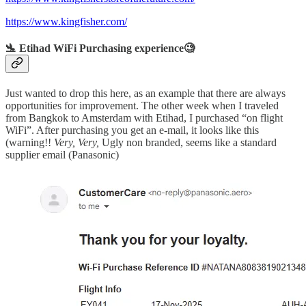
https://www.kingfisher.com/
🛬 Etihad WiFi Purchasing experience🧐
Just wanted to drop this here, as an example that there are always
opportunities for improvement. The other week when I traveled
from Bangkok to Amsterdam with Etihad, I purchased “on flight
WiFi”. After purchasing you get an e-mail, it looks like this
(warning!!
Very,
Very,
Ugly non branded, seems like a standard
supplier email (Panasonic)