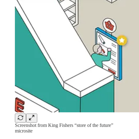
Screenshot from King Fishers “store of the future”
microsite