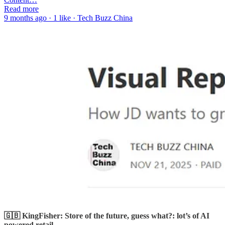
Read more
9 months ago · 1 like · Tech Buzz China
🇬🇧 KingFisher: Store of the future, guess what?: lot’s of AI
powered retail