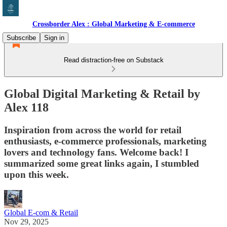
Crossborder Alex : Global Marketing & E-commerce
Subscribe
Sign in
Read distraction-free on Substack
Global Digital Marketing & Retail by
Alex 118
Inspiration from across the world for retail
enthusiasts, e-commerce professionals, marketing
lovers and technology fans. Welcome back! I
summarized some great links again, I stumbled
upon this week.
Global E-com & Retail
Nov 29, 2025