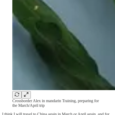
Crossborder Alex in mandarin Training, preparing for
the March/April trip
I think I will travel to China again in March or April again, and for