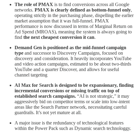
The role of PMAX
is to find conversions across all Google
networks.
PMAX is clearly defined as bottom-funnel only
,
operating strictly in the purchasing phase, dispelling the earlier
market assumption that it was full-funnel. PMAX
performance is now discussed in terms of Marginal Return on
Ad Spend (MROAS), meaning the system is always going to
find
the next cheapest conversion it can
.
Demand Gen is positioned as the mid-funnel campaign
type
and successor to Discovery Campaigns, focused on
discovery and consideration. It heavily incorporates YouTube
and video action campaigns, estimated to be about two-thirds
YouTube and a quarter Discover, and allows for useful
channel targeting
AI Max for Search is designed to be expansionary, finding
incremental conversions or missing traffic on top of
established search campaigns.
“AI is not strategic,” it may
aggressively bid on competitor terms or scale into low-intent
areas like the Search Partner network, necessitating careful
guardrails. It’s not yet mature at all.
A major issue is the redundancy of technological features
within the Power Pack such as Dynamic search technologgy.