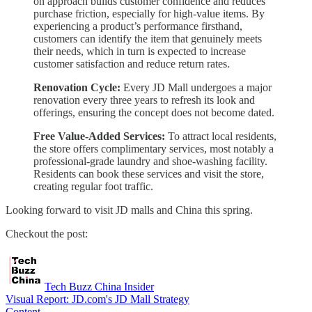
on approach builds customer confidence and reduces
purchase friction, especially for high-value items. By
experiencing a product’s performance firsthand,
customers can identify the item that genuinely meets
their needs, which in turn is expected to increase
customer satisfaction and reduce return rates.
Renovation Cycle:
Every JD Mall undergoes a major
renovation every three years to refresh its look and
offerings, ensuring the concept does not become dated.
Free Value-Added Services:
To attract local residents,
the store offers complimentary services, most notably a
professional-grade laundry and shoe-washing facility.
Residents can book these services and visit the store,
creating regular foot traffic.
Looking forward to visit JD malls and China this spring.
Checkout the post:
Tech Buzz China Insider
Visual Report: JD.com's JD Mall Strategy
Content…