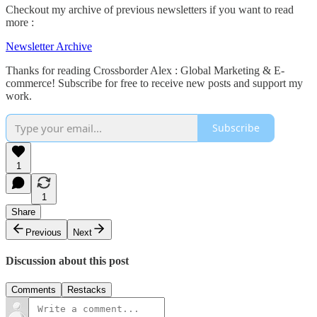
Checkout my archive of previous newsletters if you want to read
more :
Newsletter Archive
Thanks for reading Crossborder Alex : Global Marketing & E-
commerce! Subscribe for free to receive new posts and support my
work.
Subscribe
1
1
Share
Previous
Next
Discussion about this post
Comments
Restacks