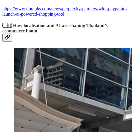
https://www.tipranks.com/news/perplexity-partners-with-paypal-to-
launch-ai-powered-shopping-tool
🇹🇭 How localisation and AI are shaping Thailand’s
ecommerce boom