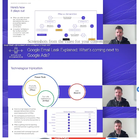
Screenshots from the video for your convenience
🧐From traditional product management to AI Product
Management