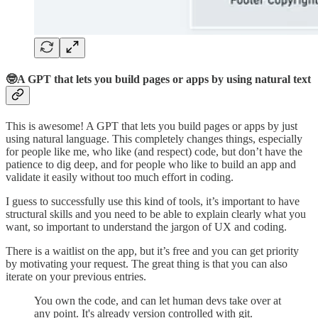
🤓A GPT that lets you build pages or apps by using natural text
This is awesome! A GPT that lets you build pages or apps by just
using natural language. This completely changes things, especially
for people like me, who like (and respect) code, but don’t have the
patience to dig deep, and for people who like to build an app and
validate it easily without too much effort in coding.
I guess to successfully use this kind of tools, it’s important to have
structural skills and you need to be able to explain clearly what you
want, so important to understand the jargon of UX and coding.
There is a waitlist on the app, but it’s free and you can get priority
by motivating your request. The great thing is that you can also
iterate on your previous entries.
You own the code, and can let human devs take over at
any point. It's already version controlled with git.