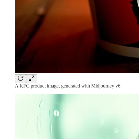
A KFC product image, generated with Midjourney v6