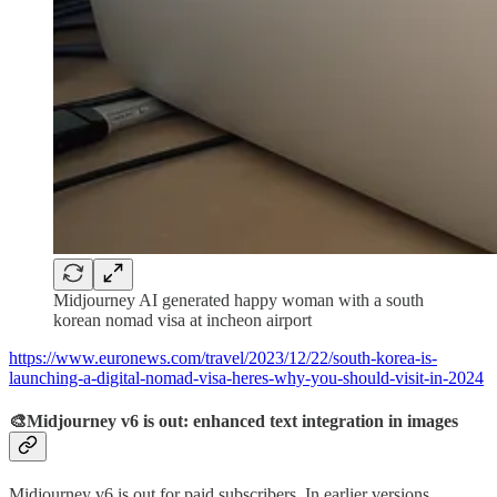
Midjourney AI generated happy woman with a south
korean nomad visa at incheon airport
https://www.euronews.com/travel/2023/12/22/south-korea-is-
launching-a-digital-nomad-visa-heres-why-you-should-visit-in-2024
🎨Midjourney v6 is out: enhanced text integration in images
Midjourney v6 is out for paid subscribers. In earlier versions