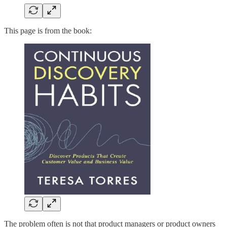
This page is from the book:
The problem often is not that product managers or product owners