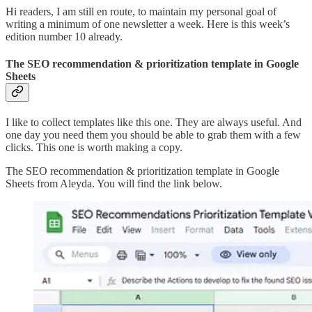
Hi readers, I am still en route, to maintain my personal goal of
writing a minimum of one newsletter a week. Here is this week’s
edition number 10 already.
The SEO recommendation & prioritization template in Google
Sheets
I like to collect templates like this one. They are always useful. And
one day you need them you should be able to grab them with a few
clicks. This one is worth making a copy.
The SEO recommendation & prioritization template in Google
Sheets from Aleyda. You will find the link below.