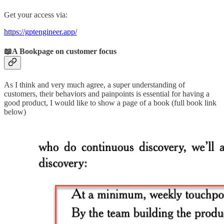
Get your access via:
https://gptengineer.app/
📖A Bookpage on customer focus
As I think and very much agree, a super understanding of
customers, their behaviors and painpoints is essential for having a
good product, I would like to show a page of a book (full book link
below)