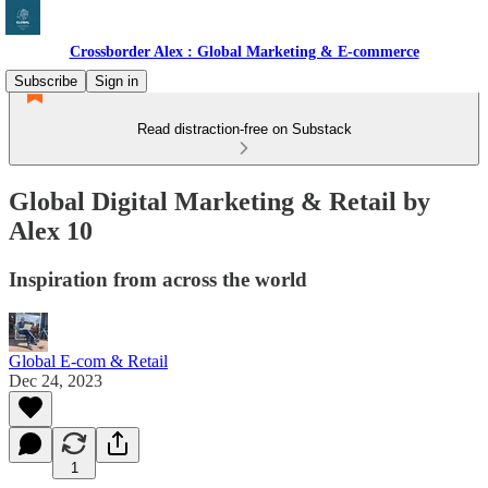
Crossborder Alex : Global Marketing & E-commerce
Subscribe
Sign in
Read distraction-free on Substack
Global Digital Marketing & Retail by
Alex 10
Inspiration from across the world
Global E-com & Retail
Dec 24, 2023
1