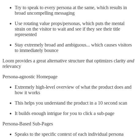
Try to speak to every persona at the same, which results in
broad uncompelling messaging
Use rotating value props/personas, which puts the mental
strain on the visitor to wait and see if they see their title
represented
Stay extremely broad and ambiguous... which causes visitors
to immediately bounce
Loom provides a great alternative structure that optimizes clarity
and
relevancy
Persona-agnostic Homepage
Extremely high-level overview of what the product does and
how it works
This helps you understand the product in a 10 second scan
It builds enough intrigue for you to click a sub-page
Persona-Based Sub-Pages
Speaks to the specific context of each individual persona