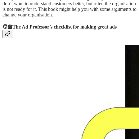
don’t want to understand customers better, but often the organisation
is not ready for it. This book might help you with some arguments to
change your organisation.
🧑‍🏫The Ad Professor’s checklist for making great ads