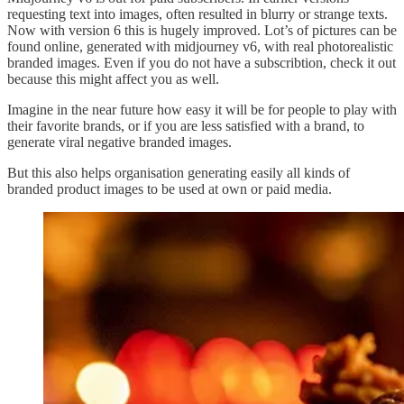
requesting text into images, often resulted in blurry or strange texts.
Now with version 6 this is hugely improved. Lot’s of pictures can be
found online, generated with midjourney v6, with real photorealistic
branded images. Even if you do not have a subscribtion, check it out
because this might affect you as well.
Imagine in the near future how easy it will be for people to play with
their favorite brands, or if you are less satisfied with a brand, to
generate viral negative branded images.
But this also helps organisation generating easily all kinds of
branded product images to be used at own or paid media.