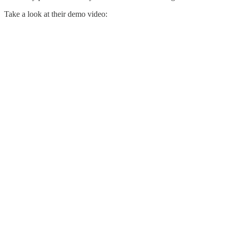
Take a look at their demo video: