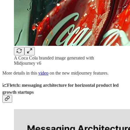
A Coca Cola branded image generated with
Midjourney v6
More details in this
video
on the new midjourney features.
📈Fletch: messaging architecture for horizontal product led
growth startups