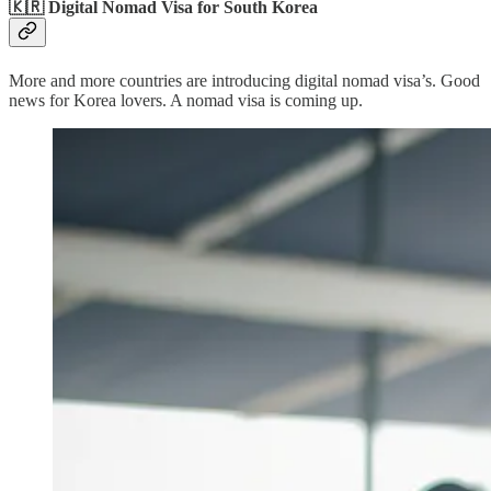
🇰🇷 Digital Nomad Visa for South Korea
More and more countries are introducing digital nomad visa’s. Good
news for Korea lovers. A nomad visa is coming up.