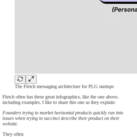
The Fletch messaging architecture for PLG startups
Fletch often has these great infographics, like the one above,
including examples. I like to share this one as they explain:
Founders trying to market horizontal products quickly run into
issues when trying to succinct describe their product on their
website.
They often