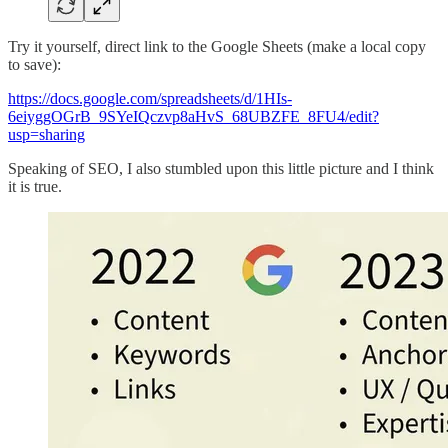
Try it yourself, direct link to the Google Sheets (make a local copy
to save):
https://docs.google.com/spreadsheets/d/1HIs-
6eiyggOGrB_9SYeIQczvp8aHvS_68UBZFE_8FU4/edit?
usp=sharing
Speaking of SEO, I also stumbled upon this little picture and I think
it is true.