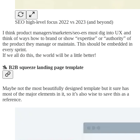
SEO high-level focus 2022 vs 2023 (and beyond)
I think product managers/marketers/seo-ers must dig into UX and
think of ways how to brand or show “expertise” or “authority” of
the product they manage or maintain. This should be embedded in
every sprint.
If we all do this, the world will be a little better!
🛬 B2B squeeze landing page template
Maybe not the most beautifully designed template but it sure has
most of the major elements in it, so it’s also wise to save this as a
reference.