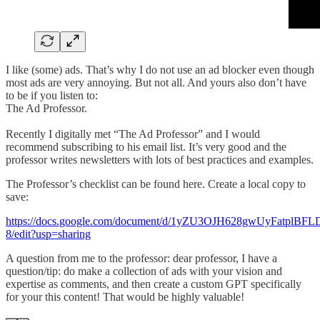
I like (some) ads. That’s why I do not use an ad blocker even though
most ads are very annoying. But not all. And yours also don’t have
to be if you listen to:
The Ad Professor.
Recently I digitally met “The Ad Professor” and I would
recommend subscribing to his email list. It’s very good and the
professor writes newsletters with lots of best practices and examples.
The Professor’s checklist can be found here. Create a local copy to
save:
https://docs.google.com/document/d/1yZU3OJH628gwUyFatplB
8/edit?usp=sharing
A question from me to the professor: dear professor, I have a
question/tip: do make a collection of ads with your vision and
expertise as comments, and then create a custom GPT specifically
for your this content! That would be highly valuable!