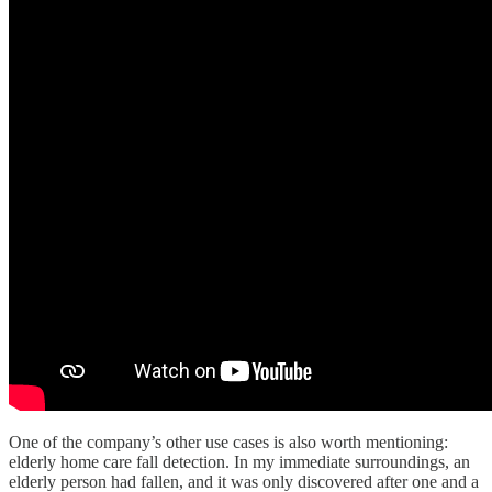
One of the company’s other use cases is also worth mentioning:
elderly home care fall detection. In my immediate surroundings, an
elderly person had fallen, and it was only discovered after one and a