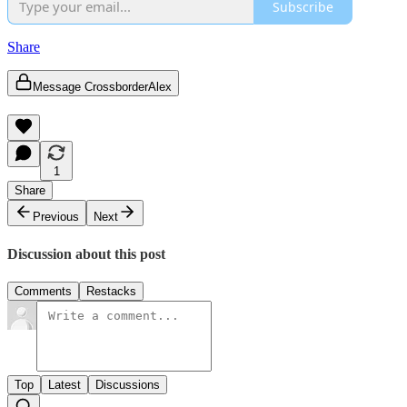
Subscribe
Share
Message CrossborderAlex
1
Share
Previous
Next
Discussion about this post
Comments
Restacks
Top
Latest
Discussions