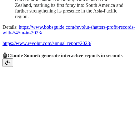
Zealand, marking its first foray into South America and
further strengthening its presence in the Asia-Pacific
region.
Details:
https://www.bobsguide.com/revolut-shatters-profit-records-
with-545m-in-2023/
https://www.revolut.com/annual-report/2023/
🤖Claude Sonnet: generate interactive reports in seconds