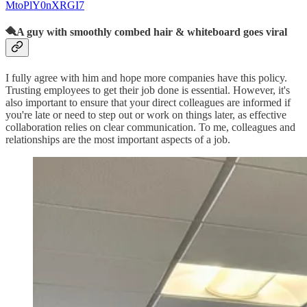
MtoPlY0nXRGI7
🪮A guy with smoothly combed hair & whiteboard goes viral
I fully agree with him and hope more companies have this policy.
Trusting employees to get their job done is essential. However, it's
also important to ensure that your direct colleagues are informed if
you're late or need to step out or work on things later, as effective
collaboration relies on clear communication. To me, colleagues and
relationships are the most important aspects of a job.