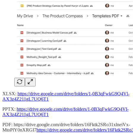
XLSX:
https://drive.google.com/drive/folders/1-0B3qFwkG9Q4Vl-
AX3z4Z211gL7UQ6T1
PPTX:
https://drive.google.com/drive/folders/1-0B3qFwkG9Q4Vl-
AX3z4Z211gL7UQ6T1
PDF: https://drive.google.com/drive/folders/16Fktk2SRo31xlneiVx-
MtoPlY0nXRGI7
https://drive.google.com/drive/folders/16Fktk2SR