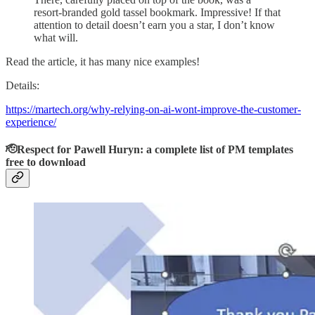
resort-branded gold tassel bookmark. Impressive! If that
attention to detail doesn’t earn you a star, I don’t know
what will.
Read the article, it has many nice examples!
Details:
https://martech.org/why-relying-on-ai-wont-improve-the-customer-
experience/
🫡Respect for Pawell Huryn: a complete list of PM templates
free to download