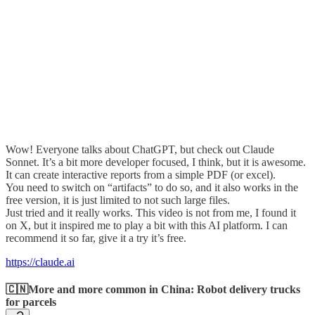
Wow! Everyone talks about ChatGPT, but check out Claude
Sonnet. It’s a bit more developer focused, I think, but it is awesome.
It can create interactive reports from a simple PDF (or excel).
You need to switch on “artifacts” to do so, and it also works in the
free version, it is just limited to not such large files.
Just tried and it really works. This video is not from me, I found it
on X, but it inspired me to play a bit with this AI platform. I can
recommend it so far, give it a try it’s free.
https://claude.ai
🇨🇳More and more common in China: Robot delivery trucks
for parcels