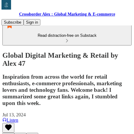
Crossborder Alex : Global Marketing & E-commerce
Subscribe
Sign in
Read distraction-free on Substack
Global Digital Marketing & Retail by
Alex 47
Inspiration from across the world for retail
enthusiasts, e-commerce professionals, marketing
lovers and technology fans. Welcome back! I
summarized some great links again, I stumbled
upon this week.
Jul 13, 2024
Listen