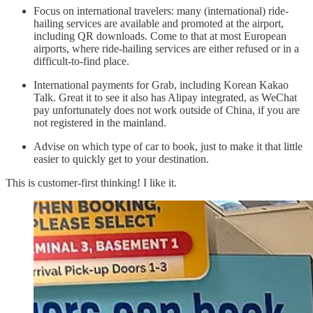
Focus on international travelers: many (international) ride-
hailing services are available and promoted at the airport,
including QR downloads. Come to that at most European
airports, where ride-hailing services are either refused or in a
difficult-to-find place.
International payments for Grab, including Korean Kakao
Talk. Great it to see it also has Alipay integrated, as WeChat
pay unfortunately does not work outside of China, if you are
not registered in the mainland.
Advise on which type of car to book, just to make it that little
easier to quickly get to your destination.
This is customer-first thinking! I like it.