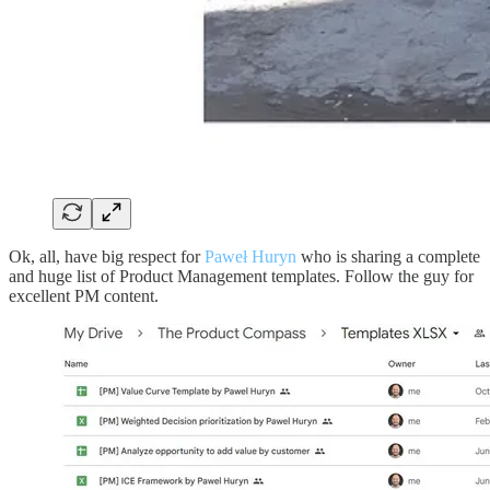
Ok, all, have big respect for
Paweł Huryn
who is sharing a complete
and huge list of Product Management templates. Follow the guy for
excellent PM content.