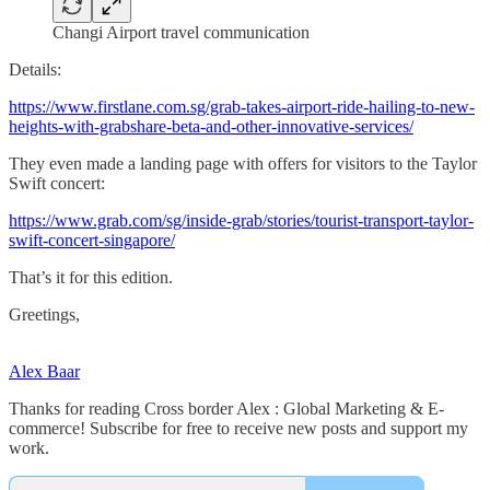
Changi Airport travel communication
Details:
https://www.firstlane.com.sg/grab-takes-airport-ride-hailing-to-new-
heights-with-grabshare-beta-and-other-innovative-services/
They even made a landing page with offers for visitors to the Taylor
Swift concert:
https://www.grab.com/sg/inside-grab/stories/tourist-transport-taylor-
swift-concert-singapore/
That’s it for this edition.
Greetings,
Alex Baar
Thanks for reading Cross border Alex : Global Marketing & E-
commerce! Subscribe for free to receive new posts and support my
work.