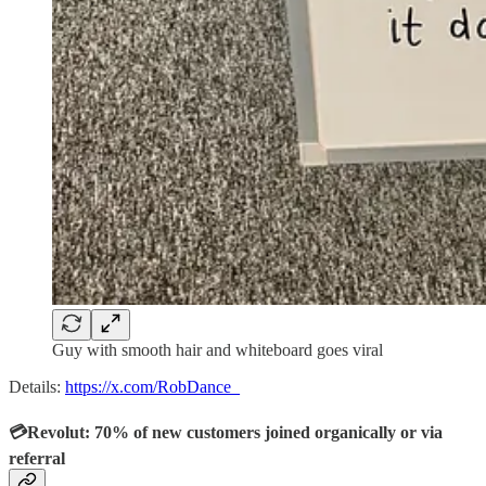
Guy with smooth hair and whiteboard goes viral
Details:
https://x.com/RobDance_
💳Revolut: 70% of new customers joined organically or via
referral