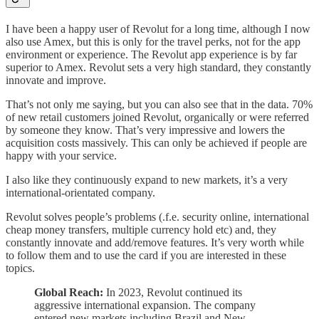
I have been a happy user of Revolut for a long time, although I now
also use Amex, but this is only for the travel perks, not for the app
environment or experience. The Revolut app experience is by far
superior to Amex. Revolut sets a very high standard, they constantly
innovate and improve.
That’s not only me saying, but you can also see that in the data. 70%
of new retail customers joined Revolut, organically or were referred
by someone they know. That’s very impressive and lowers the
acquisition costs massively. This can only be achieved if people are
happy with your service.
I also like they continuously expand to new markets, it’s a very
international-orientated company.
Revolut solves people’s problems (.f.e. security online, international
cheap money transfers, multiple currency hold etc) and, they
constantly innovate and add/remove features. It’s very worth while
to follow them and to use the card if you are interested in these
topics.
Global Reach:
In 2023, Revolut continued its
aggressive international expansion. The company
entered new markets including Brazil and New