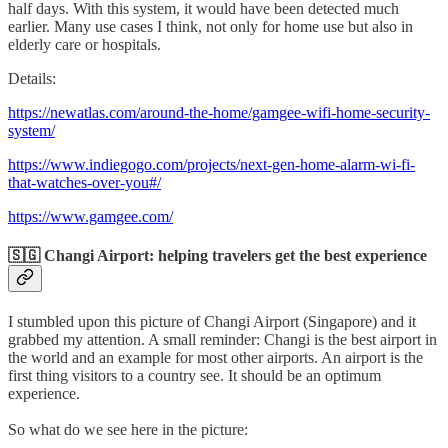
half days. With this system, it would have been detected much
earlier. Many use cases I think, not only for home use but also in
elderly care or hospitals.
Details:
https://newatlas.com/around-the-home/gamgee-wifi-home-security-
system/
https://www.indiegogo.com/projects/next-gen-home-alarm-wi-fi-
that-watches-over-you#/
https://www.gamgee.com/
🇸🇬 Changi Airport: helping travelers get the best experience
I stumbled upon this picture of Changi Airport (Singapore) and it
grabbed my attention. A small reminder: Changi is the best airport in
the world and an example for most other airports. An airport is the
first thing visitors to a country see. It should be an optimum
experience.
So what do we see here in the picture: