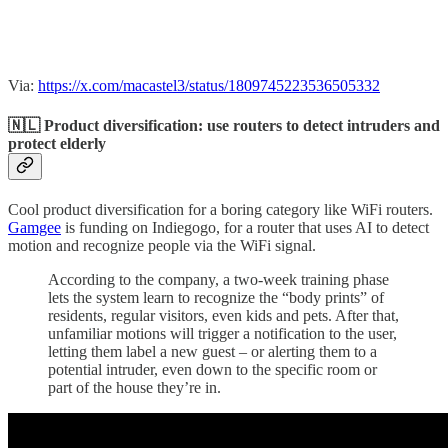
Via:
https://x.com/macastel3/status/1809745223536505332
🇳🇱 Product diversification: use routers to detect intruders and
protect elderly
Cool product diversification for a boring category like WiFi routers.
Gamgee
is funding on Indiegogo, for a router that uses AI to detect
motion and recognize people via the WiFi signal.
According to the company, a two-week training phase
lets the system learn to recognize the “body prints” of
residents, regular visitors, even kids and pets. After that,
unfamiliar motions will trigger a notification to the user,
letting them label a new guest – or alerting them to a
potential intruder, even down to the specific room or
part of the house they’re in.