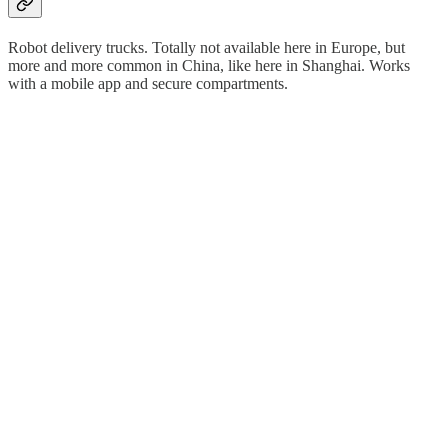
Robot delivery trucks. Totally not available here in Europe, but
more and more common in China, like here in Shanghai. Works
with a mobile app and secure compartments.