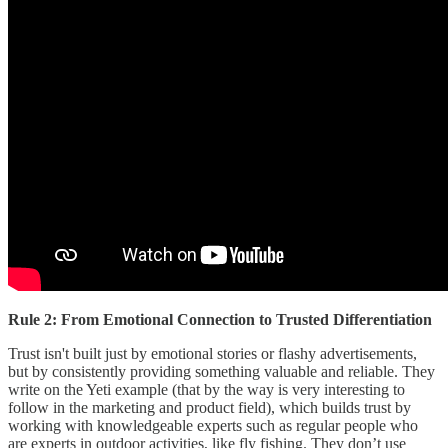
Rule 2: From Emotional Connection to Trusted Differentiation
Trust isn't built just by emotional stories or flashy advertisements,
but by consistently providing something valuable and reliable. They
write on the Yeti example (that by the way is very interesting to
follow in the marketing and product field), which builds trust by
working with knowledgeable experts such as regular people who
are experts in outdoor activities, like fly fishing. They don’t use