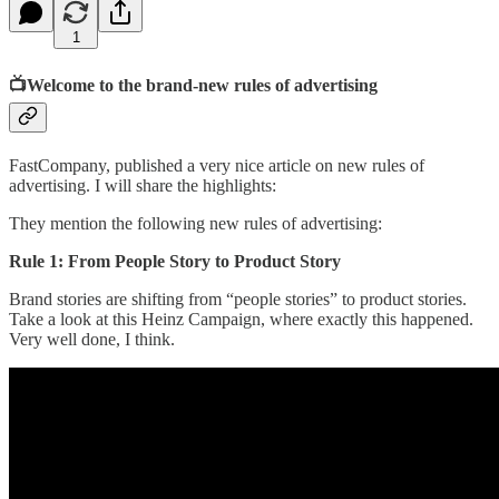
1
📺Welcome to the brand-new rules of advertising
FastCompany, published a very nice article on new rules of
advertising. I will share the highlights:
They mention the following new rules of advertising:
Rule 1: From People Story to Product Story
Brand stories are shifting from “people stories” to product stories.
Take a look at this Heinz Campaign, where exactly this happened.
Very well done, I think.