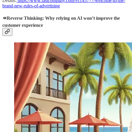
Details:
https://www.fastcompany.com/91145777/welcome-to-the-
brand-new-rules-of-advertising
⏪Reverse Thinking: Why relying on AI won’t improve the
customer experience