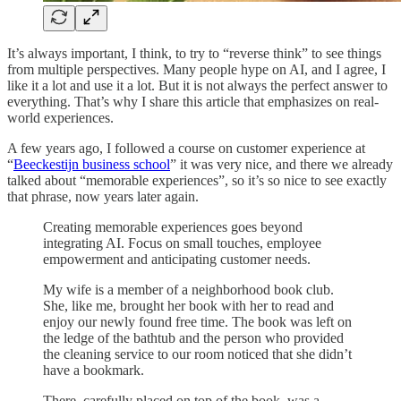
It’s always important, I think, to try to “reverse think” to see things
from multiple perspectives. Many people hype on AI, and I agree, I
like it a lot and use it a lot. But it is not always the perfect answer to
everything. That’s why I share this article that emphasizes on real-
world experiences.
A few years ago, I followed a course on customer experience at
“
Beeckestijn business school
” it was very nice, and there we already
talked about “memorable experiences”, so it’s so nice to see exactly
that phrase, now years later again.
Creating memorable experiences goes beyond
integrating AI. Focus on small touches, employee
empowerment and anticipating customer needs.
My wife is a member of a neighborhood book club.
She, like me, brought her book with her to read and
enjoy our newly found free time. The book was left on
the ledge of the bathtub and the person who provided
the cleaning service to our room noticed that she didn’t
have a bookmark.
There, carefully placed on top of the book, was a