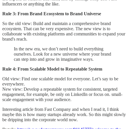
influencers or anything the like.
Rule 3: From Brand Ecosystem to Brand Universe
So the
old view: Build and maintain a comprehensive brand
ecosystem. That can be very expensive. The new view is to
collaborate with existing platforms and communities to expand your
brand's reach.
In the new era, we don’t need to build everything
ourselves. Look for a new universe where your brand
can step into and grow in imaginative ways.
Rule 4: From Scalable Model to Repeatable System
Old view: Find one scalable model for everyone. Let’s say to be
everywhere.
New view: Develop a repeatable system for consistent, targeted
engagement, for example, be only on LinkedIn or focus on. small-
scale engagement with your audience.
Interesting article from Fast Company and when I read it, I think
maybe this is how many startups already work. So this might slowly
be dripping into the corporate world now.