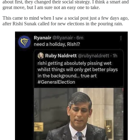
about first, they changed their social strategy. I think a smart and
great move, but I am sure not an easy one to take.
This came to mind when I saw a social post just a few days ago,
after Rishi Sunak called for new elections in the pouring rain.