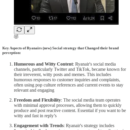
🤣
Key Aspects of Ryanairs (new) Social strategy that Changed their brand
perception:
Humorous and Witty Content
: Ryanair's social media
channels, particularly Twitter and TikTok, became known for
their irreverent, witty posts and memes. This includes
humorous responses to customer inquiries and complaints,
often using pop culture references and current events to stay
relevant and engaging​
Freedom and Flexibility
: The social media team operates
with minimal approval processes, allowing them to quickly
produce and post reactive content. Essential if you want to be
witty and fast in reply’s
Engagement with Trends
: Ryanair's strategy includes