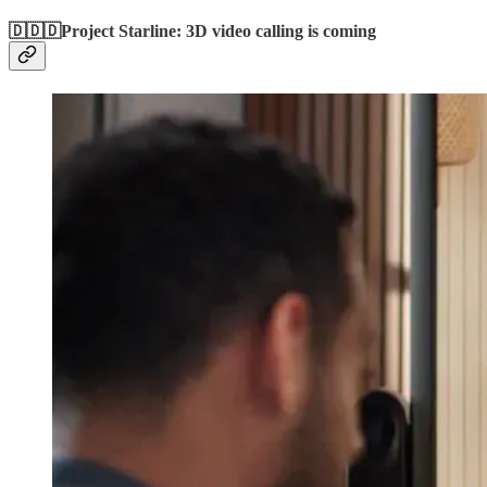
🇩🇩🇩Project Starline: 3D video calling is coming