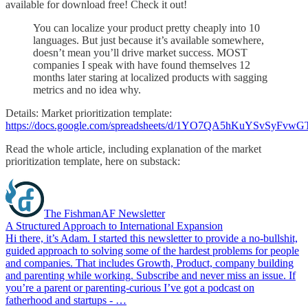
available for download free! Check it out!
You can localize your product pretty cheaply into 10
languages. But just because it’s available somewhere,
doesn’t mean you’ll drive market success. MOST
companies I speak with have found themselves 12
months later staring at localized products with sagging
metrics and no idea why.
Details: Market prioritization template:
https://docs.google.com/spreadsheets/d/1YO7QA5hKuYSvSyFv
Read the whole article, including explanation of the market
prioritization template, here on substack:
The FishmanAF Newsletter
A Structured Approach to International Expansion
Hi there, it’s Adam. I started this newsletter to provide a no-bullshit,
guided approach to solving some of the hardest problems for people
and companies. That includes Growth, Product, company building
and parenting while working. Subscribe and never miss an issue. If
you’re a parent or parenting-curious I’ve got a podcast on
fatherhood and startups - …