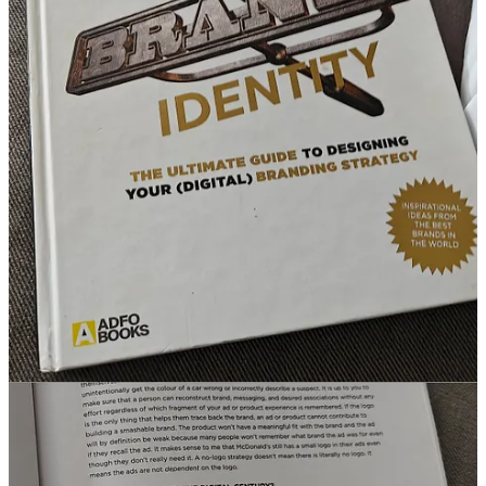
designing/dp/9024420806
🙃Another one in the category: sometimes you need to think
differently