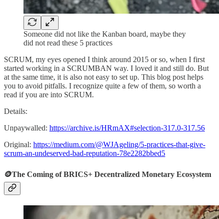
Someone did not like the Kanban board, maybe they
did not read these 5 practices
SCRUM, my eyes opened I think around 2015 or so, when I first
started working in a SCRUMBAN way. I loved it and still do. But
at the same time, it is also not easy to set up. This blog post helps
you to avoid pitfalls. I recognize quite a few of them, so worth a
read if you are into SCRUM.
Details:
Unpaywalled:
https://archive.is/HRmAX#selection-317.0-317.56
Original:
https://medium.com/@WJAgeling/5-practices-that-give-
scrum-an-undeserved-bad-reputation-78e2282bbed5
🪙The Coming of BRICS+ Decentralized Monetary Ecosystem