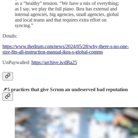
as a “healthy” tension. “We have a mix of everything;
as I say, we play the full piano. Ikea has external and
internal agencies, big agencies, small agencies, global
and local teams and that requires extra effort on
syncing.”
Details:
https://www.thedrum.com/news/2024/05/28/why-there-s-no-one-
size-fits-all-instruction-manual-ikea-s-global-comms
UnPaywalled:
https://archive.is/dBa25
📌5 practices that give Scrum an undeserved bad reputation