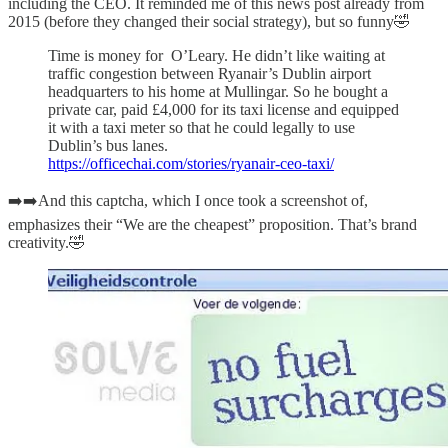
including the CEO. It reminded me of this news post already from
2015 (before they changed their social strategy), but so funny🤣
Time is money for O’Leary. He didn’t like waiting at
traffic congestion between Ryanair’s Dublin airport
headquarters to his home at Mullingar. So he bought a
private car, paid £4,000 for its taxi license and equipped
it with a taxi meter so that he could legally to use
Dublin’s bus lanes.
https://officechai.com/stories/ryanair-ceo-taxi/
➡️➡️And this captcha, which I once took a screenshot of,
emphasizes their “We are the cheapest” proposition. That’s brand
creativity.🤣