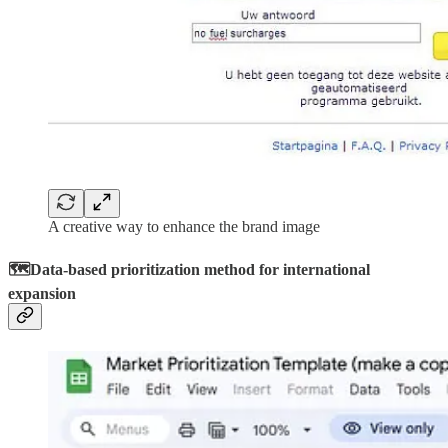
A creative way to enhance the brand image
🗺️Data-based prioritization method for international
expansion