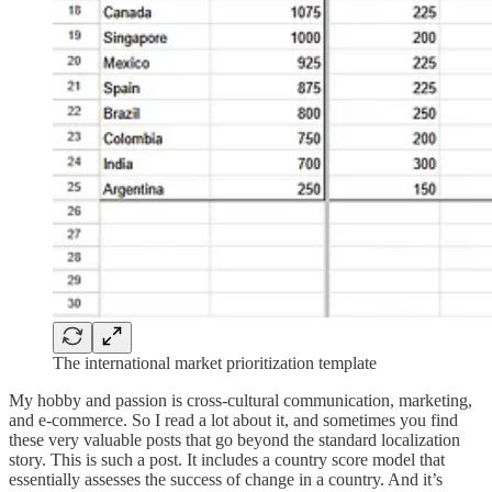
The international market prioritization template
My hobby and passion is cross-cultural communication, marketing,
and e-commerce. So I read a lot about it, and sometimes you find
these very valuable posts that go beyond the standard localization
story. This is such a post. It includes a country score model that
essentially assesses the success of change in a country. And it’s