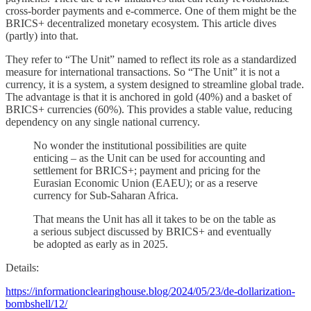
cross-border payments and e-commerce. One of them might be the
BRICS+ decentralized monetary ecosystem. This article dives
(partly) into that.
They refer to “The Unit” named to reflect its role as a standardized
measure for international transactions. So “The Unit” it is not a
currency, it is a system, a system designed to streamline global trade.
The advantage is that it is anchored in gold (40%) and a basket of
BRICS+ currencies (60%). This provides a stable value, reducing
dependency on any single national currency.
No wonder the institutional possibilities are quite
enticing – as the Unit can be used for accounting and
settlement for BRICS+; payment and pricing for the
Eurasian Economic Union (EAEU); or as a reserve
currency for Sub-Saharan Africa.
That means the Unit has all it takes to be on the table as
a serious subject discussed by BRICS+ and eventually
be adopted as early as in 2025.
Details:
https://informationclearinghouse.blog/2024/05/23/de-dollarization-
bombshell/12/