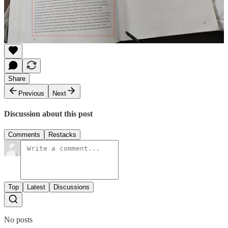
Share
Message Alex
Share
Previous
Next
Discussion about this post
Comments
Restacks
Top
Latest
Discussions
No posts