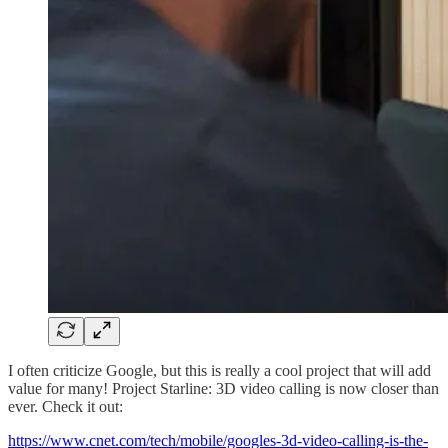
I often criticize Google, but this is really a cool project that will add
value for many! Project Starline: 3D video calling is now closer than
ever. Check it out:
https://www.cnet.com/tech/mobile/googles-3d-video-calling-is-the-