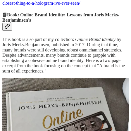
closest-thing-to-a-hologram-ive-ever-seen/
📘Book: Online Brand Identity: Lessons from Joris Merks-
Benjaminsen's
This book is also part of my collection:
Online Brand Identity
by
Joris Merks-Benjaminsen, published in 2017. During that time,
many brands were still developing robust omnichannel strategies.
Despite advancements, many brands continue to grapple with
establishing a cohesive online brand identity. Here is a two-page
excerpt from the book focusing on the concept that "A brand is the
sum of all experiences."
Details:
https://www.amazon.com/Online-brand-identity-ultimate-