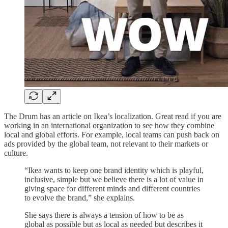
The Drum has an article on Ikea’s localization. Great read if you are
working in an international organization to see how they combine
local and global efforts. For example, local teams can push back on
ads provided by the global team, not relevant to their markets or
culture.
“Ikea wants to keep one brand identity which is playful,
inclusive, simple but we believe there is a lot of value in
giving space for different minds and different countries
to evolve the brand,” she explains.
She says there is always a tension of how to be as
global as possible but as local as needed but describes it