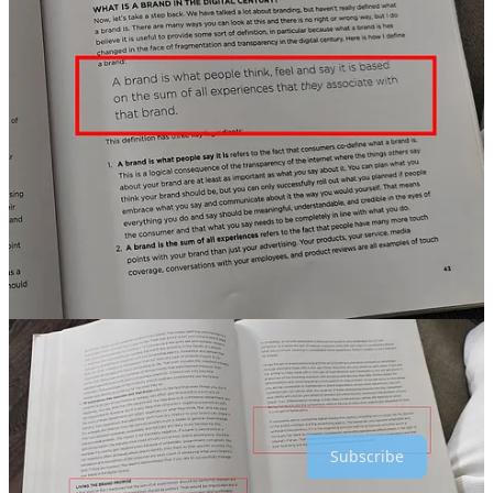
Which one of you guys are going to go through your
marketing courses? And the lessons it teaches you is to
ignore your customers?
Well, sometimes you have to
ignore your customers
. And the reason for that is
because they don't know about the nature of your
business". NVIDIA CEO
That’s it for this edition. Hope you enjoyed reading!
Greetings,
Alex Baar
Thanks for reading Crossborder Alex : Global Marketing & E-
commerce! Subscribe for free to receive new posts and support my
work.
Subscribe