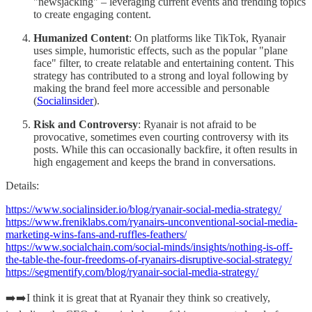
"newsjacking" – leveraging current events and trending topics
to create engaging content.
Humanized Content
: On platforms like TikTok, Ryanair
uses simple, humoristic effects, such as the popular "plane
face" filter, to create relatable and entertaining content. This
strategy has contributed to a strong and loyal following by
making the brand feel more accessible and personable​
(
Socialinsider
)​.
Risk and Controversy
: Ryanair is not afraid to be
provocative, sometimes even courting controversy with its
posts. While this can occasionally backfire, it often results in
high engagement and keeps the brand in conversations​.
Details:
https://www.socialinsider.io/blog/ryanair-social-media-strategy/
https://www.freniklabs.com/ryanairs-unconventional-social-media-
marketing-wins-fans-and-ruffles-feathers/
https://www.socialchain.com/social-minds/insights/nothing-is-off-
the-table-the-four-freedoms-of-ryanairs-disruptive-social-strategy/
https://segmentify.com/blog/ryanair-social-media-strategy/
➡️➡️I think it is great that at Ryanair they think so creatively,