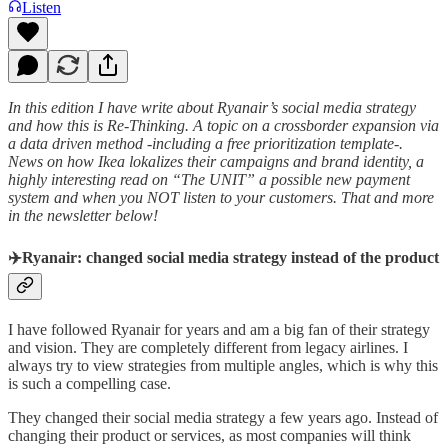
Listen
In this edition I have write about Ryanair’s social media strategy
and how this is Re-Thinking. A topic on a crossborder expansion via
a data driven method -including a free prioritization template-.
News on how Ikea lokalizes their campaigns and brand identity, a
highly interesting read on “The UNIT” a possible new payment
system and when you NOT listen to your customers. That and more
in the newsletter below!
✈️Ryanair: changed social media strategy instead of the product
I have followed Ryanair for years and am a big fan of their strategy
and vision. They are completely different from legacy airlines. I
always try to view strategies from multiple angles, which is why this
is such a compelling case.
They changed their social media strategy a few years ago. Instead of
changing their product or services, as most companies will think