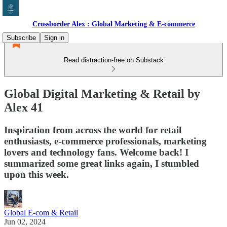
Crossborder Alex : Global Marketing & E-commerce
Subscribe
Sign in
Read distraction-free on Substack
Global Digital Marketing & Retail by
Alex 41
Inspiration from across the world for retail
enthusiasts, e-commerce professionals, marketing
lovers and technology fans. Welcome back! I
summarized some great links again, I stumbled
upon this week.
Global E-com & Retail
Jun 02, 2024