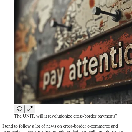
The UNIT, will it revolutionize cross-border payments?
I tend to follow a lot of news on cross-border e-commerce and
payments. There are a few initiatives that can really revolutionize