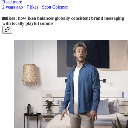
Read more
2 years ago · 7 likes · Scott Coleman
🏡Ikea: how Ikea balances globally consistent brand messaging
with locally playful comms