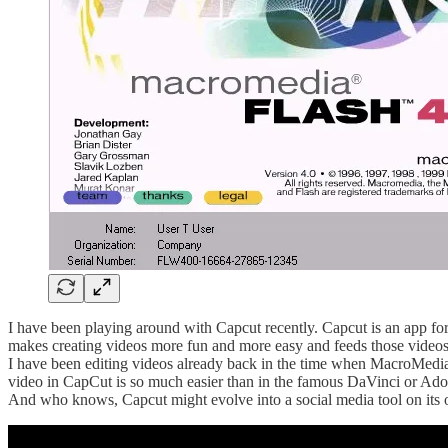
I have been playing around with Capcut recently. Capcut is an app f
makes creating videos more fun and more easy and feeds those videos
I have been editing videos already back in the time when MacroMedia’s “
video in CapCut is so much easier than in the famous DaVinci or Adobe s
And who knows, Capcut might evolve into a social media tool on its o