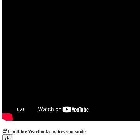
😎Coolblue Yearbook: makes you smile