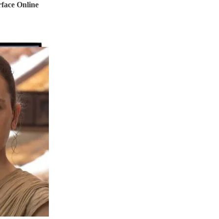
rface Online