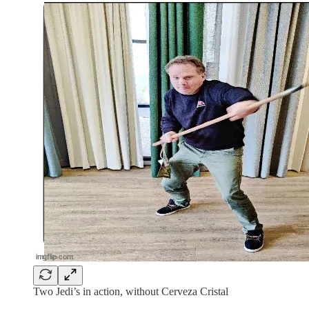
Two Jedi’s in action, without Cerveza Cristal