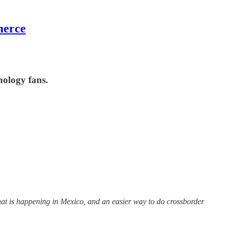
merce
nology fans.
what is happening in Mexico, and an easier way to do crossborder