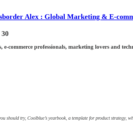
sborder Alex : Global Marketing & E-com
 30
ts, e-commerce professionals, marketing lovers and tech
h you should try, Coolblue’s yearbook, a template for product strategy, 