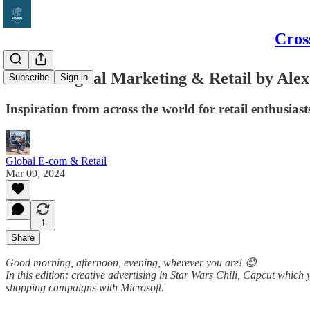
Cros
Global Digital Marketing & Retail by Alex
Subscribe
Sign in
Inspiration from across the world for retail enthusias
Global E-com & Retail
Mar 09, 2024
1
Share
Good morning, afternoon, evening, wherever you are! 😊
In this edition: creative advertising in Star Wars Chili, Capcut whic
shopping campaigns with Microsoft.