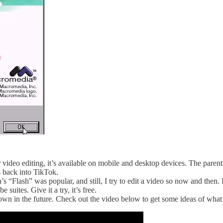
or video editing, it’s available on mobile and desktop devices. The pa
 back into TikTok.
Flash” was popular, and still, I try to edit a video so now and then. I 
uites. Give it a try, it’s free.
wn in the future. Check out the video below to get some ideas of what 