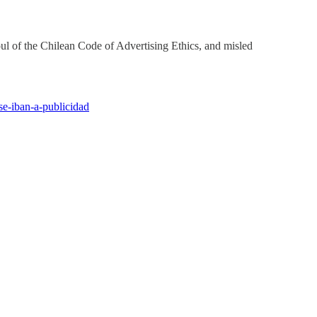
ul of the Chilean Code of Advertising Ethics, and misled
se-iban-a-publicidad