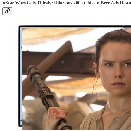
⭐Star Wars Gets Thirsty: Hilarious 2003 Chilean Beer Ads Resu