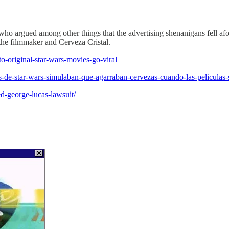
ho argued among other things that the advertising shenanigans fell afo
 the filmmaker and Cerveza Cristal.
to-original-star-wars-movies-go-viral
s-de-star-wars-simulaban-que-agarraban-cervezas-cuando-las-peliculas-
d-george-lucas-lawsuit/