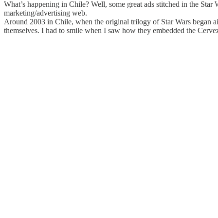
What’s happening in Chile? Well, some great ads stitched in the Star
marketing/advertising web.
Around 2003 in Chile, when the original trilogy of Star Wars began air
themselves. I had to smile when I saw how they embedded the Cerveza 