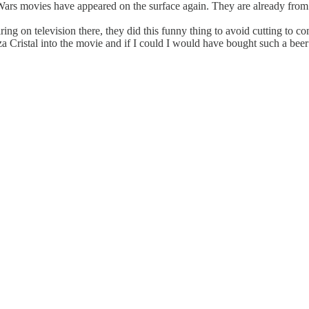
 Wars movies have appeared on the surface again. They are already from
ing on television there, they did this funny thing to avoid cutting to c
Cristal into the movie and if I could I would have bought such a beer (