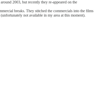
 around 2003, but recently they re-appeared on the
ommercial breaks. They stitched the commercials into the films
unfortunately not available in my area at this moment).