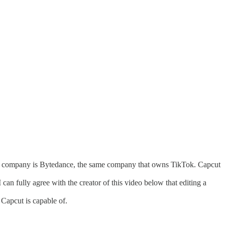
rent company is Bytedance, the same company that owns TikTok. Capcut
can fully agree with the creator of this video below that editing a
Capcut is capable of.