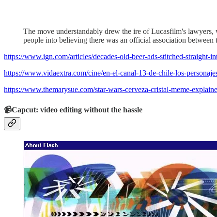
The move understandably drew the ire of Lucasfilm's lawyers, w
people into believing there was an official association between
https://www.ign.com/articles/decades-old-beer-ads-stitched-straight-in
https://www.vidaextra.com/cine/en-el-canal-13-de-chile-los-personaje
https://www.themarysue.com/star-wars-cerveza-cristal-meme-explaine
📹Capcut: video editing without the hassle